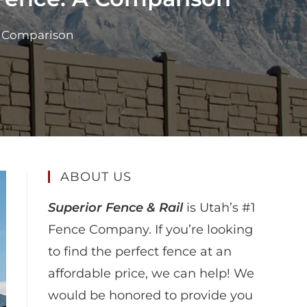
 A Comparison
ABOUT US
Superior Fence & Rail
is Utah’s #1
Fence Company. If you’re looking
to find the perfect fence at an
affordable price, we can help! We
would be honored to provide you