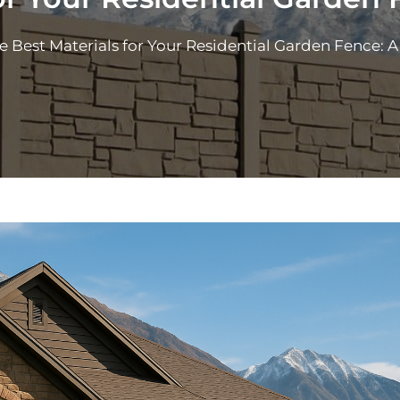
e Best Materials for Your Residential Garden Fence: