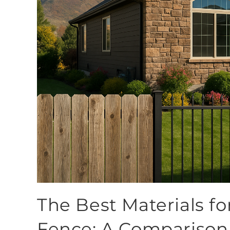
The Best Materials fo
Fence: A Comparison