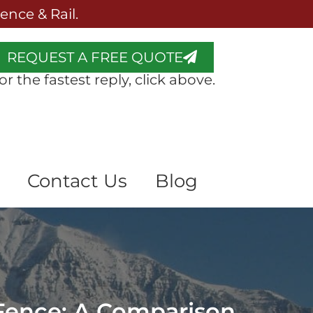
nce & Rail.
REQUEST A FREE QUOTE
or the fastest reply, click above.
Contact Us
Blog
 Fence: A Comparison