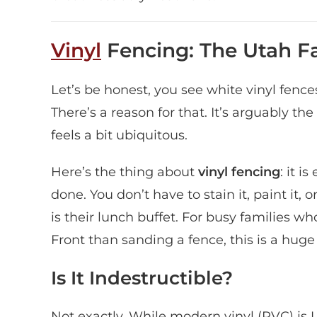
Vinyl
Fencing: The Utah Fa
Let’s be honest, you see white vinyl fenc
There’s a reason for that. It’s arguably the
feels a bit ubiquitous.
Here’s the thing about
vinyl fencing
: it i
done. You don’t have to stain it, paint it,
is their lunch buffet. For busy families 
Front than sanding a fence, this is a huge 
Is It Indestructible?
Not exactly. While modern vinyl (PVC) is UV