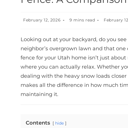
February 12, 2026
9 mins read
February 12
Looking out at your backyard, do you see a
neighbor’s overgrown lawn and that one d
fence for your Utah home isn’t just about 
where you can actually relax. Whether you
dealing with the heavy snow loads closer 
makes all the difference in how much ti
maintaining it.
Contents
hide