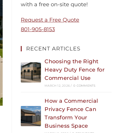
with a free on-site quote!
Request a Free Quote
801-905-8153
RECENT ARTICLES
Choosing the Right
Heavy Duty Fence for
Commercial Use
MARCH 12, 2026
/
0 COMMENTS
How a Commercial
Privacy Fence Can
Transform Your
Business Space