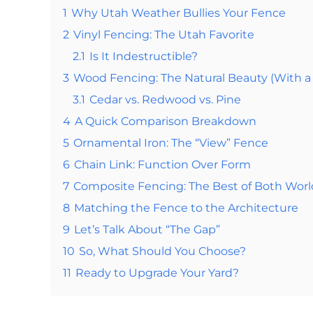
1
Why Utah Weather Bullies Your Fence
2
Vinyl Fencing: The Utah Favorite
2.1
Is It Indestructible?
3
Wood Fencing: The Natural Beauty (With a
3.1
Cedar vs. Redwood vs. Pine
4
A Quick Comparison Breakdown
5
Ornamental Iron: The “View” Fence
6
Chain Link: Function Over Form
7
Composite Fencing: The Best of Both Worl
8
Matching the Fence to the Architecture
9
Let’s Talk About “The Gap”
10
So, What Should You Choose?
11
Ready to Upgrade Your Yard?