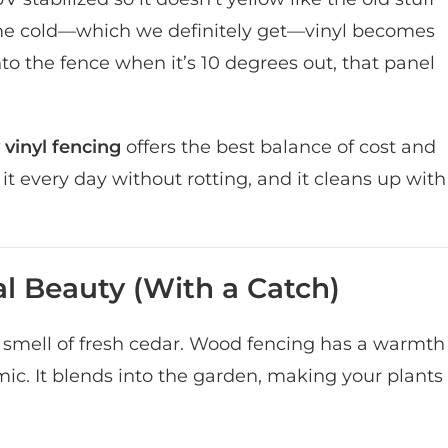
reme cold—which we definitely get—vinyl becomes
nto the fence when it’s 10 degrees out, that panel
 vinyl fencing
offers the best balance of cost and
g it every day without rotting, and it cleans up with
l Beauty (With a Catch)
 smell of fresh cedar. Wood fencing has a warmth
imic. It blends into the garden, making your plants