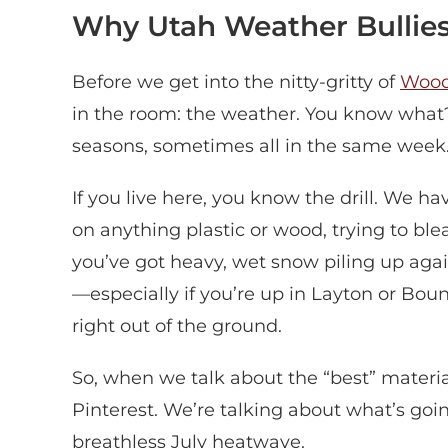
Why Utah Weather Bullies
Before we get into the nitty-gritty of
Woo
in the room: the weather. You know what?
seasons, sometimes all in the same week
If you live here, you know the drill. We h
on anything plastic or wood, trying to bleac
you’ve got heavy, wet snow piling up agai
—especially if you’re up in Layton or Boun
right out of the ground.
So, when we talk about the “best” material
Pinterest. We’re talking about what’s goi
breathless July heatwave.