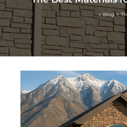
>
Blog
>
Th