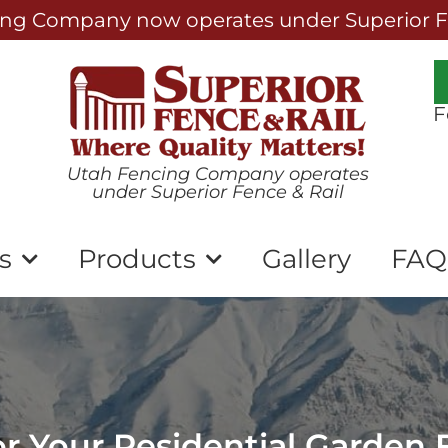
ng Company now operates under Superior Fe
F
Utah Fencing Company operates
under Superior Fence & Rail
s
Products
Gallery
FAQ
for Your Residential Garden