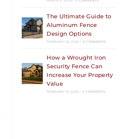
MARCH 5, 2026
/
0 COMMENTS
The Ultimate Guide to
Aluminum Fence
Design Options
FEBRUARY 26, 2026
/
0 COMMENTS
How a Wrought Iron
e
Security Fence Can
Increase Your Property
Value
FEBRUARY 19, 2026
/
0 COMMENTS