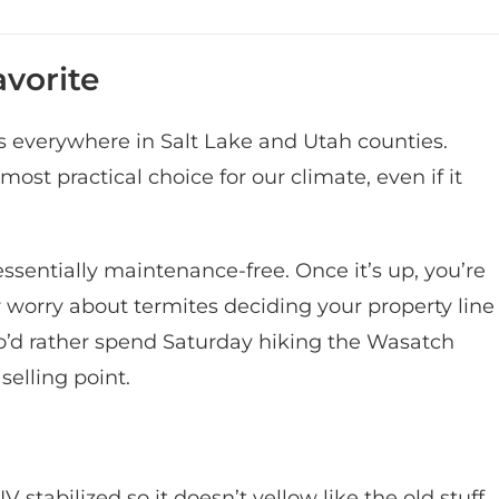
vorite
es everywhere in Salt Lake and Utah counties.
 most practical choice for our climate, even if it
s essentially maintenance-free. Once it’s up, you’re
 or worry about termites deciding your property line
who’d rather spend Saturday hiking the Wasatch
selling point.
 stabilized so it doesn’t yellow like the old stuff