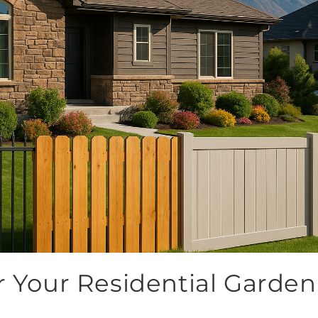
r Your Residential Garden