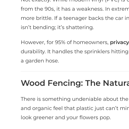
from the 90s, it has a weakness. In ext
more brittle. If a teenager backs the car i
isn’t bending; it’s shattering.
However, for 95% of homeowners,
privacy
durability. It handles the sprinklers hittin
a garden hose.
Wood Fencing: The Natura
There is something undeniable about the
and organic feel that plastic just can’t m
look greener and your flowers pop.