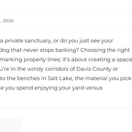
, 2026
 private sanctuary, or do you just see your
og that never stops barking? Choosing the right
marking property lines; it’s about creating a spac
’re in the windy corridors of Davis County or
to the benches in Salt Lake, the material you pick
me you spend enjoying your yard versus