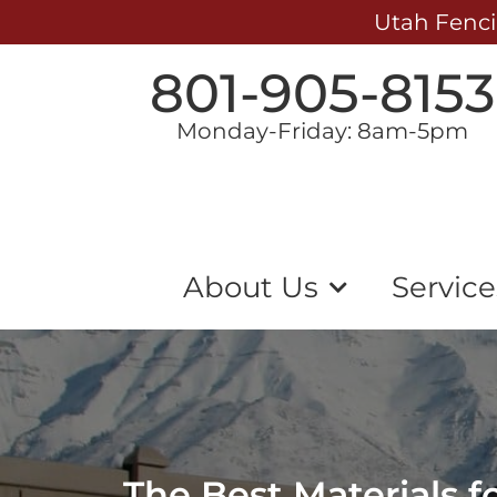
Utah Fenci
801-905-8153
Monday-Friday: 8am-5pm
About Us
Service
The Best Materials 