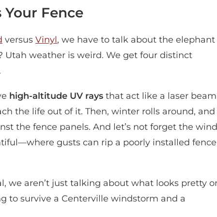
 Your Fence
d
versus
Vinyl
, we have to talk about the elephant
 Utah weather is weird. We get four distinct
.
ave
high-altitude UV rays
that act like a laser beam
h the life out of it. Then, winter rolls around, and
nst the fence panels. And let’s not forget the win
tiful—where gusts can rip a poorly installed fence
, we aren’t just talking about what looks pretty o
ng to survive a Centerville windstorm and a