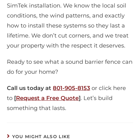
SimTek installation. We know the local soil
conditions, the wind patterns, and exactly
how to install these systems so they last a
lifetime. We don’t cut corners, and we treat
your property with the respect it deserves.
Ready to see what a sound barrier fence can
do for your home?
Call us today at
801-905-8153
or click here
to
[
Request a Free Quote
]
. Let’s build
something that lasts.
YOU MIGHT ALSO LIKE