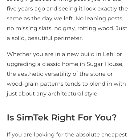
five years ago and seeing it look exactly the
same as the day we left. No leaning posts,
no missing slats, no gray, rotting wood. Just
a solid, beautiful perimeter.
Whether you are in a new build in Lehi or
upgrading a classic home in Sugar House,
the aesthetic versatility of the stone or
wood-grain patterns tends to blend in with
just about any architectural style.
Is SimTek Right For You?
If you are looking for the absolute cheapest