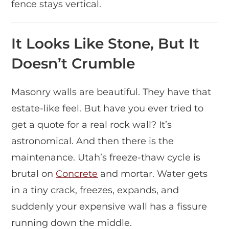
fence stays vertical.
It Looks Like Stone, But It
Doesn’t Crumble
Masonry walls are beautiful. They have that
estate-like feel. But have you ever tried to
get a quote for a real rock wall? It’s
astronomical. And then there is the
maintenance. Utah’s freeze-thaw cycle is
brutal on
Concrete
and mortar. Water gets
in a tiny crack, freezes, expands, and
suddenly your expensive wall has a fissure
running down the middle.