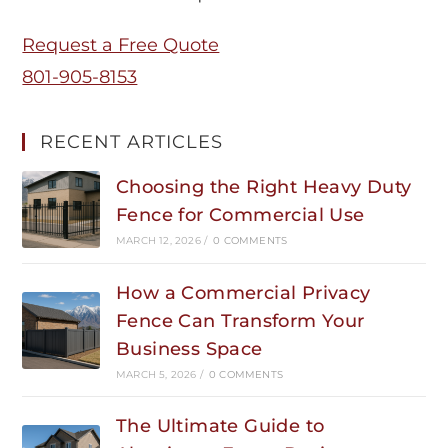
Request a Free Quote
801-905-8153
RECENT ARTICLES
Choosing the Right Heavy Duty
Fence for Commercial Use
MARCH 12, 2026
/
0 COMMENTS
How a Commercial Privacy
Fence Can Transform Your
Business Space
MARCH 5, 2026
/
0 COMMENTS
The Ultimate Guide to