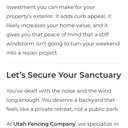
investment you can make for your
property’s exterior. It adds curb appeal, it
likely increases your home value, and it
gives you that peace of mind that a stiff
windstorm isn’t going to turn your weekend
into a repair project.
Let’s Secure Your Sanctuary
You’ve dealt with the noise and the wind
long enough. You deserve a backyard that
feels like a private retreat, not a public park.
At
Utah Fencing Company
, we specialize in