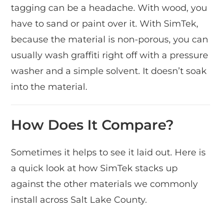
tagging can be a headache. With wood, you
have to sand or paint over it. With SimTek,
because the material is non-porous, you can
usually wash graffiti right off with a pressure
washer and a simple solvent. It doesn’t soak
into the material.
How Does It Compare?
Sometimes it helps to see it laid out. Here is
a quick look at how SimTek stacks up
against the other materials we commonly
install across Salt Lake County.