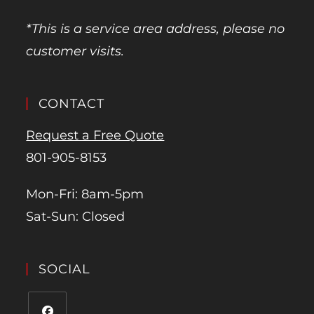
*This is a service area address, please no
customer visits.
CONTACT
Request a Free Quote
801-905-8153
Mon-Fri: 8am-5pm
Sat-Sun: Closed
SOCIAL