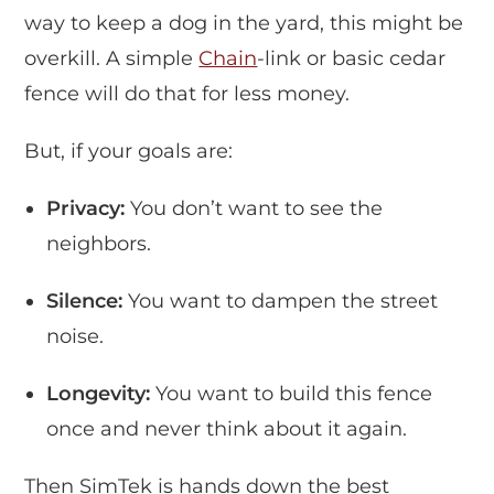
way to keep a dog in the yard, this might be
overkill. A simple
Chain
-link or basic cedar
fence will do that for less money.
But, if your goals are:
Privacy:
You don’t want to see the
neighbors.
Silence:
You want to dampen the street
noise.
Longevity:
You want to build this fence
once and never think about it again.
Then SimTek is hands down the best