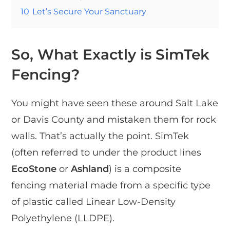
10
Let’s Secure Your Sanctuary
So, What Exactly is SimTek
Fencing?
You might have seen these around Salt Lake
or Davis County and mistaken them for rock
walls. That’s actually the point. SimTek
(often referred to under the product lines
EcoStone
or
Ashland
) is a composite
fencing material made from a specific type
of plastic called Linear Low-Density
Polyethylene (LLDPE).