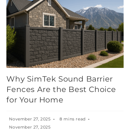
Why SimTek Sound Barrier
Fences Are the Best Choice
for Your Home
November 27, 2025
8 mins read
November 27, 2025