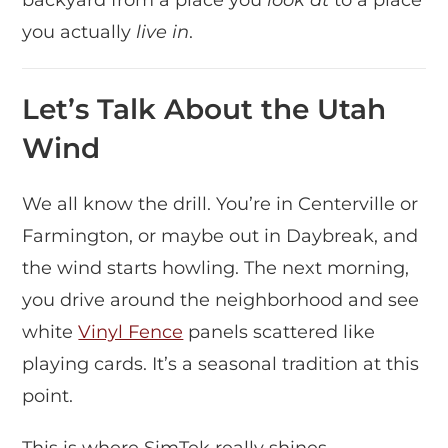
you actually
live in
.
Let’s Talk About the Utah
Wind
We all know the drill. You’re in Centerville or
Farmington, or maybe out in Daybreak, and
the wind starts howling. The next morning,
you drive around the neighborhood and see
white
Vinyl Fence
panels scattered like
playing cards. It’s a seasonal tradition at this
point.
This is where SimTek really shines.