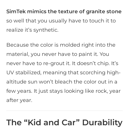
SimTek mimics the texture of granite stone
so well that you usually have to touch it to
realize it’s synthetic.
Because the color is molded right into the
material, you never have to paint it. You
never have to re-grout it. It doesn’t chip. It’s
UV stabilized, meaning that scorching high-
altitude sun won’t bleach the color out in a
few years. It just stays looking like rock, year
after year.
The “Kid and Car” Durability