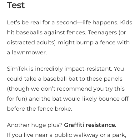
Test
Let’s be real for a second—life happens. Kids
hit baseballs against fences. Teenagers (or
distracted adults) might bump a fence with
a lawnmower.
SimTek is incredibly impact-resistant. You
could take a baseball bat to these panels
(though we don’t recommend you try this
for fun) and the bat would likely bounce off
before the fence broke.
Another huge plus?
Graffiti resistance.
If you live near a public walkway or a park,