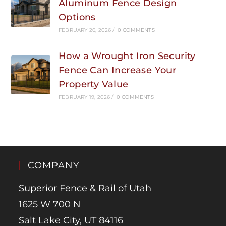
Aluminum Fence Design
Options
FEBRUARY 26, 2026
/
0 COMMENTS
How a Wrought Iron Security
Fence Can Increase Your
Property Value
FEBRUARY 19, 2026
/
0 COMMENTS
COMPANY
Superior Fence & Rail of Utah
1625 W 700 N
Salt Lake City, UT 84116