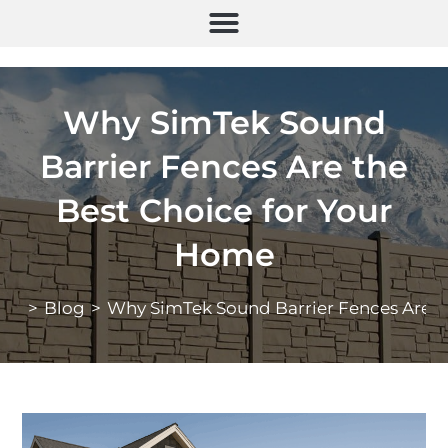
Why SimTek Sound
Barrier Fences Are the
Best Choice for Your
Home
>
Blog
>
Why SimTek Sound Barrier Fences Are t