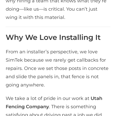
why hiring a team that knows what they’re
doing—like us—is critical. You can’t just
wing it with this material.
Why We Love Installing It
From an installer’s perspective, we love
SimTek because we rarely get callbacks for
repairs. Once we set those posts in concrete
and slide the panels in, that fence is not
going anywhere.
We take a lot of pride in our work at
Utah
Fencing Company
. There is something
satisfying about driving past a job we did