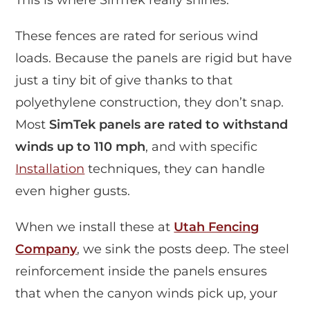
These fences are rated for serious wind
loads. Because the panels are rigid but have
just a tiny bit of give thanks to that
polyethylene construction, they don’t snap.
Most
SimTek panels are rated to withstand
winds up to 110 mph
, and with specific
Installation
techniques, they can handle
even higher gusts.
When we install these at
Utah Fencing
Company
, we sink the posts deep. The steel
reinforcement inside the panels ensures
that when the canyon winds pick up, your