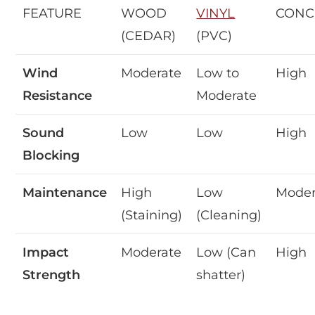
FEATURE
WOOD
VINYL
CONC
(CEDAR)
(PVC)
Wind
Moderate
Low to
High
Resistance
Moderate
Sound
Low
Low
High
Blocking
Maintenance
High
Low
Moder
(Staining)
(Cleaning)
Impact
Moderate
Low (Can
High
Strength
shatter)