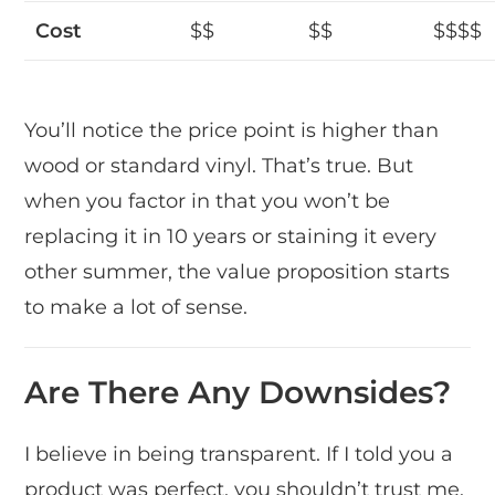
Cost
$$
$$
$$$$
You’ll notice the price point is higher than
wood or standard vinyl. That’s true. But
when you factor in that you won’t be
replacing it in 10 years or staining it every
other summer, the value proposition starts
to make a lot of sense.
Are There Any Downsides?
I believe in being transparent. If I told you a
product was perfect, you shouldn’t trust me.