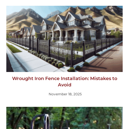
Wrought Iron Fence Installation: Mistakes to
Avoid
November 18, 2025