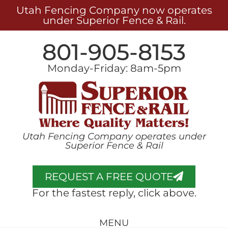
Utah Fencing Company now operates
under Superior Fence & Rail.
801-905-8153
Monday-Friday: 8am-5pm
Utah Fencing Company operates under
Superior Fence & Rail
REQUEST A FREE QUOTE
For the fastest reply, click above.
MENU