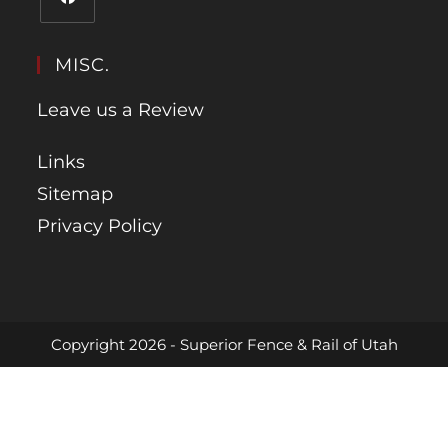
MISC.
Leave us a Review
Links
Sitemap
Privacy Policy
Copyright 2026 - Superior Fence & Rail of Utah