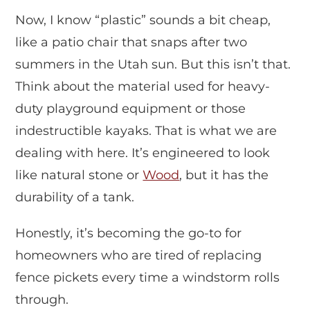
Now, I know “plastic” sounds a bit cheap,
like a patio chair that snaps after two
summers in the Utah sun. But this isn’t that.
Think about the material used for heavy-
duty playground equipment or those
indestructible kayaks. That is what we are
dealing with here. It’s engineered to look
like natural stone or
Wood
, but it has the
durability of a tank.
Honestly, it’s becoming the go-to for
homeowners who are tired of replacing
fence pickets every time a windstorm rolls
through.