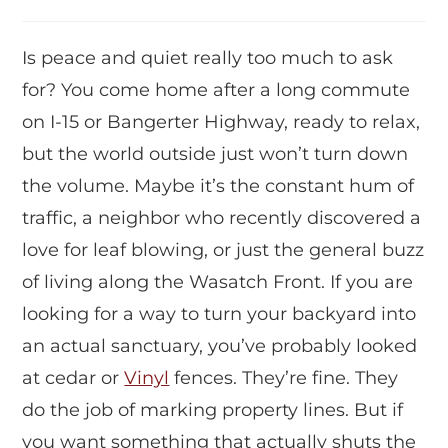
Is peace and quiet really too much to ask
for? You come home after a long commute
on I-15 or Bangerter Highway, ready to relax,
but the world outside just won’t turn down
the volume. Maybe it’s the constant hum of
traffic, a neighbor who recently discovered a
love for leaf blowing, or just the general buzz
of living along the Wasatch Front. If you are
looking for a way to turn your backyard into
an actual sanctuary, you’ve probably looked
at cedar or
Vinyl
fences. They’re fine. They
do the job of marking property lines. But if
you want something that actually shuts the