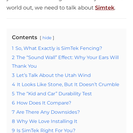
world out, we need to talk about
Simtek
.
Contents
hide
1
So, What Exactly is SimTek Fencing?
2
The “Sound Wall” Effect: Why Your Ears Will
Thank You
3
Let’s Talk About the Utah Wind
4
It Looks Like Stone, But It Doesn’t Crumble
5
The “Kid and Car” Durability Test
6
How Does It Compare?
7
Are There Any Downsides?
8
Why We Love Installing It
9
Is SimTek Right For You?