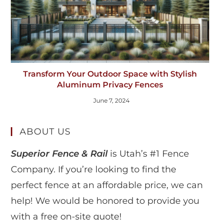
Transform Your Outdoor Space with Stylish
Aluminum Privacy Fences
June 7, 2024
ABOUT US
Superior Fence & Rail
is Utah’s #1 Fence
Company. If you’re looking to find the
perfect fence at an affordable price, we can
help! We would be honored to provide you
with a free on-site quote!