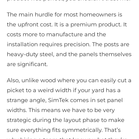
The main hurdle for most homeowners is
the upfront cost. It is a premium product. It
costs more to manufacture and the
installation requires precision. The posts are
heavy-duty steel, and the panels themselves
are significant.
Also, unlike wood where you can easily cut a
picket to a weird width if your yard has a
strange angle, SimTek comes in set panel
widths. This means we have to be very
strategic during the layout phase to make
sure everything fits symmetrically. That’s