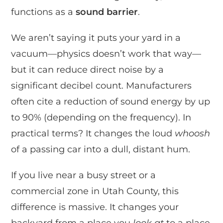
functions as a
sound barrier
.
We aren’t saying it puts your yard in a
vacuum—physics doesn’t work that way—
but it can reduce direct noise by a
significant decibel count. Manufacturers
often cite a reduction of sound energy by up
to 90% (depending on the frequency). In
practical terms? It changes the loud
whoosh
of a passing car into a dull, distant hum.
If you live near a busy street or a
commercial zone in Utah County, this
difference is massive. It changes your
backyard from a place you
look at
to a place