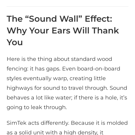
The “Sound Wall” Effect:
Why Your Ears Will Thank
You
Here is the thing about standard wood
fencing: it has gaps. Even board-on-board
styles eventually warp, creating little
highways for sound to travel through. Sound
behaves a lot like water; if there is a hole, it’s
going to leak through.
SimTek acts differently. Because it is molded
as a solid unit with a high density, it