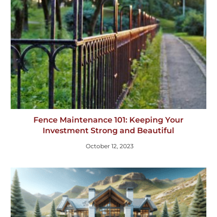
Fence Maintenance 101: Keeping Your
Investment Strong and Beautiful
October 12, 2023