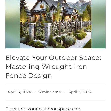
Elevate Your Outdoor Space:
Mastering Wrought Iron
Fence Design
April 3, 2024
6 mins read
April 3, 2024
Elevating your outdoor space can