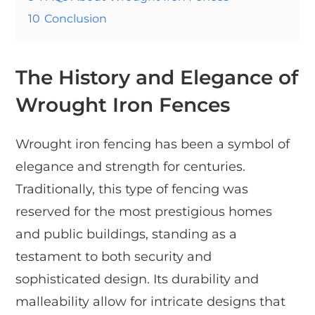
10
Conclusion
The History and Elegance of
Wrought Iron Fences
Wrought iron fencing has been a symbol of
elegance and strength for centuries.
Traditionally, this type of fencing was
reserved for the most prestigious homes
and public buildings, standing as a
testament to both security and
sophisticated design. Its durability and
malleability allow for intricate designs that