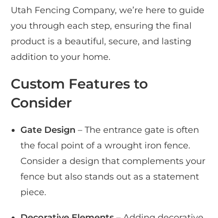
Utah Fencing Company, we’re here to guide
you through each step, ensuring the final
product is a beautiful, secure, and lasting
addition to your home.
Custom Features to
Consider
Gate Design
– The entrance gate is often
the focal point of a wrought iron fence.
Consider a design that complements your
fence but also stands out as a statement
piece.
Decorative Elements
– Adding decorative