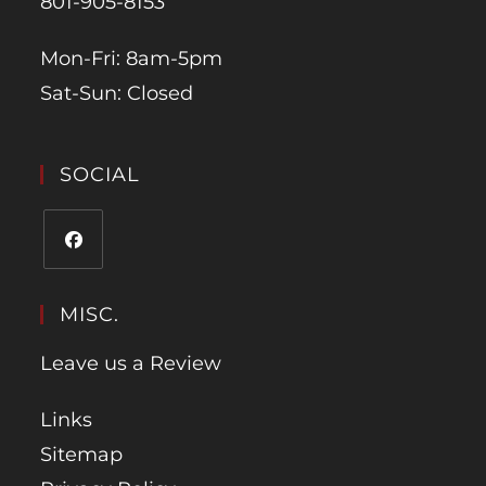
801-905-8153
Mon-Fri: 8am-5pm
Sat-Sun: Closed
SOCIAL
MISC.
Leave us a Review
Links
Sitemap