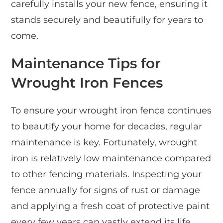
carefully installs your new fence, ensuring it
stands securely and beautifully for years to
come.
Maintenance Tips for
Wrought Iron Fences
To ensure your wrought iron fence continues
to beautify your home for decades, regular
maintenance is key. Fortunately, wrought
iron is relatively low maintenance compared
to other fencing materials. Inspecting your
fence annually for signs of rust or damage
and applying a fresh coat of protective paint
every few years can vastly extend its life.