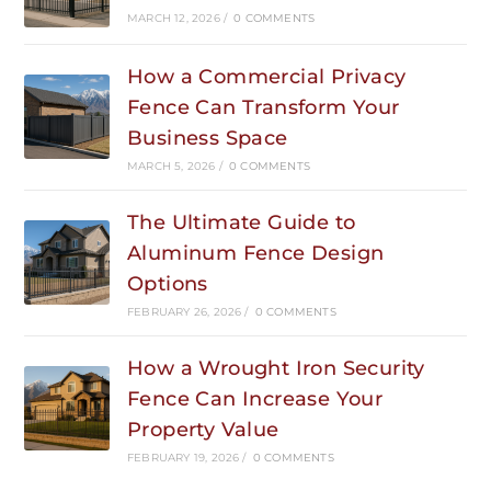
MARCH 12, 2026
/
0 COMMENTS
How a Commercial Privacy
Fence Can Transform Your
Business Space
MARCH 5, 2026
/
0 COMMENTS
The Ultimate Guide to
Aluminum Fence Design
Options
FEBRUARY 26, 2026
/
0 COMMENTS
How a Wrought Iron Security
Fence Can Increase Your
Property Value
FEBRUARY 19, 2026
/
0 COMMENTS