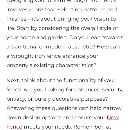
Designing your dream wrought iron fence
involves more than selecting patterns and
finishes—it’s about bringing your vision to
life. Start by considering the overall style of
your home and garden. Do you lean towards
a traditional or modern aesthetic? How can
a wrought iron fence enhance your
property’s existing characteristics?
Next, think about the functionality of your
fence. Are you looking for enhanced security,
privacy, or purely decorative purposes?
Answering these questions can help narrow
down design options and ensure your
New
Fence
meets your needs. Remember, at