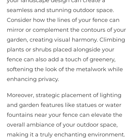
your landscape design can create a
seamless and stunning outdoor space.
Consider how the lines of your fence can
mirror or complement the contours of your
garden, creating visual harmony. Climbing
plants or shrubs placed alongside your
fence can also add a touch of greenery,
softening the look of the metalwork while
enhancing privacy.
Moreover, strategic placement of lighting
and garden features like statues or water
fountains near your fence can elevate the
overall ambiance of your outdoor space,
making it a truly enchanting environment.