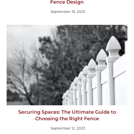
Fence Design
September 19, 2025
Securing Spaces: The Ultimate Guide to
Choosing the Right Fence
September 12, 2023