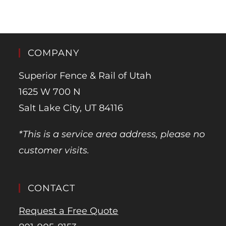
COMPANY
Superior Fence & Rail of Utah
1625 W 700 N
Salt Lake City, UT 84116
*This is a service area address, please no
customer visits.
CONTACT
Request a Free Quote