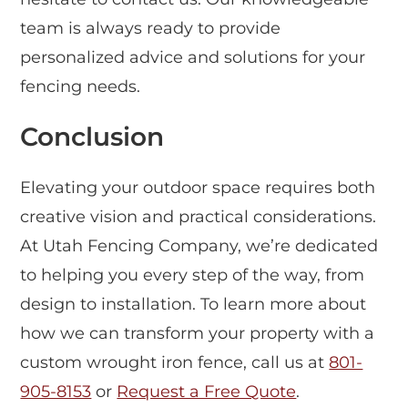
team is always ready to provide
personalized advice and solutions for your
fencing needs.
Conclusion
Elevating your outdoor space requires both
creative vision and practical considerations.
At Utah Fencing Company, we’re dedicated
to helping you every step of the way, from
design to installation. To learn more about
how we can transform your property with a
custom wrought iron fence, call us at
801-
905-8153
or
Request a Free Quote
.