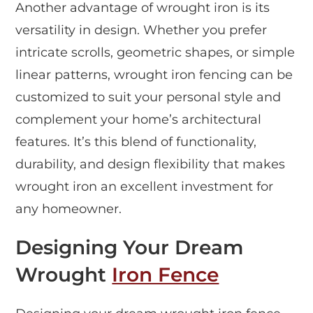
Another advantage of wrought iron is its
versatility in design. Whether you prefer
intricate scrolls, geometric shapes, or simple
linear patterns, wrought iron fencing can be
customized to suit your personal style and
complement your home’s architectural
features. It’s this blend of functionality,
durability, and design flexibility that makes
wrought iron an excellent investment for
any homeowner.
Designing Your Dream
Wrought
Iron Fence