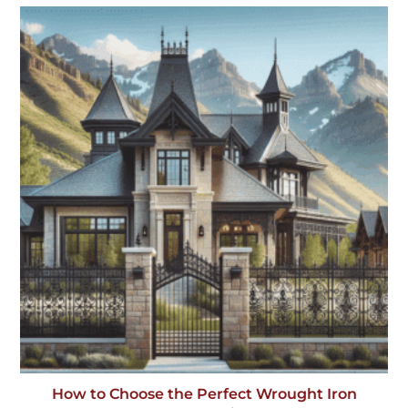
How to Choose the Perfect Wrought Iron