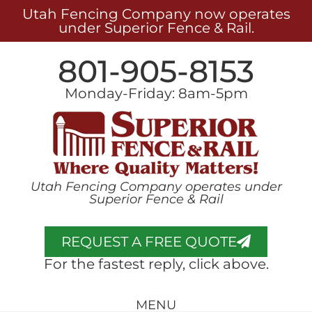
Utah Fencing Company now operates
under Superior Fence & Rail.
801-905-8153
Monday-Friday: 8am-5pm
Utah Fencing Company operates under
Superior Fence & Rail
REQUEST A FREE QUOTE
For the fastest reply, click above.
MENU