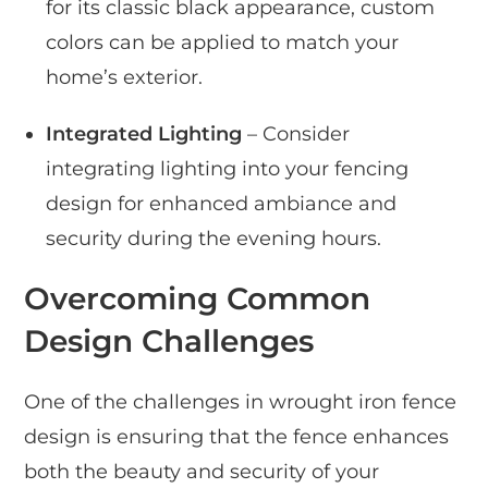
for its classic black appearance, custom
colors can be applied to match your
home’s exterior.
Integrated Lighting
– Consider
integrating lighting into your fencing
design for enhanced ambiance and
security during the evening hours.
Overcoming Common
Design Challenges
One of the challenges in wrought iron fence
design is ensuring that the fence enhances
both the beauty and security of your