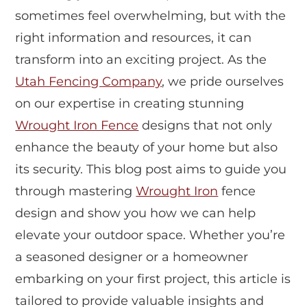
sometimes feel overwhelming, but with the
right information and resources, it can
transform into an exciting project. As the
Utah Fencing Company
, we pride ourselves
on our expertise in creating stunning
Wrought Iron Fence
designs that not only
enhance the beauty of your home but also
its security. This blog post aims to guide you
through mastering
Wrought Iron
fence
design and show you how we can help
elevate your outdoor space. Whether you’re
a seasoned designer or a homeowner
embarking on your first project, this article is
tailored to provide valuable insights and