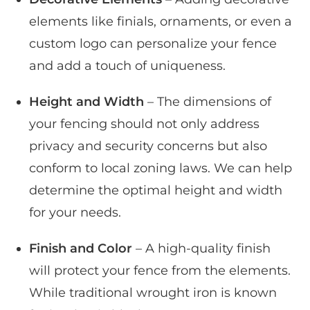
elements like finials, ornaments, or even a
custom logo can personalize your fence
and add a touch of uniqueness.
Height and Width
– The dimensions of
your fencing should not only address
privacy and security concerns but also
conform to local zoning laws. We can help
determine the optimal height and width
for your needs.
Finish and Color
– A high-quality finish
will protect your fence from the elements.
While traditional wrought iron is known