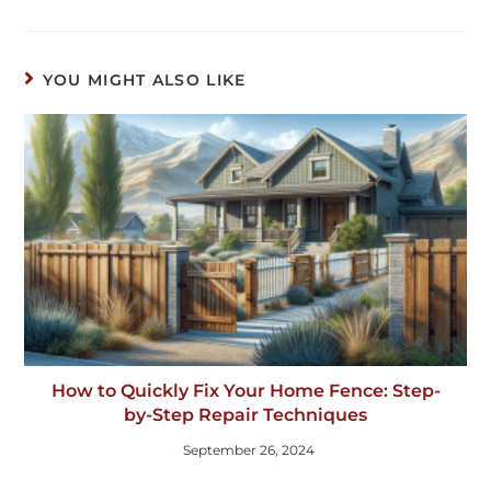
YOU MIGHT ALSO LIKE
How to Quickly Fix Your Home Fence: Step-
by-Step Repair Techniques
September 26, 2024