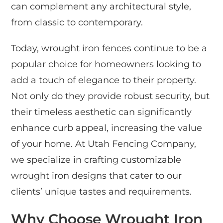
can complement any architectural style,
from classic to contemporary.
Today, wrought iron fences continue to be a
popular choice for homeowners looking to
add a touch of elegance to their property.
Not only do they provide robust security, but
their timeless aesthetic can significantly
enhance curb appeal, increasing the value
of your home. At Utah Fencing Company,
we specialize in crafting customizable
wrought iron designs that cater to our
clients’ unique tastes and requirements.
Why Choose Wrought Iron