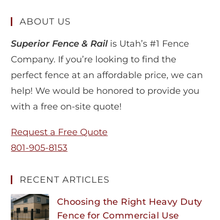
ABOUT US
Superior Fence & Rail
is Utah’s #1 Fence
Company. If you’re looking to find the
perfect fence at an affordable price, we can
help! We would be honored to provide you
with a free on-site quote!
Request a Free Quote
801-905-8153
RECENT ARTICLES
Choosing the Right Heavy Duty
Fence for Commercial Use