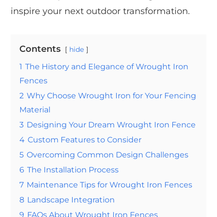
inspire your next outdoor transformation.
Contents
hide
1
The History and Elegance of Wrought Iron
Fences
2
Why Choose Wrought Iron for Your Fencing
Material
3
Designing Your Dream Wrought Iron Fence
4
Custom Features to Consider
5
Overcoming Common Design Challenges
6
The Installation Process
7
Maintenance Tips for Wrought Iron Fences
8
Landscape Integration
9
FAQs About Wrought Iron Fences