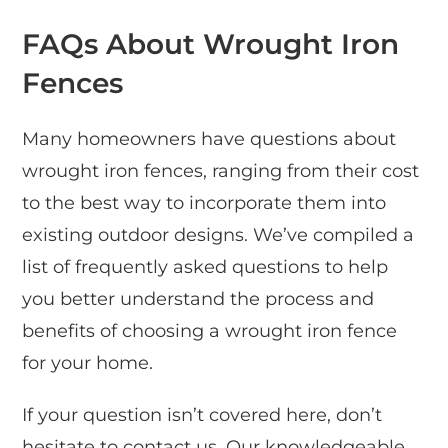
FAQs About Wrought Iron
Fences
Many homeowners have questions about
wrought iron fences, ranging from their cost
to the best way to incorporate them into
existing outdoor designs. We’ve compiled a
list of frequently asked questions to help
you better understand the process and
benefits of choosing a wrought iron fence
for your home.
If your question isn’t covered here, don’t
hesitate to contact us. Our knowledgeable