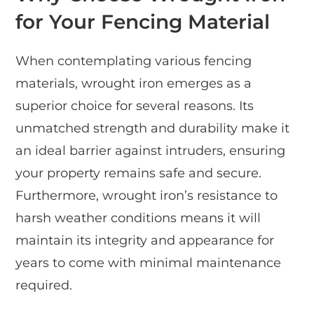
for Your Fencing Material
When contemplating various fencing
materials, wrought iron emerges as a
superior choice for several reasons. Its
unmatched strength and durability make it
an ideal barrier against intruders, ensuring
your property remains safe and secure.
Furthermore, wrought iron’s resistance to
harsh weather conditions means it will
maintain its integrity and appearance for
years to come with minimal maintenance
required.