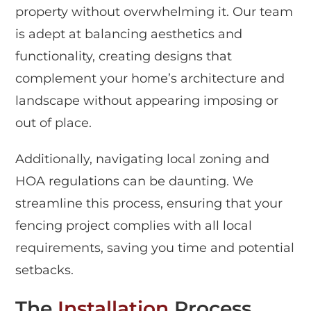
property without overwhelming it. Our team
is adept at balancing aesthetics and
functionality, creating designs that
complement your home’s architecture and
landscape without appearing imposing or
out of place.
Additionally, navigating local zoning and
HOA regulations can be daunting. We
streamline this process, ensuring that your
fencing project complies with all local
requirements, saving you time and potential
setbacks.
The
Installation
Process