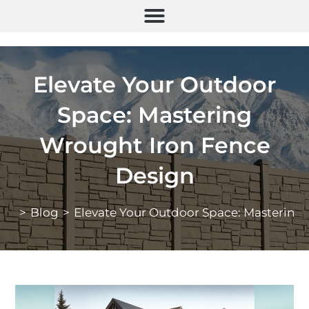
Elevate Your Outdoor
Space: Mastering
Wrought Iron Fence
Design
>
Blog
>
Elevate Your Outdoor Space: Mastering