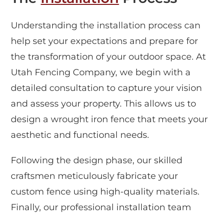
Understanding the installation process can
help set your expectations and prepare for
the transformation of your outdoor space. At
Utah Fencing Company, we begin with a
detailed consultation to capture your vision
and assess your property. This allows us to
design a wrought iron fence that meets your
aesthetic and functional needs.
Following the design phase, our skilled
craftsmen meticulously fabricate your
custom fence using high-quality materials.
Finally, our professional installation team