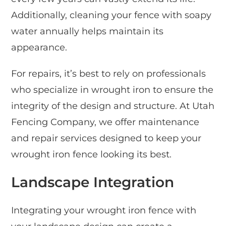
Additionally, cleaning your fence with soapy
water annually helps maintain its
appearance.
For repairs, it’s best to rely on professionals
who specialize in wrought iron to ensure the
integrity of the design and structure. At Utah
Fencing Company, we offer maintenance
and repair services designed to keep your
wrought iron fence looking its best.
Landscape Integration
Integrating your wrought iron fence with