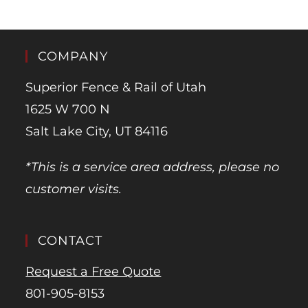
COMPANY
Superior Fence & Rail of Utah
1625 W 700 N
Salt Lake City, UT 84116
*This is a service area address, please no
customer visits.
CONTACT
Request a Free Quote
801-905-8153