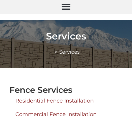
Services
>
Services
Fence Services
Residential Fence Installation
Commercial Fence Installation