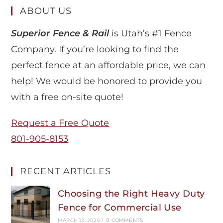
ABOUT US
Superior Fence & Rail
is Utah’s #1 Fence
Company. If you’re looking to find the
perfect fence at an affordable price, we can
help! We would be honored to provide you
with a free on-site quote!
Request a Free Quote
801-905-8153
RECENT ARTICLES
Choosing the Right Heavy Duty
Fence for Commercial Use
MARCH 12, 2026
/
0 COMMENTS