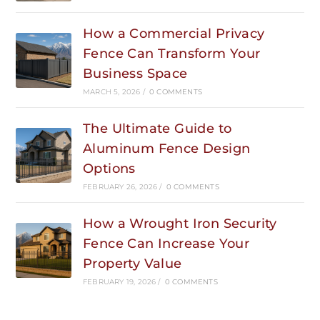
How a Commercial Privacy
Fence Can Transform Your
Business Space
MARCH 5, 2026
/
0 COMMENTS
The Ultimate Guide to
Aluminum Fence Design
Options
FEBRUARY 26, 2026
/
0 COMMENTS
How a Wrought Iron Security
Fence Can Increase Your
Property Value
FEBRUARY 19, 2026
/
0 COMMENTS