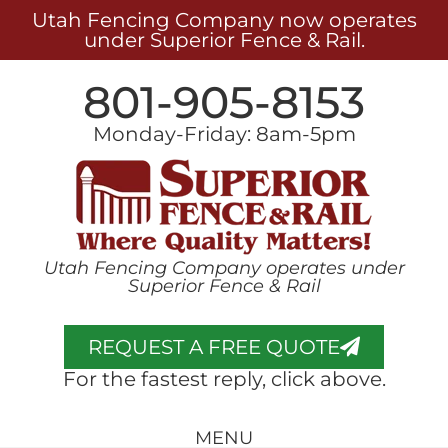
Utah Fencing Company now operates
under Superior Fence & Rail.
801-905-8153
Monday-Friday: 8am-5pm
Utah Fencing Company operates under
Superior Fence & Rail
REQUEST A FREE QUOTE
For the fastest reply, click above.
MENU