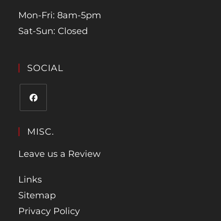
Mon-Fri: 8am-5pm
Sat-Sun: Closed
SOCIAL
MISC.
Leave us a Review
Links
Sitemap
Privacy Policy