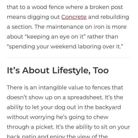
that to a wood fence where a broken post
means digging out
Concrete
and rebuilding
a section. The maintenance on iron is more
about “keeping an eye on it” rather than
“spending your weekend laboring over it.”
It’s About Lifestyle, Too
There is an intangible value to fences that
doesn’t show up on a spreadsheet. It’s the
ability to let your dog out in the backyard
without worrying he’s going to chew
through a picket. It’s the ability to sit on your
back patio and enjoy the view of the