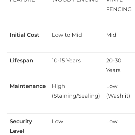
FENCING
Initial Cost
Low to Mid
Mid
Lifespan
10-15 Years
20-30
Years
Maintenance
High
Low
(Staining/Sealing)
(Wash it)
Security
Low
Low
Level