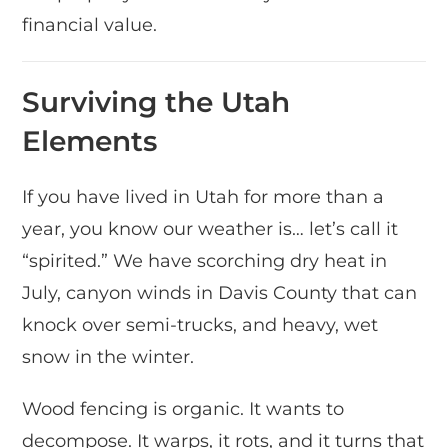
financial value.
Surviving the Utah
Elements
If you have lived in Utah for more than a
year, you know our weather is… let’s call it
“spirited.” We have scorching dry heat in
July, canyon winds in Davis County that can
knock over semi-trucks, and heavy, wet
snow in the winter.
Wood fencing is organic. It wants to
decompose. It warps, it rots, and it turns that