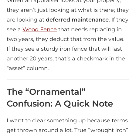
When an appraiser looks at your property,
they aren’t just looking at what is there; they
are looking at
deferred maintenance
. If they
see a
Wood Fence
that needs replacing in
two years, they deduct that from the value.
If they see a sturdy iron fence that will last
another 20 years, that’s a checkmark in the
“asset” column.
The “Ornamental”
Confusion: A Quick Note
I want to clear something up because terms
get thrown around a lot. True “wrought iron”