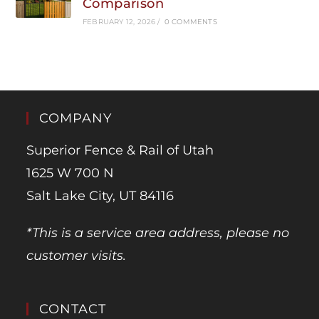
Comparison
FEBRUARY 12, 2026
/
0 COMMENTS
COMPANY
Superior Fence & Rail of Utah
1625 W 700 N
Salt Lake City, UT 84116
*This is a service area address, please no
customer visits.
CONTACT