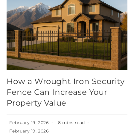
How a Wrought Iron Security
Fence Can Increase Your
Property Value
February 19, 2026
8 mins read
February 19, 2026