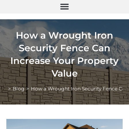
How a Wrought Iron
Security Fence Can
Increase Your Property
Value
>
Blog
>
How a Wrought Iron Security Fence Can 