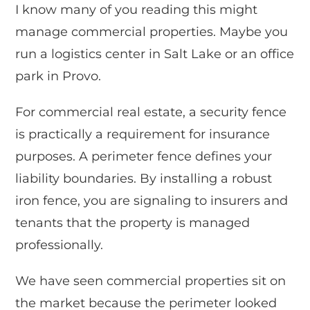
I know many of you reading this might
manage commercial properties. Maybe you
run a logistics center in Salt Lake or an office
park in Provo.
For commercial real estate, a security fence
is practically a requirement for insurance
purposes. A perimeter fence defines your
liability boundaries. By installing a robust
iron fence, you are signaling to insurers and
tenants that the property is managed
professionally.
We have seen commercial properties sit on
the market because the perimeter looked