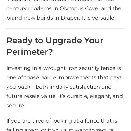
century moderns in Olympus Cove, and the
brand-new builds in Draper. It is versatile.
Ready to Upgrade Your
Perimeter?
Investing in a wrought iron security fence is
one of those home improvements that pays
you back—both in daily satisfaction and
future resale value. It’s durable, elegant, and
secure.
If you are tired of looking at a fence that is
falling apart, or if you just want to secure