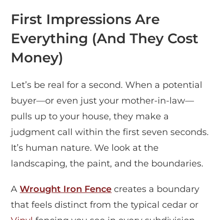
First Impressions Are
Everything (And They Cost
Money)
Let’s be real for a second. When a potential
buyer—or even just your mother-in-law—
pulls up to your house, they make a
judgment call within the first seven seconds.
It’s human nature. We look at the
landscaping, the paint, and the boundaries.
A
Wrought Iron Fence
creates a boundary
that feels distinct from the typical cedar or