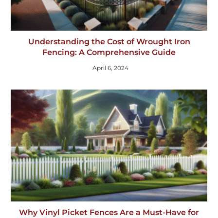
Understanding the Cost of Wrought Iron
Fencing: A Comprehensive Guide
April 6, 2024
Why Vinyl Picket Fences Are a Must-Have for