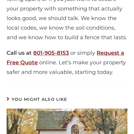
your property with something that actually
looks good, we should talk. We know the
local codes, we know the soil conditions,
and we know how to build a fence that lasts.
Call us at
801-905-8153
or simply
Request a
Free Quote
online. Let’s make your property
safer and more valuable, starting today.
YOU MIGHT ALSO LIKE