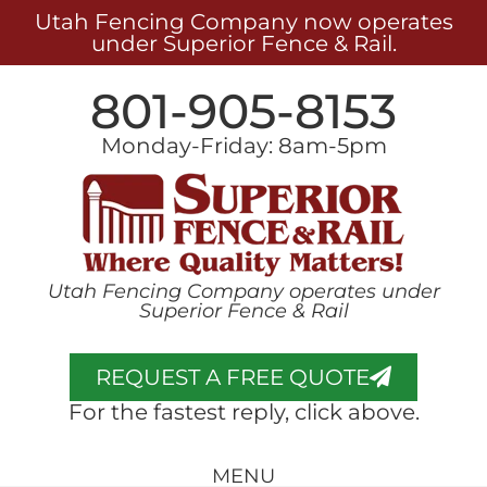
Utah Fencing Company now operates
under Superior Fence & Rail.
801-905-8153
Monday-Friday: 8am-5pm
Utah Fencing Company operates under
Superior Fence & Rail
REQUEST A FREE QUOTE
For the fastest reply, click above.
MENU