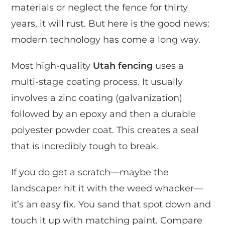
materials or neglect the fence for thirty
years, it will rust. But here is the good news:
modern technology has come a long way.
Most high-quality
Utah fencing
uses a
multi-stage coating process. It usually
involves a zinc coating (galvanization)
followed by an epoxy and then a durable
polyester powder coat. This creates a seal
that is incredibly tough to break.
If you do get a scratch—maybe the
landscaper hit it with the weed whacker—
it’s an easy fix. You sand that spot down and
touch it up with matching paint. Compare