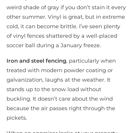
weird shade of gray if you don’t stain it every
other summer. Vinyl is great, but in extreme
cold, it can become brittle. I’ve seen plenty
of vinyl fences shattered by a well-placed
soccer ball during a January freeze.
Iron and steel fencing
, particularly when
treated with modern powder coating or
galvanization, laughs at the weather. It
stands up to the snow load without
buckling. It doesn’t care about the wind
because the air passes right through the
pickets.