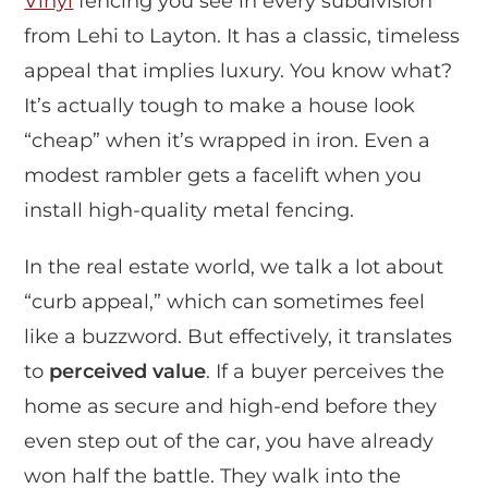
Vinyl
fencing you see in every subdivision
from Lehi to Layton. It has a classic, timeless
appeal that implies luxury. You know what?
It’s actually tough to make a house look
“cheap” when it’s wrapped in iron. Even a
modest rambler gets a facelift when you
install high-quality metal fencing.
In the real estate world, we talk a lot about
“curb appeal,” which can sometimes feel
like a buzzword. But effectively, it translates
to
perceived value
. If a buyer perceives the
home as secure and high-end before they
even step out of the car, you have already
won half the battle. They walk into the