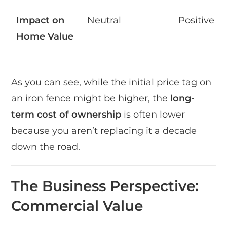
Impact on
Neutral
Positive
Home Value
As you can see, while the initial price tag on
an iron fence might be higher, the
long-
term cost of ownership
is often lower
because you aren’t replacing it a decade
down the road.
The Business Perspective:
Commercial Value