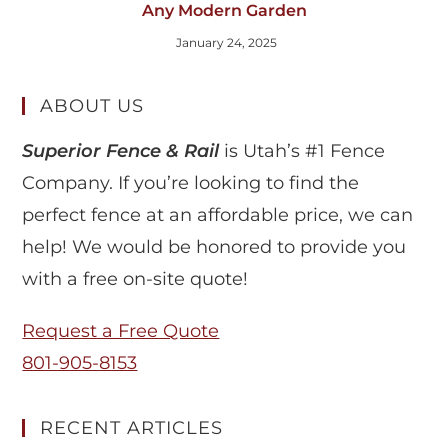
Any Modern Garden
January 24, 2025
ABOUT US
Superior Fence & Rail
is Utah’s #1 Fence
Company. If you’re looking to find the
perfect fence at an affordable price, we can
help! We would be honored to provide you
with a free on-site quote!
Request a Free Quote
801-905-8153
RECENT ARTICLES