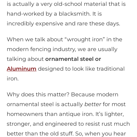
is actually a very old-school material that is
hand-worked by a blacksmith. It is
incredibly expensive and rare these days.
When we talk about “wrought iron” in the
modern fencing industry, we are usually
talking about
ornamental steel or
Aluminum
designed to look like traditional
iron.
Why does this matter? Because modern
ornamental steel is actually
better
for most
homeowners than antique iron. It’s lighter,
stronger, and engineered to resist rust much
better than the old stuff. So, when you hear