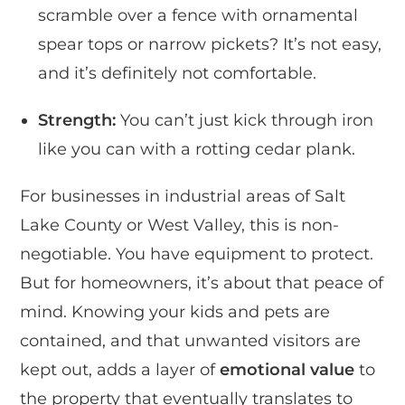
scramble over a fence with ornamental
spear tops or narrow pickets? It’s not easy,
and it’s definitely not comfortable.
Strength:
You can’t just kick through iron
like you can with a rotting cedar plank.
For businesses in industrial areas of Salt
Lake County or West Valley, this is non-
negotiable. You have equipment to protect.
But for homeowners, it’s about that peace of
mind. Knowing your kids and pets are
contained, and that unwanted visitors are
kept out, adds a layer of
emotional value
to
the property that eventually translates to