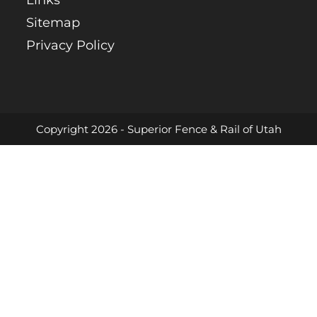
Links
Sitemap
Privacy Policy
Copyright 2026 - Superior Fence & Rail of Utah