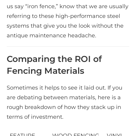
us say “iron fence,” know that we are usually
referring to these high-performance steel
systems that give you the look without the
antique maintenance headache.
Comparing the ROI of
Fencing Materials
Sometimes it helps to see it laid out. If you
are debating between materials, here is a
rough breakdown of how they stack up in
terms of investment.
FEATURE
WOOD FENCING
VINYL