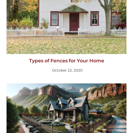
Types of Fences for Your Home
October 22, 2020