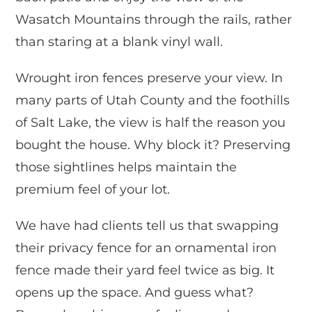
Wasatch Mountains through the rails, rather
than staring at a blank vinyl wall.
Wrought iron fences preserve your view. In
many parts of Utah County and the foothills
of Salt Lake, the view is half the reason you
bought the house. Why block it? Preserving
those sightlines helps maintain the
premium feel of your lot.
We have had clients tell us that swapping
their privacy fence for an ornamental iron
fence made their yard feel twice as big. It
opens up the space. And guess what?