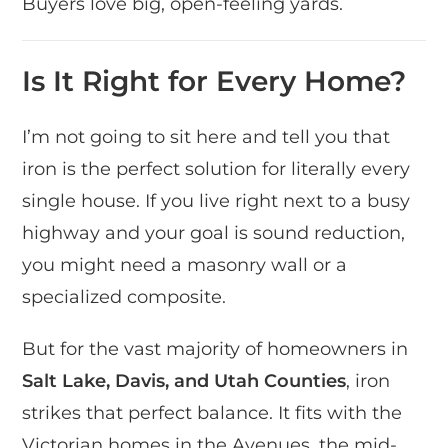
Buyers love big, open-feeling yards.
Is It Right for Every Home?
I’m not going to sit here and tell you that
iron is the perfect solution for literally every
single house. If you live right next to a busy
highway and your goal is sound reduction,
you might need a masonry wall or a
specialized composite.
But for the vast majority of homeowners in
Salt Lake, Davis, and Utah Counties
, iron
strikes that perfect balance. It fits with the
Victorian homes in the Avenues, the mid-