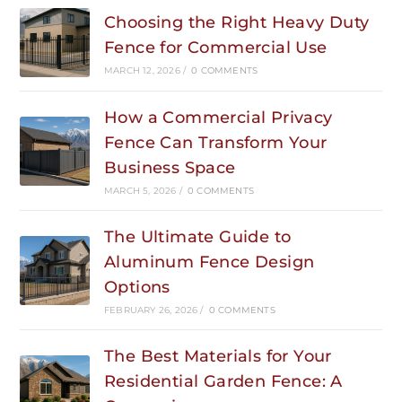
Choosing the Right Heavy Duty
Fence for Commercial Use
MARCH 12, 2026
/
0 COMMENTS
How a Commercial Privacy
Fence Can Transform Your
Business Space
MARCH 5, 2026
/
0 COMMENTS
The Ultimate Guide to
Aluminum Fence Design
Options
FEBRUARY 26, 2026
/
0 COMMENTS
The Best Materials for Your
Residential Garden Fence: A