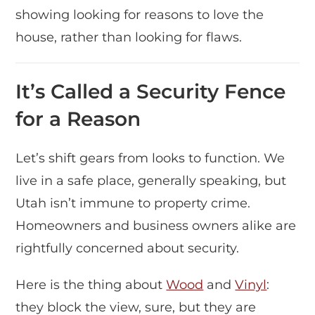
showing looking for reasons to love the
house, rather than looking for flaws.
It’s Called a Security Fence
for a Reason
Let’s shift gears from looks to function. We
live in a safe place, generally speaking, but
Utah isn’t immune to property crime.
Homeowners and business owners alike are
rightfully concerned about security.
Here is the thing about
Wood
and
Vinyl
:
they block the view, sure, but they are