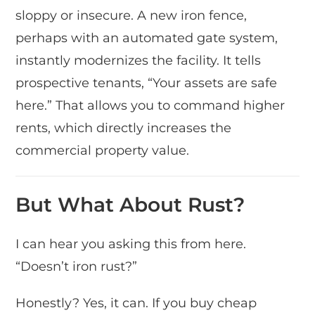
sloppy or insecure. A new iron fence,
perhaps with an automated gate system,
instantly modernizes the facility. It tells
prospective tenants, “Your assets are safe
here.” That allows you to command higher
rents, which directly increases the
commercial property value.
But What About Rust?
I can hear you asking this from here.
“Doesn’t iron rust?”
Honestly? Yes, it can. If you buy cheap