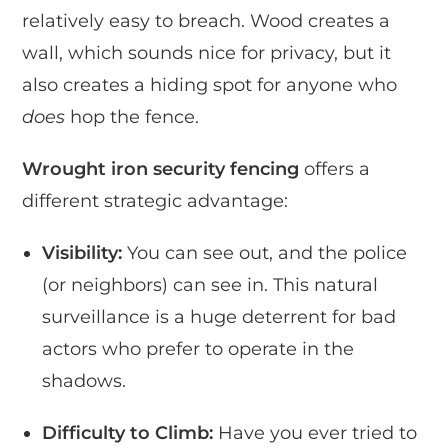
relatively easy to breach. Wood creates a
wall, which sounds nice for privacy, but it
also creates a hiding spot for anyone who
does
hop the fence.
Wrought iron security fencing
offers a
different strategic advantage:
Visibility:
You can see out, and the police
(or neighbors) can see in. This natural
surveillance is a huge deterrent for bad
actors who prefer to operate in the
shadows.
Difficulty to Climb:
Have you ever tried to