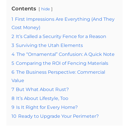
Contents
hide
1
First Impressions Are Everything (And They
Cost Money)
2
It’s Called a Security Fence for a Reason
3
Surviving the Utah Elements
4
The “Ornamental” Confusion: A Quick Note
5
Comparing the ROI of Fencing Materials
6
The Business Perspective: Commercial
Value
7
But What About Rust?
8
It’s About Lifestyle, Too
9
Is It Right for Every Home?
10
Ready to Upgrade Your Perimeter?