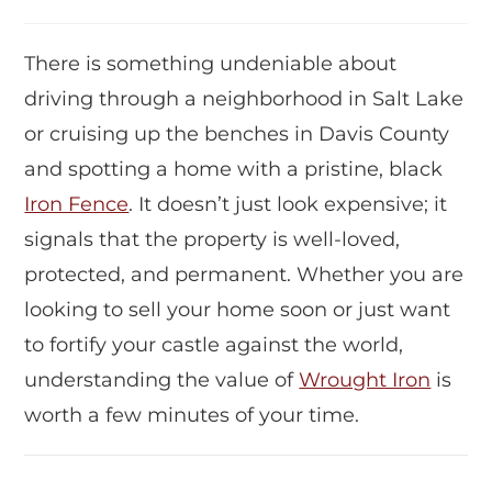
There is something undeniable about
driving through a neighborhood in Salt Lake
or cruising up the benches in Davis County
and spotting a home with a pristine, black
Iron Fence
. It doesn’t just look expensive; it
signals that the property is well-loved,
protected, and permanent. Whether you are
looking to sell your home soon or just want
to fortify your castle against the world,
understanding the value of
Wrought Iron
is
worth a few minutes of your time.