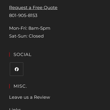
Request a Free Quote
801-905-8153
Mon-Fri: 8am-5pm
Sat-Sun: Closed
SOCIAL
MISC.
Leave us a Review