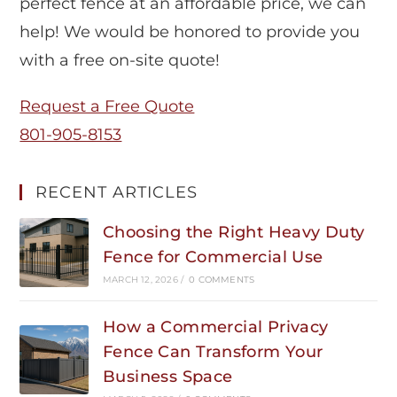
perfect fence at an affordable price, we can
help! We would be honored to provide you
with a free on-site quote!
Request a Free Quote
801-905-8153
RECENT ARTICLES
Choosing the Right Heavy Duty
Fence for Commercial Use
MARCH 12, 2026
/
0 COMMENTS
How a Commercial Privacy
Fence Can Transform Your
Business Space