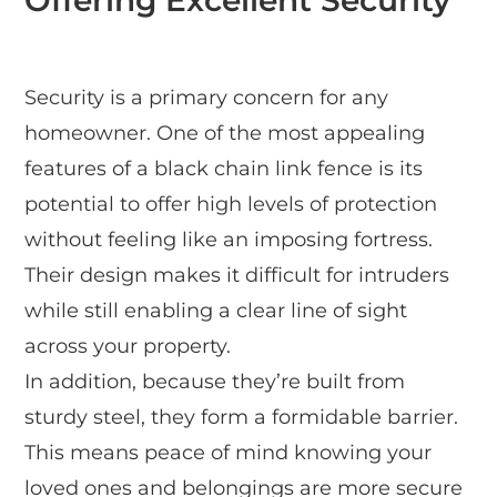
Offering Excellent Security
Security is a primary concern for any
homeowner. One of the most appealing
features of a black chain link fence is its
potential to offer high levels of protection
without feeling like an imposing fortress.
Their design makes it difficult for intruders
while still enabling a clear line of sight
across your property.
In addition, because they’re built from
sturdy steel, they form a formidable barrier.
This means peace of mind knowing your
loved ones and belongings are more secure