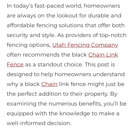
In today’s fast-paced world, homeowners
are always on the lookout for durable and
affordable fencing solutions that offer both
security and style. As providers of top-notch
fencing options,
Utah Fencing Company
often recommends the black
Chain Link
Fence
as a standout choice. This post is
designed to help homeowners understand
why a black
Chain
link fence might just be
the perfect addition to their property. By
examining the numerous benefits, you’ll be
equipped with the knowledge to make a
well-informed decision.