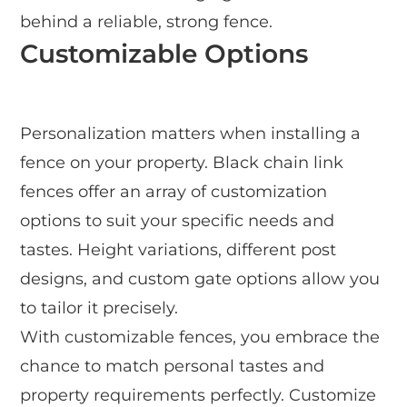
behind a reliable, strong fence.
Customizable Options
Personalization matters when installing a
fence on your property. Black chain link
fences offer an array of customization
options to suit your specific needs and
tastes. Height variations, different post
designs, and custom gate options allow you
to tailor it precisely.
With customizable fences, you embrace the
chance to match personal tastes and
property requirements perfectly. Customize