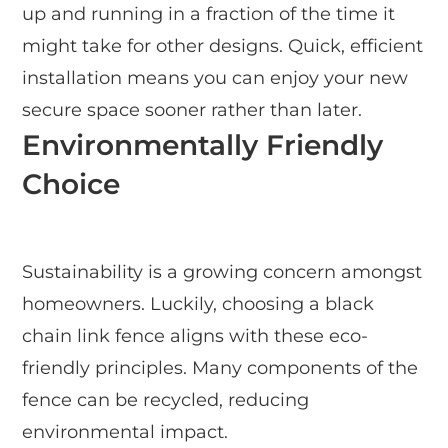
up and running in a fraction of the time it
might take for other designs. Quick, efficient
installation means you can enjoy your new
secure space sooner rather than later.
Environmentally Friendly
Choice
Sustainability is a growing concern amongst
homeowners. Luckily, choosing a black
chain link fence aligns with these eco-
friendly principles. Many components of the
fence can be recycled, reducing
environmental impact.