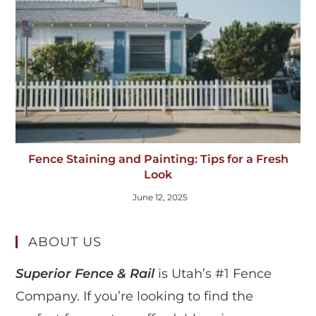
Fence Staining and Painting: Tips for a Fresh
Look
June 12, 2025
ABOUT US
Superior Fence & Rail
is Utah’s #1 Fence
Company. If you’re looking to find the