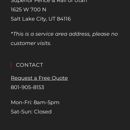
Superior Fence & Rail of Utah
1625 W 700 N
Salt Lake City, UT 84116
*This is a service area address, please no
customer visits.
CONTACT
Request a Free Quote
801-905-8153
Mon-Fri: 8am-5pm
Sat-Sun: Closed