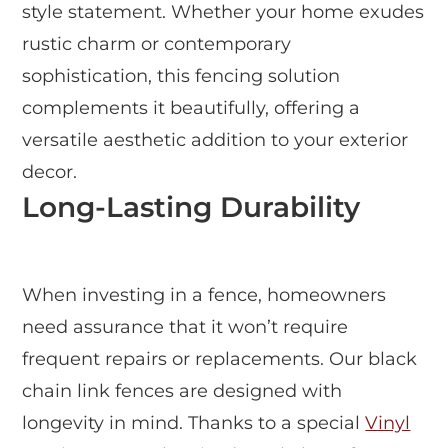
style statement. Whether your home exudes
rustic charm or contemporary
sophistication, this fencing solution
complements it beautifully, offering a
versatile aesthetic addition to your exterior
decor.
Long-Lasting Durability
When investing in a fence, homeowners
need assurance that it won’t require
frequent repairs or replacements. Our black
chain link fences are designed with
longevity in mind. Thanks to a special
Vinyl