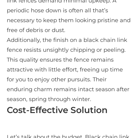
link fences demand minimal upkeep. A
periodic hose down is often all that’s
necessary to keep them looking pristine and
free of debris or dust.
Additionally, the finish on a black chain link
fence resists unsightly chipping or peeling.
This quality ensures the fence remains
attractive with little effort, freeing up time
for you to enjoy other pursuits. Their
enduring charm remains intact season after
season, spring through winter.
Cost-Effective Solution
Let’s talk about the budget. Black chain link