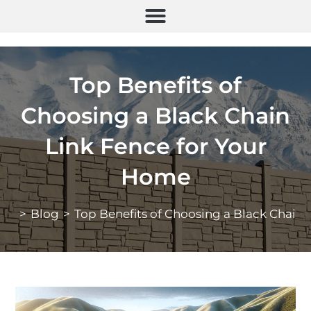
Top Benefits of
Choosing a Black Chain
Link Fence for Your
Home
>
Blog
>
Top Benefits of Choosing a Black Chain