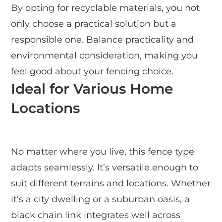
By opting for recyclable materials, you not
only choose a practical solution but a
responsible one. Balance practicality and
environmental consideration, making you
feel good about your fencing choice.
Ideal for Various Home
Locations
No matter where you live, this fence type
adapts seamlessly. It’s versatile enough to
suit different terrains and locations. Whether
it’s a city dwelling or a suburban oasis, a
black chain link integrates well across