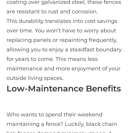
coating over galvanized steel, these fences
are resistant to rust and corrosion.
This durability translates into cost savings
over time. You won’t have to worry about
replacing panels or repainting frequently,
allowing you to enjoy a steadfast boundary
for years to come. This means less
maintenance and more enjoyment of your
outside living spaces.
Low-Maintenance Benefits
Who wants to spend their weekend
maintaining a fence? Luckily, black chain