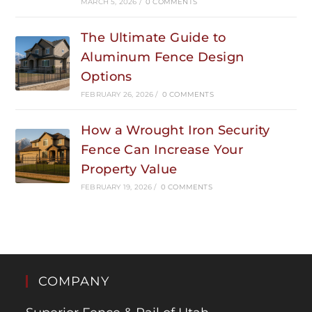
MARCH 5, 2026
/
0 COMMENTS
The Ultimate Guide to
Aluminum Fence Design
Options
FEBRUARY 26, 2026
/
0 COMMENTS
How a Wrought Iron Security
Fence Can Increase Your
Property Value
FEBRUARY 19, 2026
/
0 COMMENTS
COMPANY