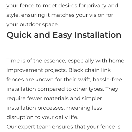
your fence to meet desires for privacy and
style, ensuring it matches your vision for
your outdoor space.
Quick and Easy Installation
Time is of the essence, especially with home
improvement projects. Black chain link
fences are known for their swift, hassle-free
installation compared to other types. They
require fewer materials and simpler
installation processes, meaning less
disruption to your daily life.
Our expert team ensures that your fence is