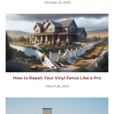
October 22, 2020
How to Repair Your Vinyl Fence Like a Pro
March 26, 2024