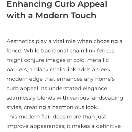
Enhancing Curb Appeal
with a Modern Touch
Aesthetics play a vital role when choosing a
fence. While traditional chain link fences
might conjure images of cold, metallic
barriers, a black chain link adds a sleek,
modern edge that enhances any home’s
curb appeal. Its understated elegance
seamlessly blends with various landscaping
styles, creating a harmonious look.
This modern flair does more than just
improve appearances; it makes a definitive