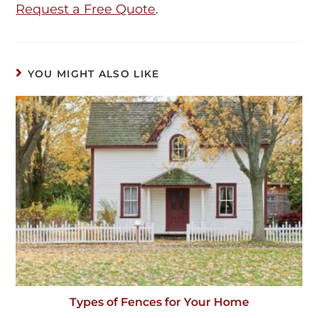
Request a Free Quote
.
YOU MIGHT ALSO LIKE
Types of Fences for Your Home