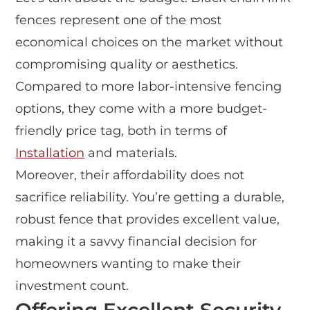
fences represent one of the most
economical choices on the market without
compromising quality or aesthetics.
Compared to more labor-intensive fencing
options, they come with a more budget-
friendly price tag, both in terms of
Installation
and materials.
Moreover, their affordability does not
sacrifice reliability. You’re getting a durable,
robust fence that provides excellent value,
making it a savvy financial decision for
homeowners wanting to make their
investment count.