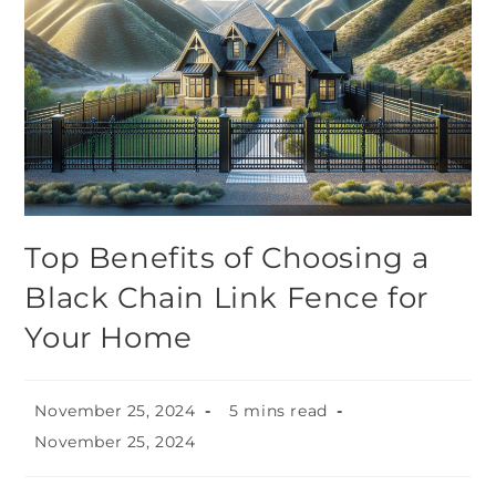
Top Benefits of Choosing a
Black Chain Link Fence for
Your Home
November 25, 2024
5 mins read
November 25, 2024