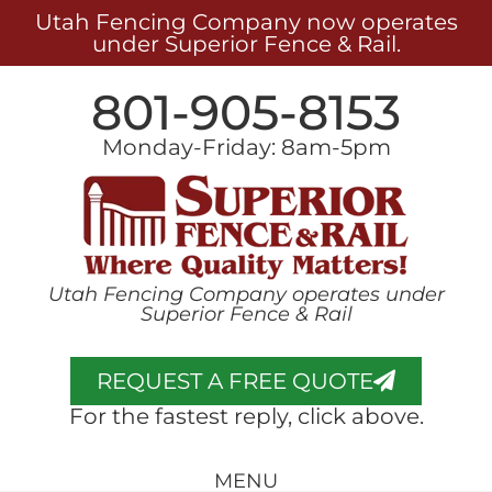
Utah Fencing Company now operates
under Superior Fence & Rail.
801-905-8153
Monday-Friday: 8am-5pm
Utah Fencing Company operates under
Superior Fence & Rail
REQUEST A FREE QUOTE
For the fastest reply, click above.
MENU