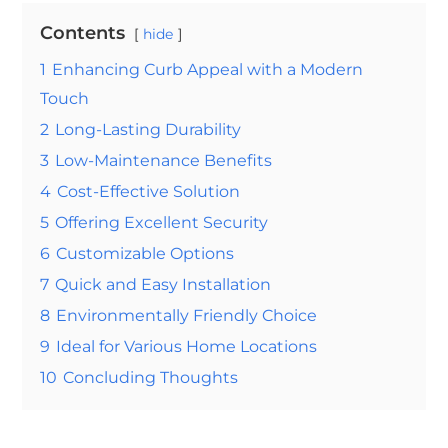
Contents
hide
1
Enhancing Curb Appeal with a Modern
Touch
2
Long-Lasting Durability
3
Low-Maintenance Benefits
4
Cost-Effective Solution
5
Offering Excellent Security
6
Customizable Options
7
Quick and Easy Installation
8
Environmentally Friendly Choice
9
Ideal for Various Home Locations
10
Concluding Thoughts