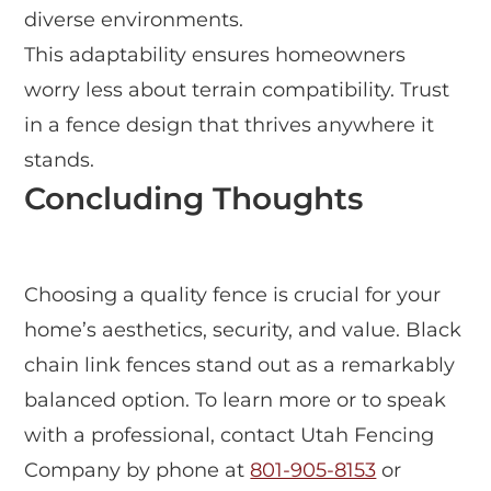
diverse environments.
This adaptability ensures homeowners
worry less about terrain compatibility. Trust
in a fence design that thrives anywhere it
stands.
Concluding Thoughts
Choosing a quality fence is crucial for your
home’s aesthetics, security, and value. Black
chain link fences stand out as a remarkably
balanced option. To learn more or to speak
with a professional, contact Utah Fencing
Company by phone at
801-905-8153
or