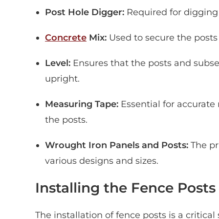
Post Hole Digger:
Required for digging 
Concrete
Mix:
Used to secure the posts i
Level:
Ensures that the posts and subsequ
upright.
Measuring Tape:
Essential for accurat
the posts.
Wrought Iron Panels and Posts:
The pr
various designs and sizes.
Installing the Fence Posts
The installation of fence posts is a critic