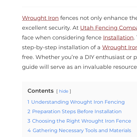
Wrought Iron
fences not only enhance the
excellent security. At
Utah Fencing Comp
face when considering fence
Installation
.
step-by-step installation of a
Wrought Iro
free. Whether you’re a DIY enthusiast or 
guide will serve as an invaluable resource
Contents
hide
1
Understanding Wrought Iron Fencing
2
Preparation Steps Before Installation
3
Choosing the Right Wrought Iron Fence
4
Gathering Necessary Tools and Materials