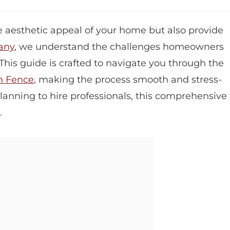
 aesthetic appeal of your home but also provide
any
, we understand the challenges homeowners
 This guide is crafted to navigate you through the
n Fence
, making the process smooth and stress-
planning to hire professionals, this comprehensive
.