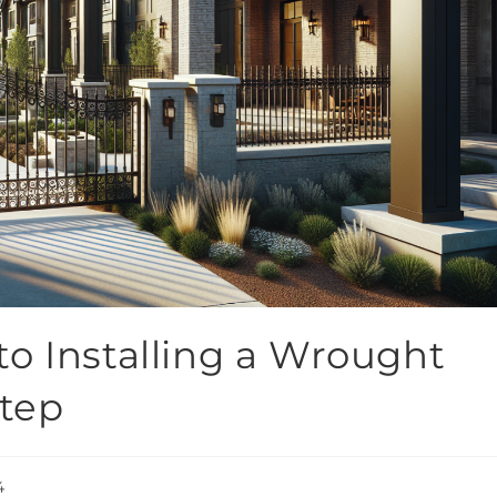
o Installing a Wrought
Step
4