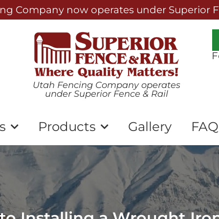
ng Company now operates under Superior Fe
F
Utah Fencing Company operates
under Superior Fence & Rail
s
Products
Gallery
FAQ
o Installing a Wrought Iro