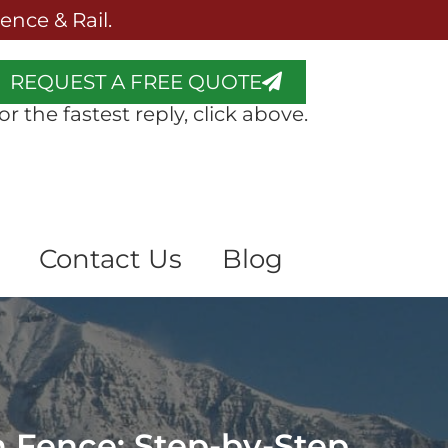
nce & Rail.
REQUEST A FREE QUOTE
or the fastest reply, click above.
Contact Us
Blog
n Fence: Step-by-Step