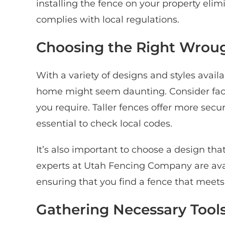
installing the fence on your property eli
complies with local regulations.
Choosing the Right Wroug
With a variety of designs and styles availa
home might seem daunting. Consider factor
you require. Taller fences offer more secur
essential to check local codes.
It’s also important to choose a design t
experts at Utah Fencing Company are avai
ensuring that you find a fence that meets
Gathering Necessary Tools