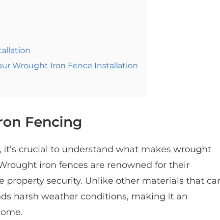
allation
r Wrought Iron Fence Installation
ron Fencing
ss, it’s crucial to understand what makes wrought
 Wrought iron fences are renowned for their
e property security. Unlike other materials that ca
nds harsh weather conditions, making it an
home.