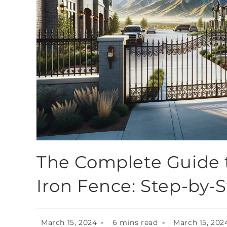
The Complete Guide t
Iron Fence: Step-by-
March 15, 2024
6 mins read
March 15, 202