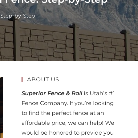
 Step-by-Step
ABOUT US
Superior Fence & Rail
is Utah’s #1
Fence Company. If you’re looking
to find the perfect fence at an
affordable price, we can help! We
would be honored to provide you