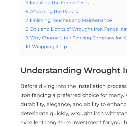
5
Installing the Fence Posts
6
Attaching the Panels
7
Finishing Touches and Maintenance
8
Do’s and Don’ts of Wrought Iron Fence Inst
9
Why Choose Utah Fencing Company for You
10
Wrapping It Up
Understanding Wrought I
Before diving into the installation proce
iron fencing a preferred choice for many.
durability, elegance, and ability to enhanc
deteriorate quickly, wrought iron withsta
excellent long-term investment for your 