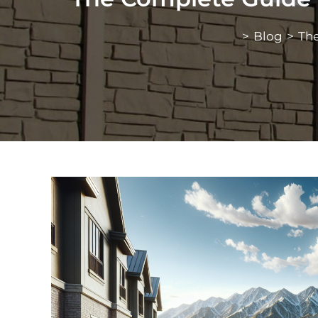
>
Blog
>
The