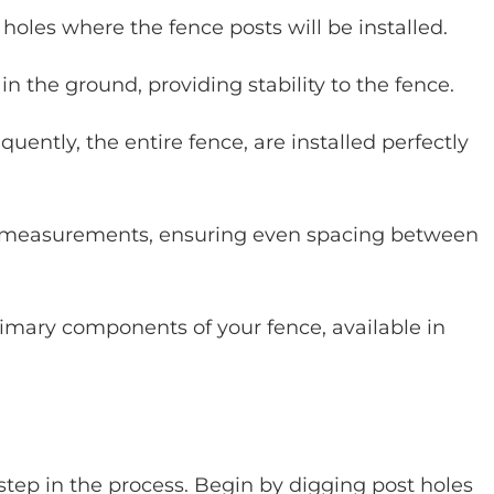
holes where the fence posts will be installed.
n the ground, providing stability to the fence.
ently, the entire fence, are installed perfectly
e measurements, ensuring even spacing between
imary components of your fence, available in
al step in the process. Begin by digging post holes