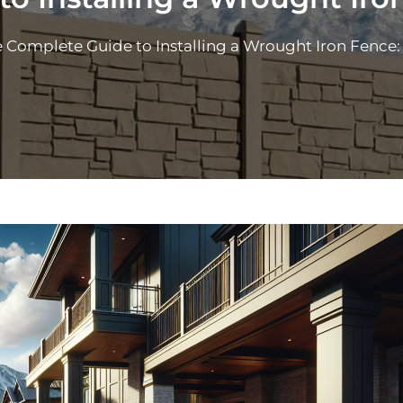
 Complete Guide to Installing a Wrought Iron Fence: