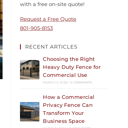
with a free on-site quote!
Request a Free Quote
801-905-8153
RECENT ARTICLES
Choosing the Right
Heavy Duty Fence for
Commercial Use
MARCH 12, 2026
/
0 COMMENTS
How a Commercial
Privacy Fence Can
Transform Your
Business Space