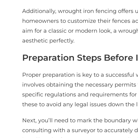
Additionally, wrought iron fencing offers u
homeowners to customize their fences acc
aim for a classic or modern look, a wroug
aesthetic perfectly.
Preparation Steps Before I
Proper preparation is key to a successful w
involves obtaining the necessary permits 
specific regulations and requirements for f
these to avoid any legal issues down the l
Next, you’ll need to mark the boundary wh
consulting with a surveyor to accurately 