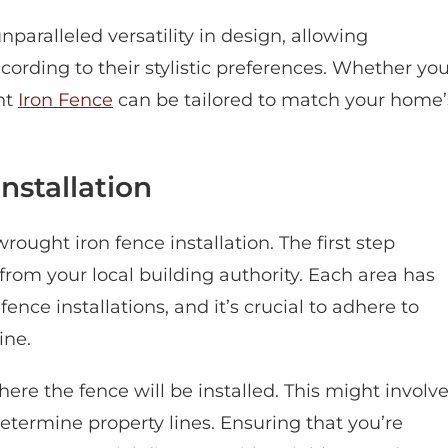
nparalleled versatility in design, allowing
ording to their stylistic preferences. Whether yo
ht
Iron Fence
can be tailored to match your home’
nstallation
rought iron fence installation. The first step
from your local building authority. Each area has
ence installations, and it’s crucial to adhere to
ine.
ere the fence will be installed. This might involv
determine property lines. Ensuring that you’re