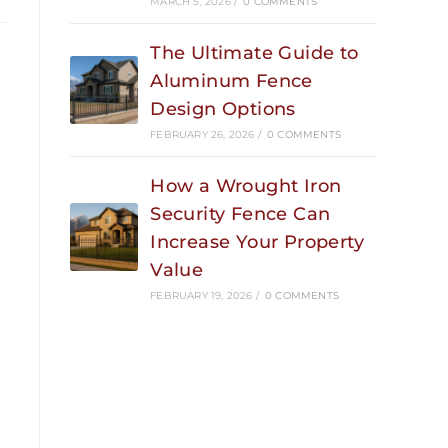
MARCH 5, 2026
/
0 COMMENTS
The Ultimate Guide to
Aluminum Fence
Design Options
FEBRUARY 26, 2026
/
0 COMMENTS
How a Wrought Iron
Security Fence Can
Increase Your Property
Value
FEBRUARY 19, 2026
/
0 COMMENTS