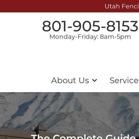
Utah Fenci
801-905-8153
Monday-Friday: 8am-5pm
About Us
Service
The Complete Guide t