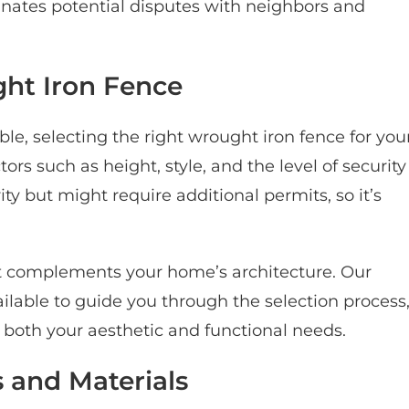
minates potential disputes with neighbors and
ht Iron Fence
ble, selecting the right wrought iron fence for you
s such as height, style, and the level of security
ity but might require additional permits, so it’s
hat complements your home’s architecture. Our
lable to guide you through the selection process
 both your aesthetic and functional needs.
 and Materials