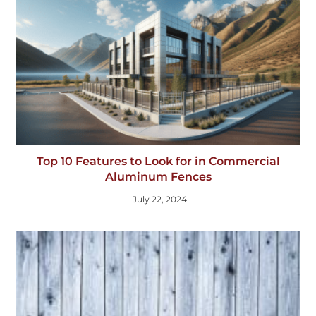
Top 10 Features to Look for in Commercial
Aluminum Fences
July 22, 2024