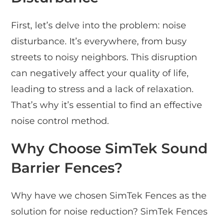
First, let’s delve into the problem: noise
disturbance. It’s everywhere, from busy
streets to noisy neighbors. This disruption
can negatively affect your quality of life,
leading to stress and a lack of relaxation.
That’s why it’s essential to find an effective
noise control method.
Why Choose SimTek Sound
Barrier Fences?
Why have we chosen SimTek Fences as the
solution for noise reduction? SimTek Fences