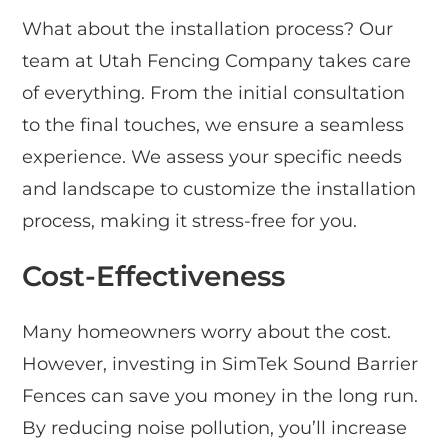
What about the installation process? Our
team at Utah Fencing Company takes care
of everything. From the initial consultation
to the final touches, we ensure a seamless
experience. We assess your specific needs
and landscape to customize the installation
process, making it stress-free for you.
Cost-Effectiveness
Many homeowners worry about the cost.
However, investing in SimTek Sound Barrier
Fences can save you money in the long run.
By reducing noise pollution, you’ll increase