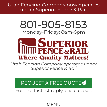
Utah Fencing Company now operates
under Superior Fence & Rail.
801-905-8153
Monday-Friday: 8am-5pm
Utah Fencing Company operates under
Superior Fence & Rail
REQUEST A FREE QUOTE
For the fastest reply, click above.
MENU