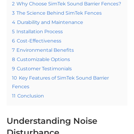
2
Why Choose SimTek Sound Barrier Fences?
3
The Science Behind SimTek Fences
4
Durability and Maintenance
5
Installation Process
6
Cost-Effectiveness
7
Environmental Benefits
8
Customizable Options
9
Customer Testimonials
10
Key Features of SimTek Sound Barrier
Fences
11
Conclusion
Understanding Noise
Disturbance