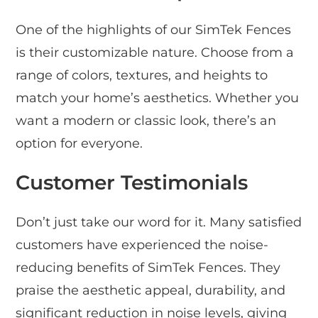
One of the highlights of our SimTek Fences
is their customizable nature. Choose from a
range of colors, textures, and heights to
match your home’s aesthetics. Whether you
want a modern or classic look, there’s an
option for everyone.
Customer Testimonials
Don’t just take our word for it. Many satisfied
customers have experienced the noise-
reducing benefits of SimTek Fences. They
praise the aesthetic appeal, durability, and
significant reduction in noise levels, giving