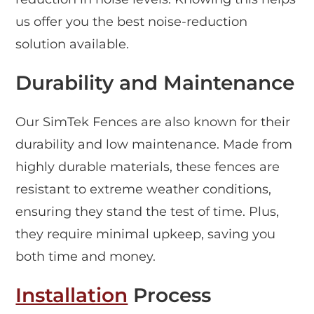
us offer you the best noise-reduction
solution available.
Durability and Maintenance
Our SimTek Fences are also known for their
durability and low maintenance. Made from
highly durable materials, these fences are
resistant to extreme weather conditions,
ensuring they stand the test of time. Plus,
they require minimal upkeep, saving you
both time and money.
Installation
Process