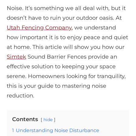
Noise. It’s something we all deal with, but it
doesn’t have to ruin your outdoor oasis. At
Utah Fencing Company
, we understand
how important it is to enjoy peace and quiet
at home. This article will show you how our
Simtek
Sound Barrier Fences provide an
effective solution to keeping your space
serene. Homeowners looking for tranquility,
this is your guide to mastering noise
reduction.
Contents
hide
1
Understanding Noise Disturbance