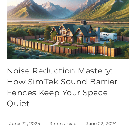
Noise Reduction Mastery:
How SimTek Sound Barrier
Fences Keep Your Space
Quiet
June 22, 2024
3 mins read
June 22, 2024