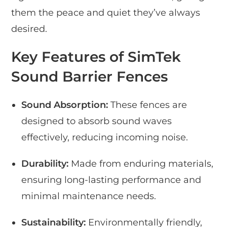
them the peace and quiet they’ve always
desired.
Key Features of SimTek
Sound Barrier Fences
Sound Absorption:
These fences are
designed to absorb sound waves
effectively, reducing incoming noise.
Durability:
Made from enduring materials,
ensuring long-lasting performance and
minimal maintenance needs.
Sustainability:
Environmentally friendly,