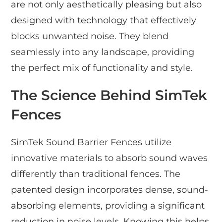
are not only aesthetically pleasing but also
designed with technology that effectively
blocks unwanted noise. They blend
seamlessly into any landscape, providing
the perfect mix of functionality and style.
The Science Behind SimTek
Fences
SimTek Sound Barrier Fences utilize
innovative materials to absorb sound waves
differently than traditional fences. The
patented design incorporates dense, sound-
absorbing elements, providing a significant
reduction in noise levels. Knowing this helps