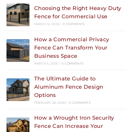
Choosing the Right Heavy Duty
Fence for Commercial Use
MARCH 12, 2026
/
0 COMMENTS
How a Commercial Privacy
Fence Can Transform Your
Business Space
MARCH 5, 2026
/
0 COMMENTS
The Ultimate Guide to
Aluminum Fence Design
Options
FEBRUARY 26, 2026
/
0 COMMENTS
How a Wrought Iron Security
Fence Can Increase Your