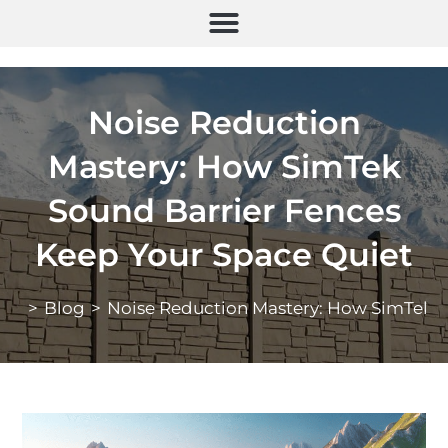
Noise Reduction
Mastery: How SimTek
Sound Barrier Fences
Keep Your Space Quiet
>
Blog
>
Noise Reduction Mastery: How SimTek S