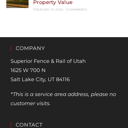
Property Value
FEBRUARY 19, 2026
/
0 COMMENTS
COMPANY
Superior Fence & Rail of Utah
1625 W 700 N
Salt Lake City, UT 84116
*This is a service area address, please no
customer visits.
CONTACT