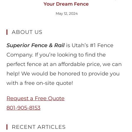
Your Dream Fence
May 12, 2024
ABOUT US
Superior Fence & Rail
is Utah’s #1 Fence
Company. If you’re looking to find the
perfect fence at an affordable price, we can
help! We would be honored to provide you
with a free on-site quote!
Request a Free Quote
801-905-8153
RECENT ARTICLES