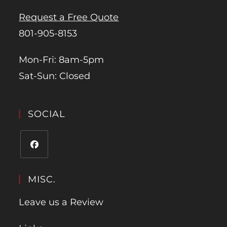
Request a Free Quote
801-905-8153
Mon-Fri: 8am-5pm
Sat-Sun: Closed
SOCIAL
MISC.
Leave us a Review