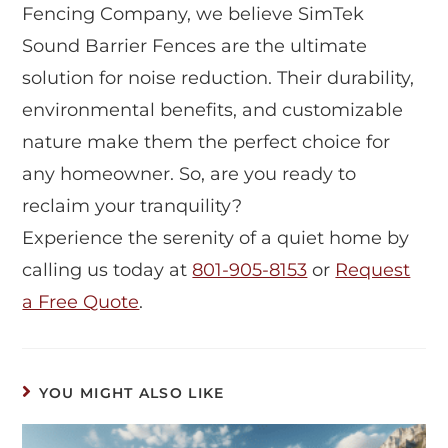
Fencing Company, we believe SimTek
Sound Barrier Fences are the ultimate
solution for noise reduction. Their durability,
environmental benefits, and customizable
nature make them the perfect choice for
any homeowner. So, are you ready to
reclaim your tranquility?
Experience the serenity of a quiet home by
calling us today at
801-905-8153
or
Request
a Free Quote
.
YOU MIGHT ALSO LIKE