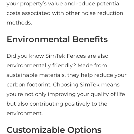
your property’s value and reduce potential
costs associated with other noise reduction
methods.
Environmental Benefits
Did you know SimTek Fences are also
environmentally friendly? Made from
sustainable materials, they help reduce your
carbon footprint. Choosing SimTek means
you’re not only improving your quality of life
but also contributing positively to the
environment.
Customizable Options