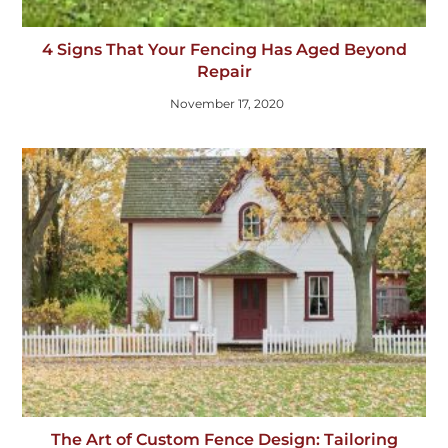
4 Signs That Your Fencing Has Aged Beyond
Repair
November 17, 2020
The Art of Custom Fence Design: Tailoring