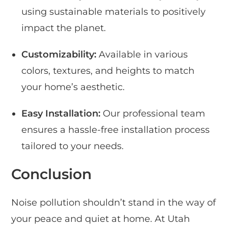
using sustainable materials to positively
impact the planet.
Customizability:
Available in various
colors, textures, and heights to match
your home’s aesthetic.
Easy Installation:
Our professional team
ensures a hassle-free installation process
tailored to your needs.
Conclusion
Noise pollution shouldn’t stand in the way of
your peace and quiet at home. At Utah