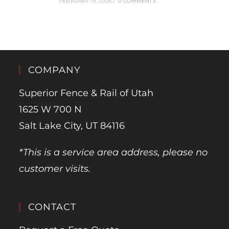
FEBRUARY 19, 2026
/
0 COMMENTS
COMPANY
Superior Fence & Rail of Utah
1625 W 700 N
Salt Lake City, UT 84116
*This is a service area address, please no
customer visits.
CONTACT