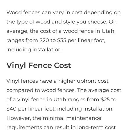
Wood fences can vary in cost depending on
the type of wood and style you choose. On
average, the cost of a wood fence in Utah
ranges from $20 to $35 per linear foot,
including installation.
Vinyl Fence Cost
Vinyl fences have a higher upfront cost
compared to wood fences. The average cost
of a vinyl fence in Utah ranges from $25 to
$40 per linear foot, including installation.
However, the minimal maintenance
requirements can result in long-term cost