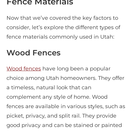
Fence Materials
Now that we’ve covered the key factors to
consider, let’s explore the different types of
fence materials commonly used in Utah:
Wood Fences
Wood fences
have long been a popular
choice among Utah homeowners. They offer
a timeless, natural look that can
complement any style of home. Wood
fences are available in various styles, such as
picket, privacy, and split rail. They provide
good privacy and can be stained or painted