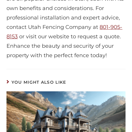
own benefits and considerations. For
professional installation and expert advice,
contact Utah Fencing Company at
801-905-
8153
or visit our website to request a quote.
Enhance the beauty and security of your
property with the perfect fence today!
YOU MIGHT ALSO LIKE