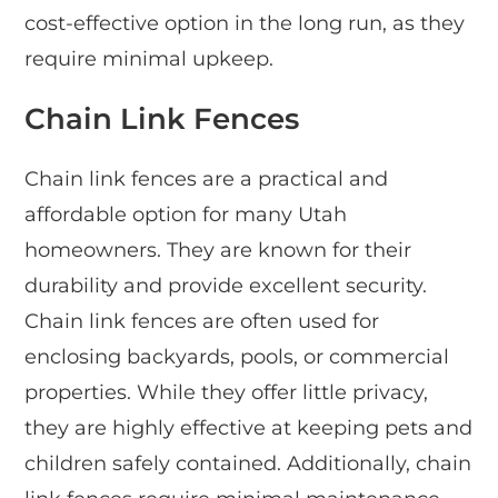
cost-effective option in the long run, as they
require minimal upkeep.
Chain Link Fences
Chain link fences are a practical and
affordable option for many Utah
homeowners. They are known for their
durability and provide excellent security.
Chain link fences are often used for
enclosing backyards, pools, or commercial
properties. While they offer little privacy,
they are highly effective at keeping pets and
children safely contained. Additionally, chain