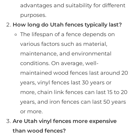
advantages and suitability for different
purposes.
How long do Utah fences typically last?
The lifespan of a fence depends on
various factors such as material,
maintenance, and environmental
conditions. On average, well-
maintained wood fences last around 20
years, vinyl fences last 30 years or
more, chain link fences can last 15 to 20
years, and iron fences can last 50 years
or more.
Are Utah vinyl fences more expensive
than wood fences?