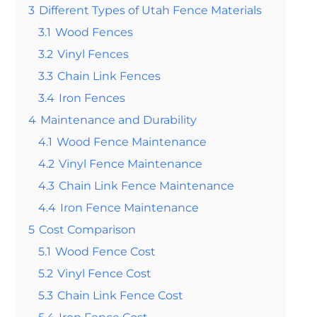
3
Different Types of Utah Fence Materials
3.1
Wood Fences
3.2
Vinyl Fences
3.3
Chain Link Fences
3.4
Iron Fences
4
Maintenance and Durability
4.1
Wood Fence Maintenance
4.2
Vinyl Fence Maintenance
4.3
Chain Link Fence Maintenance
4.4
Iron Fence Maintenance
5
Cost Comparison
5.1
Wood Fence Cost
5.2
Vinyl Fence Cost
5.3
Chain Link Fence Cost