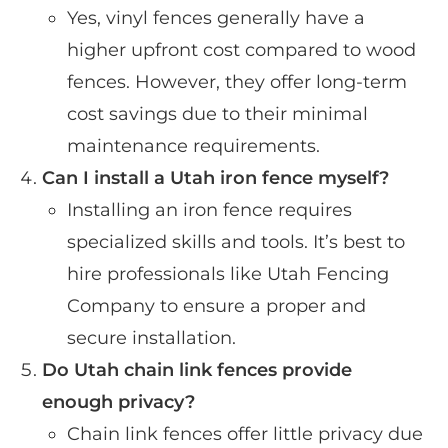
Yes, vinyl fences generally have a
higher upfront cost compared to wood
fences. However, they offer long-term
cost savings due to their minimal
maintenance requirements.
Can I install a Utah iron fence myself?
Installing an iron fence requires
specialized skills and tools. It’s best to
hire professionals like Utah Fencing
Company to ensure a proper and
secure installation.
Do Utah chain link fences provide
enough privacy?
Chain link fences offer little privacy due