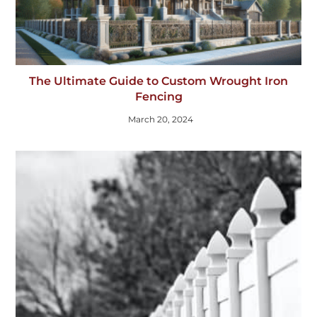
The Ultimate Guide to Custom Wrought Iron
Fencing
March 20, 2024