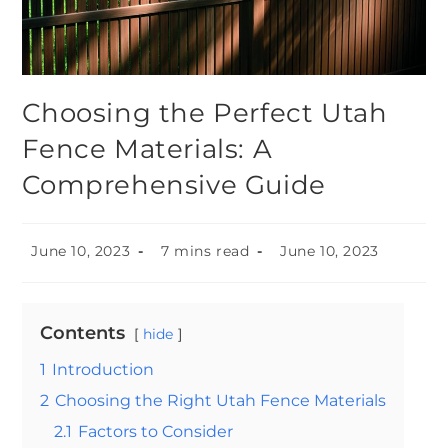
Choosing the Perfect Utah
Fence Materials: A
Comprehensive Guide
June 10, 2023
7 mins read
June 10, 2023
Contents
hide
1
Introduction
2
Choosing the Right Utah Fence Materials
2.1
Factors to Consider