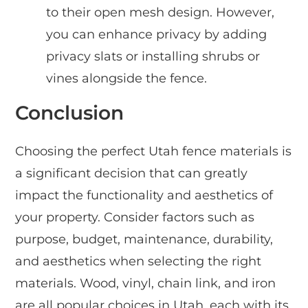
to their open mesh design. However,
you can enhance privacy by adding
privacy slats or installing shrubs or
vines alongside the fence.
Conclusion
Choosing the perfect Utah fence materials is
a significant decision that can greatly
impact the functionality and aesthetics of
your property. Consider factors such as
purpose, budget, maintenance, durability,
and aesthetics when selecting the right
materials. Wood, vinyl, chain link, and iron
are all popular choices in Utah, each with its