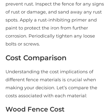
prevent rust. Inspect the fence for any signs
of rust or damage, and sand away any rust
spots. Apply a rust-inhibiting primer and
paint to protect the iron from further
corrosion. Periodically tighten any loose
bolts or screws.
Cost Comparison
Understanding the cost implications of
different fence materials is crucial when
making your decision. Let’s compare the
costs associated with each material:
Wood Fence Cost