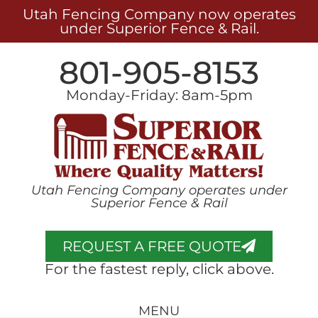
Utah Fencing Company now operates
under Superior Fence & Rail.
801-905-8153
Monday-Friday: 8am-5pm
Utah Fencing Company operates under
Superior Fence & Rail
REQUEST A FREE QUOTE
For the fastest reply, click above.
MENU