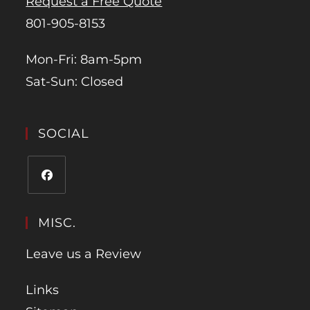
Request a Free Quote
801-905-8153
Mon-Fri: 8am-5pm
Sat-Sun: Closed
SOCIAL
MISC.
Leave us a Review
Links