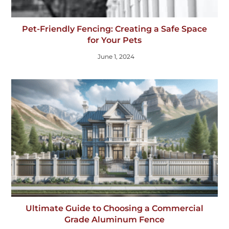
Pet-Friendly Fencing: Creating a Safe Space
for Your Pets
June 1, 2024
Ultimate Guide to Choosing a Commercial
Grade Aluminum Fence