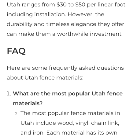
Utah ranges from $30 to $50 per linear foot,
including installation. However, the
durability and timeless elegance they offer
can make them a worthwhile investment.
FAQ
Here are some frequently asked questions
about Utah fence materials:
What are the most popular Utah fence
materials?
The most popular fence materials in
Utah include wood, vinyl, chain link,
and iron. Each material has its own