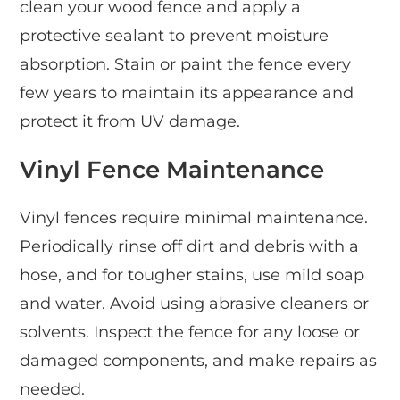
clean your wood fence and apply a
protective sealant to prevent moisture
absorption. Stain or paint the fence every
few years to maintain its appearance and
protect it from UV damage.
Vinyl Fence Maintenance
Vinyl fences require minimal maintenance.
Periodically rinse off dirt and debris with a
hose, and for tougher stains, use mild soap
and water. Avoid using abrasive cleaners or
solvents. Inspect the fence for any loose or
damaged components, and make repairs as
needed.