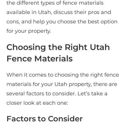
the different types of fence materials
available in Utah, discuss their pros and
cons, and help you choose the best option
for your property.
Choosing the Right Utah
Fence Materials
When it comes to choosing the right fence
materials for your Utah property, there are
several factors to consider. Let’s take a
closer look at each one:
Factors to Consider