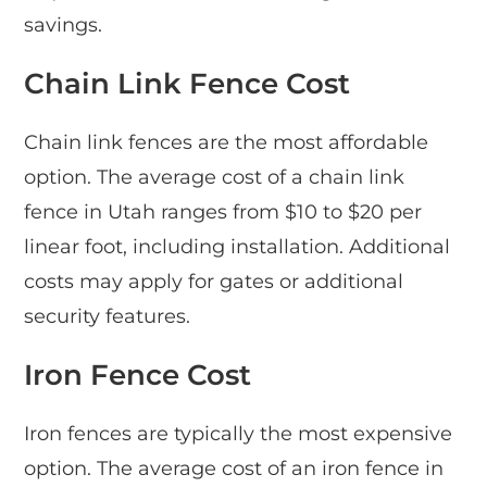
savings.
Chain Link Fence Cost
Chain link fences are the most affordable
option. The average cost of a chain link
fence in Utah ranges from $10 to $20 per
linear foot, including installation. Additional
costs may apply for gates or additional
security features.
Iron Fence Cost
Iron fences are typically the most expensive
option. The average cost of an iron fence in