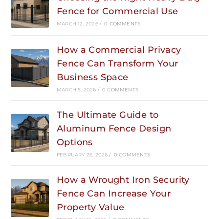
Fence for Commercial Use
MARCH 12, 2026
/
0 COMMENTS
How a Commercial Privacy
Fence Can Transform Your
Business Space
MARCH 5, 2026
/
0 COMMENTS
The Ultimate Guide to
Aluminum Fence Design
Options
FEBRUARY 26, 2026
/
0 COMMENTS
How a Wrought Iron Security
Fence Can Increase Your
Property Value