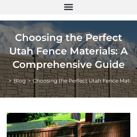
Choosing the Perfect
Utah Fence Materials: A
Comprehensive Guide
>
Blog
>
Choosing the Perfect Utah Fence Mater