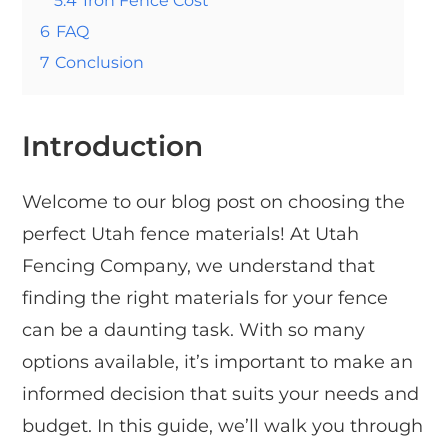
5.4
Iron Fence Cost
6
FAQ
7
Conclusion
Introduction
Welcome to our blog post on choosing the
perfect Utah fence materials! At Utah
Fencing Company, we understand that
finding the right materials for your fence
can be a daunting task. With so many
options available, it’s important to make an
informed decision that suits your needs and
budget. In this guide, we’ll walk you through