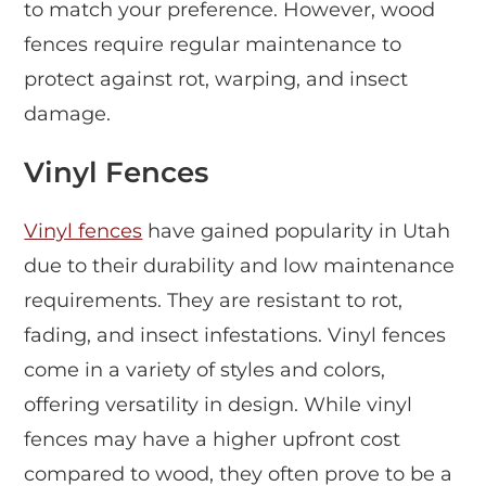
to match your preference. However, wood
fences require regular maintenance to
protect against rot, warping, and insect
damage.
Vinyl Fences
Vinyl fences
have gained popularity in Utah
due to their durability and low maintenance
requirements. They are resistant to rot,
fading, and insect infestations. Vinyl fences
come in a variety of styles and colors,
offering versatility in design. While vinyl
fences may have a higher upfront cost
compared to wood, they often prove to be a