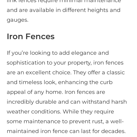
link fences require minimal maintenance
and are available in different heights and
gauges.
Iron Fences
If you’re looking to add elegance and
sophistication to your property, iron fences
are an excellent choice. They offer a classic
and timeless look, enhancing the curb
appeal of any home. Iron fences are
incredibly durable and can withstand harsh
weather conditions. While they require
some maintenance to prevent rust, a well-
maintained iron fence can last for decades.