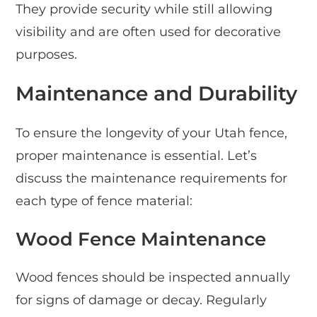
They provide security while still allowing
visibility and are often used for decorative
purposes.
Maintenance and Durability
To ensure the longevity of your Utah fence,
proper maintenance is essential. Let’s
discuss the maintenance requirements for
each type of fence material:
Wood Fence Maintenance
Wood fences should be inspected annually
for signs of damage or decay. Regularly