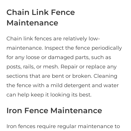
Chain Link Fence
Maintenance
Chain link fences are relatively low-
maintenance. Inspect the fence periodically
for any loose or damaged parts, such as
posts, rails, or mesh. Repair or replace any
sections that are bent or broken. Cleaning
the fence with a mild detergent and water
can help keep it looking its best.
Iron Fence Maintenance
Iron fences require regular maintenance to