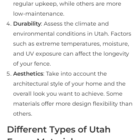
regular upkeep, while others are more
low-maintenance.
Durability
: Assess the climate and
environmental conditions in Utah. Factors
such as extreme temperatures, moisture,
and UV exposure can affect the longevity
of your fence.
Aesthetics
: Take into account the
architectural style of your home and the
overall look you want to achieve. Some
materials offer more design flexibility than
others.
Different Types of Utah