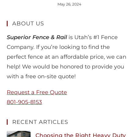
May 26, 2024
ABOUT US
Superior Fence & Rail
is Utah’s #1 Fence
Company. If you’re looking to find the
perfect fence at an affordable price, we can
help! We would be honored to provide you
with a free on-site quote!
Request a Free Quote
801-905-8153
RECENT ARTICLES
Choosing the Right Heavy Duty