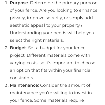
Purpose
: Determine the primary purpose
of your fence. Are you looking to enhance
privacy, improve security, or simply add
aesthetic appeal to your property?
Understanding your needs will help you
select the right materials.
Budget
: Set a budget for your fence
project. Different materials come with
varying costs, so it’s important to choose
an option that fits within your financial
constraints.
Maintenance
: Consider the amount of
maintenance you’re willing to invest in
your fence. Some materials require