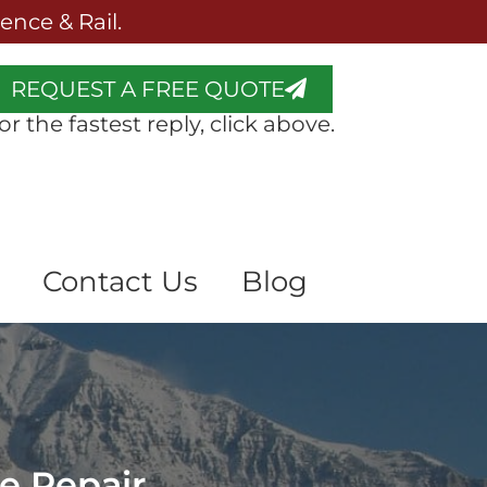
nce & Rail.
REQUEST A FREE QUOTE
or the fastest reply, click above.
Contact Us
Blog
ce Repair