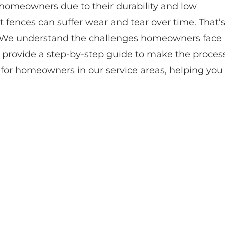
homeowners due to their durability and low
fences can suffer wear and tear over time. That’
 We understand the challenges homeowners face
o provide a step-by-step guide to make the proces
ly for homeowners in our service areas, helping you