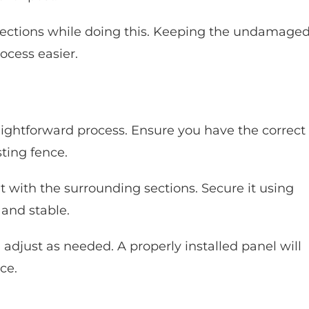
ections while doing this. Keeping the undamage
ocess easier.
ightforward process. Ensure you have the correct
sting fence.
it with the surrounding sections. Secure it using
 and stable.
djust as needed. A properly installed panel will
ce.