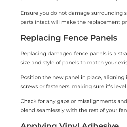
Ensure you do not damage surrounding s
parts intact will make the replacement pr
Replacing Fence Panels
Replacing damaged fence panels is a stra
size and style of panels to match your exi
Position the new panel in place, aligning 
screws or fasteners, making sure it’s level
Check for any gaps or misalignments and a
blend seamlessly with the rest of your fen
Applying Vinyl Adhesive