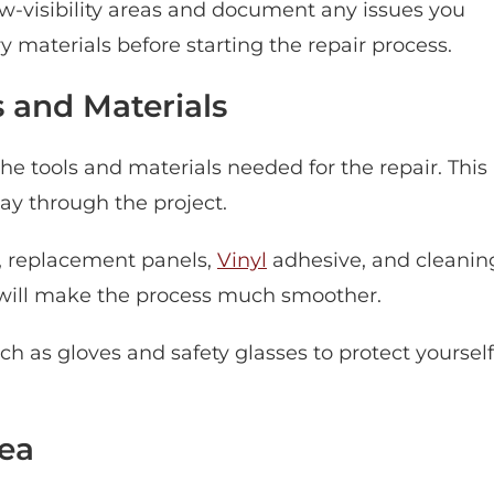
ow-visibility areas and document any issues you
y materials before starting the repair process.
 and Materials
he tools and materials needed for the repair. This
ay through the project.
l, replacement panels,
Vinyl
adhesive, and cleanin
 will make the process much smoother.
ch as gloves and safety glasses to protect yourself
ea