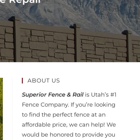
r
ABOUT US
Superior Fence & Rail
is Utah’s #1
Fence Company. If you’re looking
to find the perfect fence at an
affordable price, we can help! We
would be honored to provide you