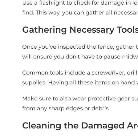
Use a flashlight to check for damage in l
find. This way, you can gather all necessar
Gathering Necessary Tools
Once you’ve inspected the fence, gather t
will ensure you don’t have to pause midw
Common tools include a screwdriver, dril
supplies. Having all these items on hand
Make sure to also wear protective gear su
from any sharp edges or debris.
Cleaning the Damaged Ar