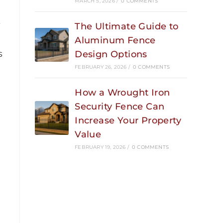
MARCH 5, 2026
/
0 COMMENTS
s
The Ultimate Guide to
Aluminum Fence
s
Design Options
FEBRUARY 26, 2026
/
0 COMMENTS
How a Wrought Iron
Security Fence Can
Increase Your Property
Value
FEBRUARY 19, 2026
/
0 COMMENTS