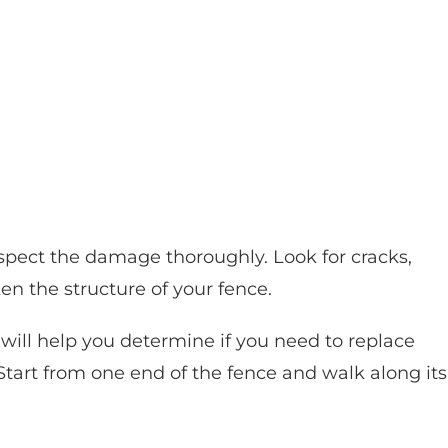
 inspect the damage thoroughly. Look for cracks,
en the structure of your fence.
ill help you determine if you need to replace
Start from one end of the fence and walk along its