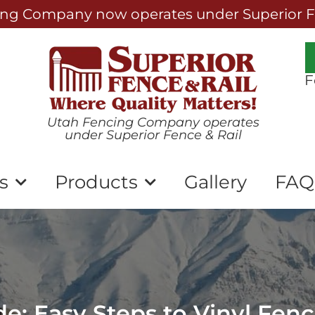
ng Company now operates under Superior Fe
F
Utah Fencing Company operates
under Superior Fence & Rail
s
Products
Gallery
FAQ
e: Easy Steps to Vinyl Fen