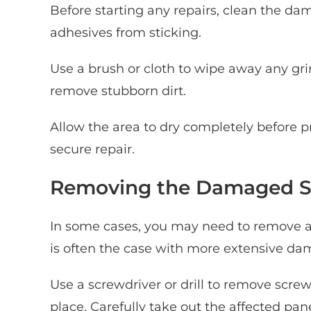
Before starting any repairs, clean the da
adhesives from sticking.
Use a brush or cloth to wipe away any grim
remove stubborn dirt.
Allow the area to dry completely before p
secure repair.
Removing the Damaged S
In some cases, you may need to remove a s
is often the case with more extensive da
Use a screwdriver or drill to remove scre
place. Carefully take out the affected pane