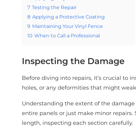
7
Testing the Repair
8
Applying a Protective Coating
9
Maintaining Your Vinyl Fence
10
When to Call a Professional
Inspecting the Damage
Before diving into repairs, it’s crucial to
holes, or any deformities that might weak
Understanding the extent of the damage w
entire panels or just make minor repairs. 
length, inspecting each section carefully.