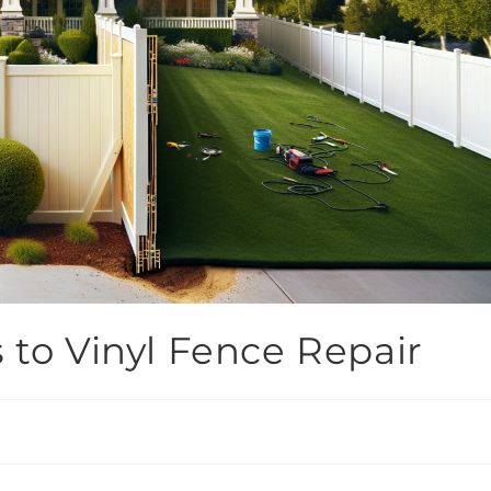
 to Vinyl Fence Repair