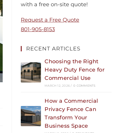
with a free on-site quote!
Request a Free Quote
801-905-8153
RECENT ARTICLES
Choosing the Right
Heavy Duty Fence for
Commercial Use
MARCH 12, 2026
/
0 COMMENTS
How a Commercial
Privacy Fence Can
Transform Your
Business Space