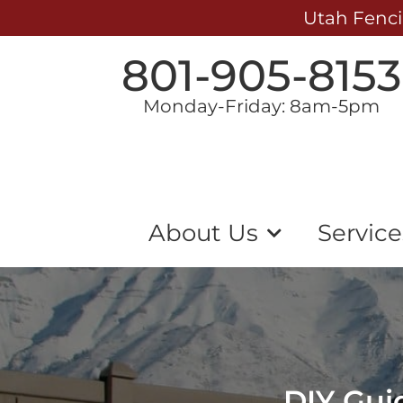
Utah Fenci
801-905-8153
Monday-Friday: 8am-5pm
About Us
Service
DIY Guid