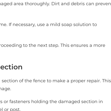
maged area thoroughly. Dirt and debris can preven
e. If necessary, use a mild soap solution to
roceeding to the next step. This ensures a more
ection
ection of the fence to make a proper repair. This
mage.
ws or fasteners holding the damaged section in
l or post.