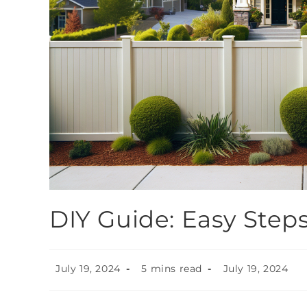
DIY Guide: Easy Steps
July 19, 2024
5 mins read
July 19, 2024