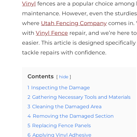
Vinyl
fences are a popular choice among 
maintenance. However, even the sturdiest 
where
Utah Fencing Company
comes in.
with
Vinyl Fence
repair, and we’re here t
easier. This article is designed specifical
tackle repairs with confidence.
Contents
hide
1
Inspecting the Damage
2
Gathering Necessary Tools and Materials
3
Cleaning the Damaged Area
4
Removing the Damaged Section
5
Replacing Fence Panels
6
Applying Vinyl Adhesive