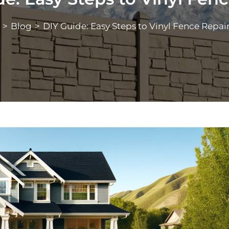
>
Blog
>
DIY Guide: Easy Steps to Vinyl Fence Repai