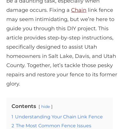
be a daunting task, especially when
damage occurs. Fixing a
Chain
link fence
may seem intimidating, but we’re here to
guide you through this DIY project. This
article provides step-by-step instructions,
specifically designed to assist Utah
homeowners in Salt Lake, Davis, and Utah
County. Together, let’s tackle those pesky
repairs and restore your fence to its former
glory.
Contents
hide
1
Understanding Your Chain Link Fence
2
The Most Common Fence Issues