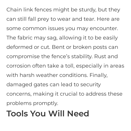
Chain link fences might be sturdy, but they
can still fall prey to wear and tear. Here are
some common issues you may encounter.
The fabric may sag, allowing it to be easily
deformed or cut. Bent or broken posts can
compromise the fence’s stability. Rust and
corrosion often take a toll, especially in areas
with harsh weather conditions. Finally,
damaged gates can lead to security
concerns, making it crucial to address these
problems promptly.
Tools You Will Need