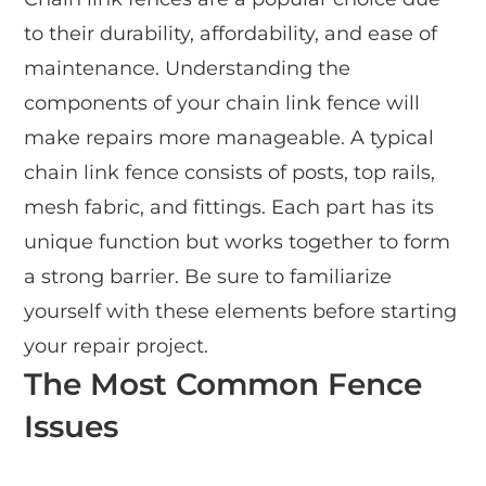
to their durability, affordability, and ease of
maintenance. Understanding the
components of your chain link fence will
make repairs more manageable. A typical
chain link fence consists of posts, top rails,
mesh fabric, and fittings. Each part has its
unique function but works together to form
a strong barrier. Be sure to familiarize
yourself with these elements before starting
your repair project.
The Most Common Fence
Issues