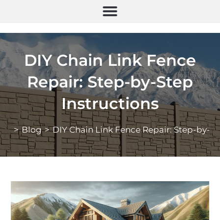
DIY Chain Link Fence
Repair: Step-by-Step
Instructions
>
Blog
>
DIY Chain Link Fence Repair: Step-by-St