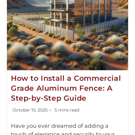
How to Install a Commercial
Grade Aluminum Fence: A
Step-by-Step Guide
October 10, 2025
5 mins read
Have you ever dreamed of adding a
touch of elegance and security to your