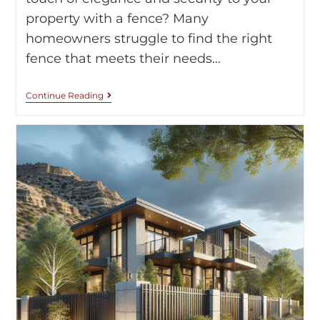
property with a fence? Many
homeowners struggle to find the right
fence that meets their needs…
Continue Reading