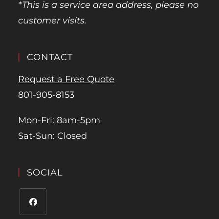
*This is a service area address, please no
customer visits.
CONTACT
Request a Free Quote
801-905-8153
Mon-Fri: 8am-5pm
Sat-Sun: Closed
SOCIAL