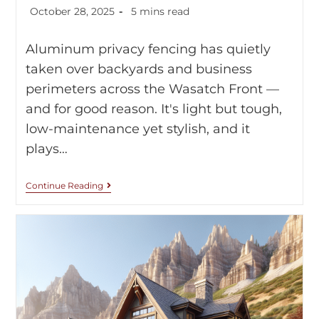
October 28, 2025
5 mins read
Aluminum privacy fencing has quietly
taken over backyards and business
perimeters across the Wasatch Front —
and for good reason. It's light but tough,
low-maintenance yet stylish, and it
plays…
Continue Reading