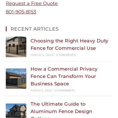
Request a Free Quote
801-905-8153
RECENT ARTICLES
Choosing the Right Heavy Duty
Fence for Commercial Use
MARCH 12, 2026
/
0 COMMENTS
How a Commercial Privacy
Fence Can Transform Your
Business Space
MARCH 5, 2026
/
0 COMMENTS
The Ultimate Guide to
Aluminum Fence Design