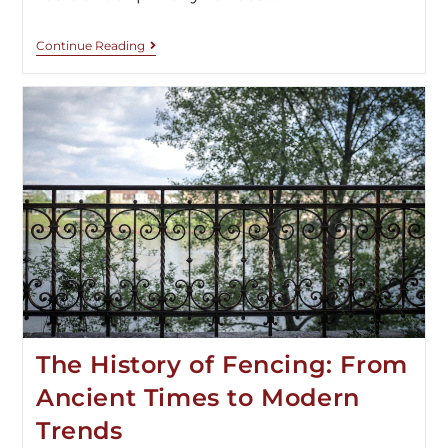
Continue Reading
The History of Fencing: From
Ancient Times to Modern
Trends