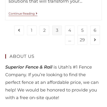
solutions that will transform your…
Continue Reading
1
2
3
4
5
6
…
29
ABOUT US
Superior Fence & Rail
is Utah’s #1 Fence
Company. If you’re looking to find the
perfect fence at an affordable price, we can
help! We would be honored to provide you
with a free on-site quote!