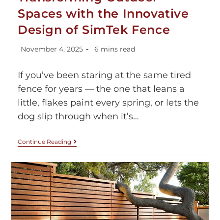
Spaces with the Innovative
Design of SimTek Fence
November 4, 2025
6 mins read
If you’ve been staring at the same tired
fence for years — the one that leans a
little, flakes paint every spring, or lets the
dog slip through when it’s…
Continue Reading