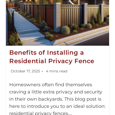
Benefits of Installing a
Residential Privacy Fence
October 17, 2025
4 mins read
Homeowners often find themselves
craving a little extra privacy and security
in their own backyards. This blog post is
here to introduce you to an ideal solution:
residential privacy fences.…