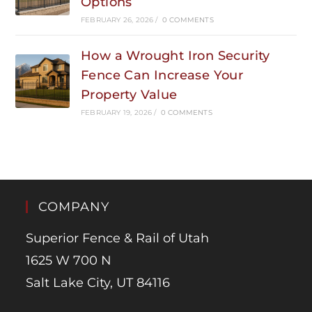
Options
FEBRUARY 26, 2026
/
0 COMMENTS
How a Wrought Iron Security
Fence Can Increase Your
Property Value
FEBRUARY 19, 2026
/
0 COMMENTS
COMPANY
Superior Fence & Rail of Utah
1625 W 700 N
Salt Lake City, UT 84116