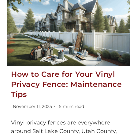
How to Care for Your Vinyl
Privacy Fence: Maintenance
Tips
November 11, 2025
5 mins read
Vinyl privacy fences are everywhere
around Salt Lake County, Utah County,