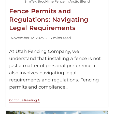
SimTek Brookline Fence in Arctic Blend
Fence Permits and
Regulations: Navigating
Legal Requirements
November 12, 2025
3 mins read
At Utah Fencing Company, we
understand that installing a fence is not
just a matter of personal preference; it
also involves navigating legal
requirements and regulations. Fencing
permits and compliance…
Continue Reading