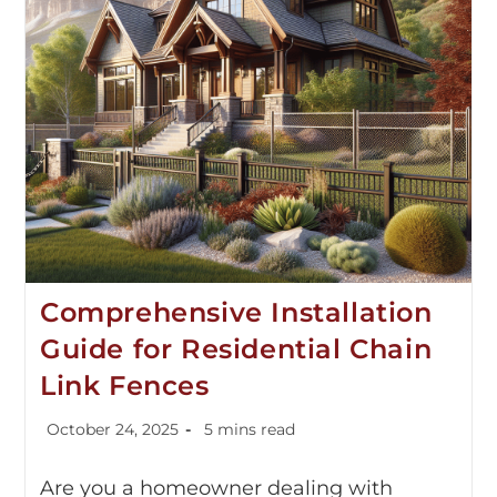
Comprehensive Installation
Guide for Residential Chain
Link Fences
October 24, 2025
5 mins read
Are you a homeowner dealing with