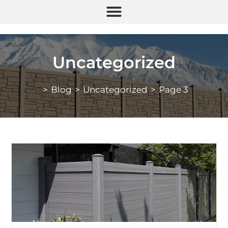
Uncategorized
>
Blog
>
Uncategorized
>
Page 3