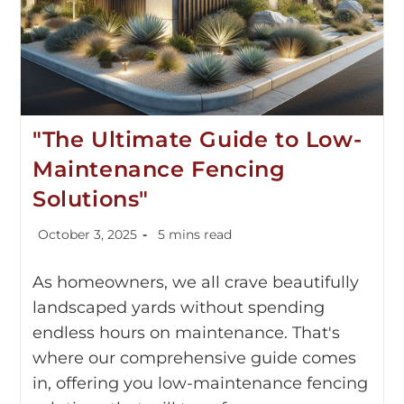
"The Ultimate Guide to Low-
Maintenance Fencing
Solutions"
October 3, 2025
5 mins read
As homeowners, we all crave beautifully
landscaped yards without spending
endless hours on maintenance. That's
where our comprehensive guide comes
in, offering you low-maintenance fencing