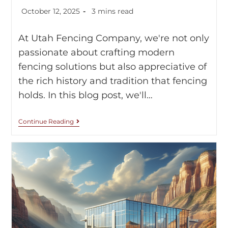
October 12, 2025
3 mins read
At Utah Fencing Company, we're not only
passionate about crafting modern
fencing solutions but also appreciative of
the rich history and tradition that fencing
holds. In this blog post, we'll…
Continue Reading