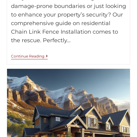
damage-prone boundaries or just looking
to enhance your property’s security? Our
comprehensive guide on residential
Chain Link Fence Installation comes to
the rescue. Perfectly…
Continue Reading