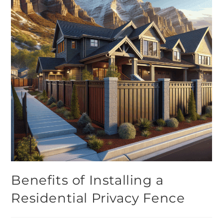
Benefits of Installing a
Residential Privacy Fence