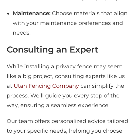
Maintenance:
Choose materials that align
with your maintenance preferences and
needs.
Consulting an Expert
While installing a privacy fence may seem
like a big project, consulting experts like us
at
Utah Fencing Company
can simplify the
process. We’ll guide you every step of the
way, ensuring a seamless experience.
Our team offers personalized advice tailored
to your specific needs, helping you choose