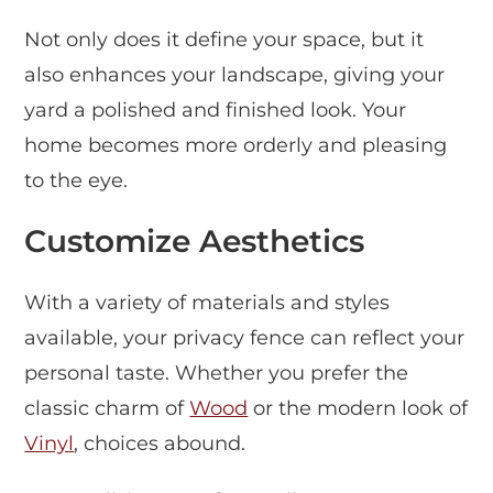
Not only does it define your space, but it
also enhances your landscape, giving your
yard a polished and finished look. Your
home becomes more orderly and pleasing
to the eye.
Customize Aesthetics
With a variety of materials and styles
available, your privacy fence can reflect your
personal taste. Whether you prefer the
classic charm of
Wood
or the modern look of
Vinyl
, choices abound.