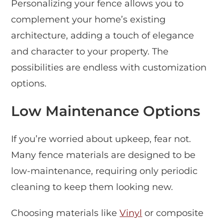
Personalizing your fence allows you to
complement your home’s existing
architecture, adding a touch of elegance
and character to your property. The
possibilities are endless with customization
options.
Low Maintenance Options
If you’re worried about upkeep, fear not.
Many fence materials are designed to be
low-maintenance, requiring only periodic
cleaning to keep them looking new.
Choosing materials like
Vinyl
or composite