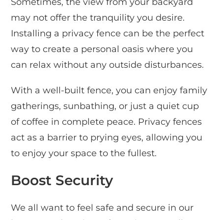
Sometimes, the view from your backyard
may not offer the tranquility you desire.
Installing a privacy fence can be the perfect
way to create a personal oasis where you
can relax without any outside disturbances.
With a well-built fence, you can enjoy family
gatherings, sunbathing, or just a quiet cup
of coffee in complete peace. Privacy fences
act as a barrier to prying eyes, allowing you
to enjoy your space to the fullest.
Boost Security
We all want to feel safe and secure in our