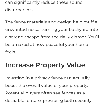
can significantly reduce these sound
disturbances.
The fence materials and design help muffle
unwanted noise, turning your backyard into
a serene escape from the daily clamor. You’ll
be amazed at how peaceful your home
feels.
Increase Property Value
Investing in a privacy fence can actually
boost the overall value of your property.
Potential buyers often see fences as a
desirable feature, providing both security