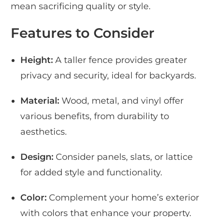
mean sacrificing quality or style.
Features to Consider
Height:
A taller fence provides greater
privacy and security, ideal for backyards.
Material:
Wood, metal, and vinyl offer
various benefits, from durability to
aesthetics.
Design:
Consider panels, slats, or lattice
for added style and functionality.
Color:
Complement your home’s exterior
with colors that enhance your property.