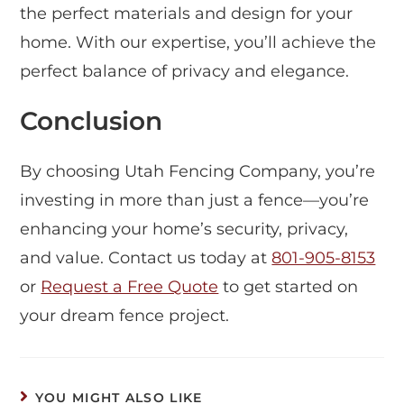
the perfect materials and design for your
home. With our expertise, you’ll achieve the
perfect balance of privacy and elegance.
Conclusion
By choosing Utah Fencing Company, you’re
investing in more than just a fence—you’re
enhancing your home’s security, privacy,
and value. Contact us today at
801-905-8153
or
Request a Free Quote
to get started on
your dream fence project.
YOU MIGHT ALSO LIKE