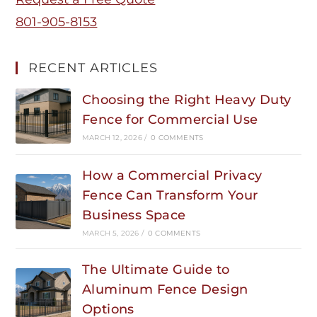
801-905-8153
RECENT ARTICLES
Choosing the Right Heavy Duty
Fence for Commercial Use
MARCH 12, 2026
/
0 COMMENTS
How a Commercial Privacy
Fence Can Transform Your
Business Space
MARCH 5, 2026
/
0 COMMENTS
The Ultimate Guide to
Aluminum Fence Design
Options