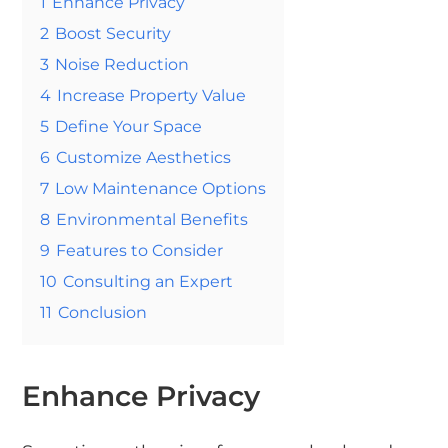
1
Enhance Privacy
2
Boost Security
3
Noise Reduction
4
Increase Property Value
5
Define Your Space
6
Customize Aesthetics
7
Low Maintenance Options
8
Environmental Benefits
9
Features to Consider
10
Consulting an Expert
11
Conclusion
Enhance Privacy