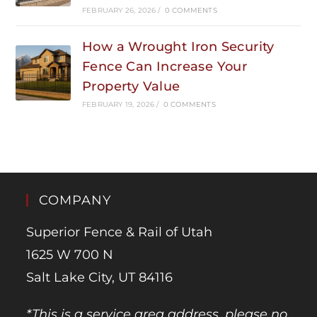
FEBRUARY 26, 2026
/
0 COMMENTS
How a Wrought Iron Security
Fence Can Increase Your
Property Value
FEBRUARY 19, 2026
/
0 COMMENTS
COMPANY
Superior Fence & Rail of Utah
1625 W 700 N
Salt Lake City, UT 84116
*This is a service area address, please no