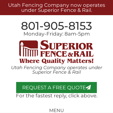
Utah Fencing Company now operates
under Superior Fence & Rail.
801-905-8153
Monday-Friday: 8am-5pm
Utah Fencing Company operates under
Superior Fence & Rail
REQUEST A FREE QUOTE
For the fastest reply, click above.
MENU