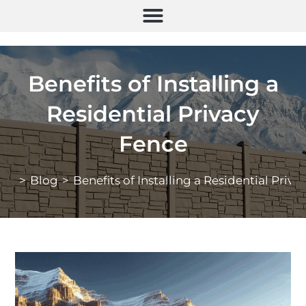
Benefits of Installing a
Residential Privacy
Fence
>
Blog
>
Benefits of Installing a Residential Priv