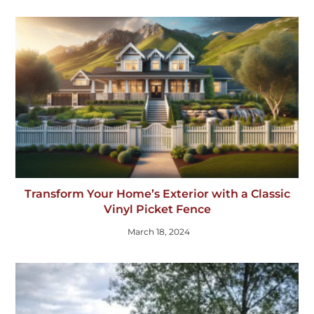
Transform Your Home’s Exterior with a Classic
Vinyl Picket Fence
March 18, 2024