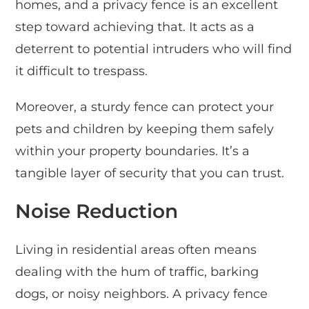
homes, and a privacy fence is an excellent
step toward achieving that. It acts as a
deterrent to potential intruders who will find
it difficult to trespass.
Moreover, a sturdy fence can protect your
pets and children by keeping them safely
within your property boundaries. It’s a
tangible layer of security that you can trust.
Noise Reduction
Living in residential areas often means
dealing with the hum of traffic, barking
dogs, or noisy neighbors. A privacy fence