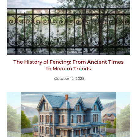
The History of Fencing: From Ancient Times
to Modern Trends
October 12, 2025