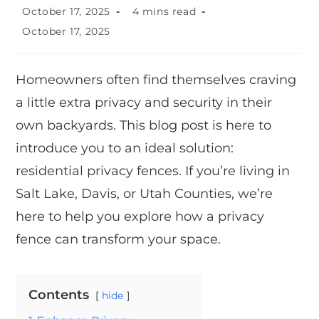
October 17, 2025
4 mins read
October 17, 2025
Homeowners often find themselves craving
a little extra privacy and security in their
own backyards. This blog post is here to
introduce you to an ideal solution:
residential privacy fences. If you’re living in
Salt Lake, Davis, or Utah Counties, we’re
here to help you explore how a privacy
fence can transform your space.
Contents
hide