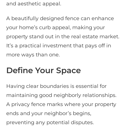
and aesthetic appeal.
A beautifully designed fence can enhance
your home’s curb appeal, making your
property stand out in the real estate market.
It’s a practical investment that pays off in
more ways than one.
Define Your Space
Having clear boundaries is essential for
maintaining good neighborly relationships.
A privacy fence marks where your property
ends and your neighbor’s begins,
preventing any potential disputes.