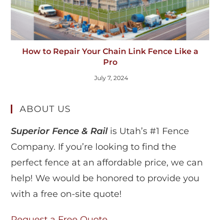
How to Repair Your Chain Link Fence Like a
Pro
July 7, 2024
ABOUT US
Superior Fence & Rail
is Utah’s #1 Fence
Company. If you’re looking to find the
perfect fence at an affordable price, we can
help! We would be honored to provide you
with a free on-site quote!
Request a Free Quote