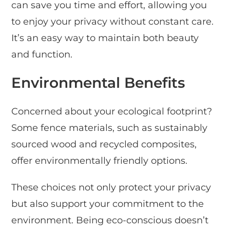
can save you time and effort, allowing you
to enjoy your privacy without constant care.
It’s an easy way to maintain both beauty
and function.
Environmental Benefits
Concerned about your ecological footprint?
Some fence materials, such as sustainably
sourced wood and recycled composites,
offer environmentally friendly options.
These choices not only protect your privacy
but also support your commitment to the
environment. Being eco-conscious doesn’t