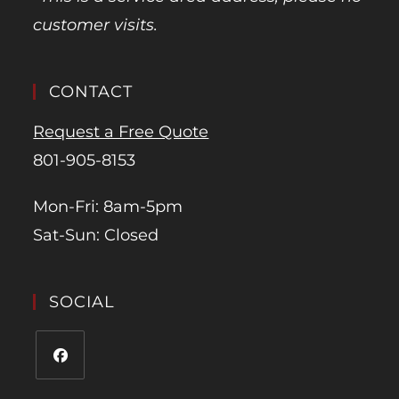
customer visits.
CONTACT
Request a Free Quote
801-905-8153
Mon-Fri: 8am-5pm
Sat-Sun: Closed
SOCIAL