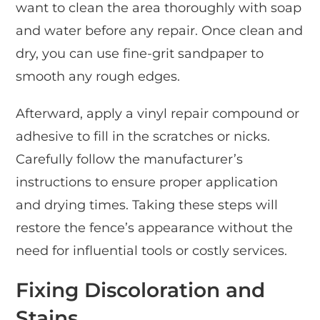
want to clean the area thoroughly with soap
and water before any repair. Once clean and
dry, you can use fine-grit sandpaper to
smooth any rough edges.
Afterward, apply a vinyl repair compound or
adhesive to fill in the scratches or nicks.
Carefully follow the manufacturer’s
instructions to ensure proper application
and drying times. Taking these steps will
restore the fence’s appearance without the
need for influential tools or costly services.
Fixing Discoloration and
Stains