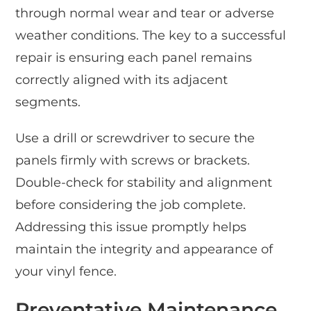
through normal wear and tear or adverse
weather conditions. The key to a successful
repair is ensuring each panel remains
correctly aligned with its adjacent
segments.
Use a drill or screwdriver to secure the
panels firmly with screws or brackets.
Double-check for stability and alignment
before considering the job complete.
Addressing this issue promptly helps
maintain the integrity and appearance of
your vinyl fence.
Preventative Maintenance