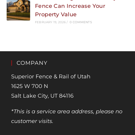
Fence Can Increase Your
Property Value
FEBRUARY 19, 2026
/
0 COMMENTS
COMPANY
Superior Fence & Rail of Utah
1625 W 700 N
Salt Lake City, UT 84116
*This is a service area address, please no
customer visits.