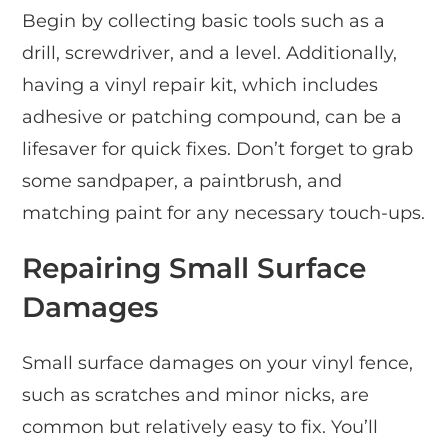
Begin by collecting basic tools such as a
drill, screwdriver, and a level. Additionally,
having a vinyl repair kit, which includes
adhesive or patching compound, can be a
lifesaver for quick fixes. Don’t forget to grab
some sandpaper, a paintbrush, and
matching paint for any necessary touch-ups.
Repairing Small Surface
Damages
Small surface damages on your vinyl fence,
such as scratches and minor nicks, are
common but relatively easy to fix. You’ll