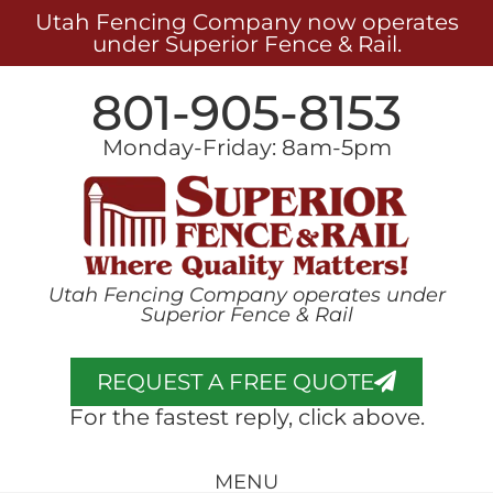
Utah Fencing Company now operates
under Superior Fence & Rail.
801-905-8153
Monday-Friday: 8am-5pm
Utah Fencing Company operates under
Superior Fence & Rail
REQUEST A FREE QUOTE
For the fastest reply, click above.
MENU