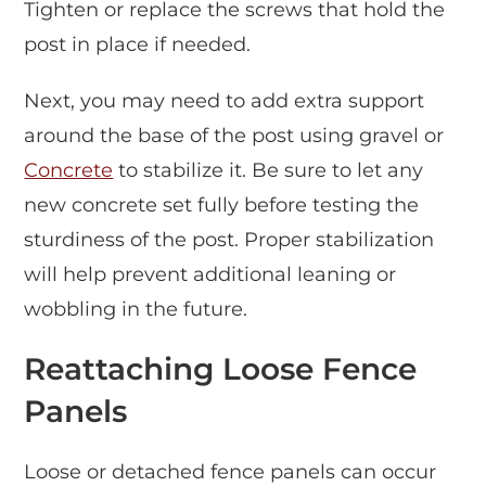
Tighten or replace the screws that hold the
post in place if needed.
Next, you may need to add extra support
around the base of the post using gravel or
Concrete
to stabilize it. Be sure to let any
new concrete set fully before testing the
sturdiness of the post. Proper stabilization
will help prevent additional leaning or
wobbling in the future.
Reattaching Loose Fence
Panels
Loose or detached fence panels can occur