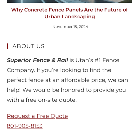
Why Concrete Fence Panels Are the Future of
Urban Landscaping
November 15, 2024
ABOUT US
Superior Fence & Rail
is Utah’s #1 Fence
Company. If you’re looking to find the
perfect fence at an affordable price, we can
help! We would be honored to provide you
with a free on-site quote!
Request a Free Quote
801-905-8153