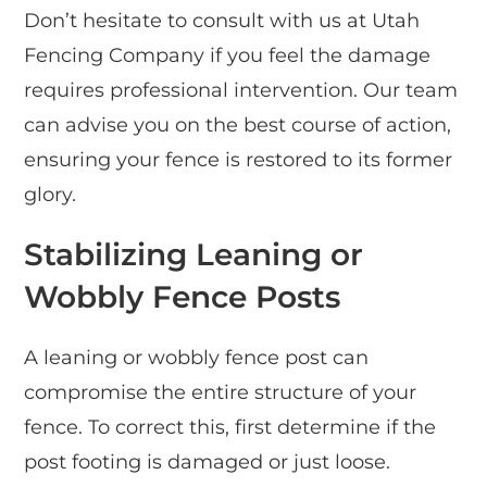
Don’t hesitate to consult with us at Utah
Fencing Company if you feel the damage
requires professional intervention. Our team
can advise you on the best course of action,
ensuring your fence is restored to its former
glory.
Stabilizing Leaning or
Wobbly Fence Posts
A leaning or wobbly fence post can
compromise the entire structure of your
fence. To correct this, first determine if the
post footing is damaged or just loose.