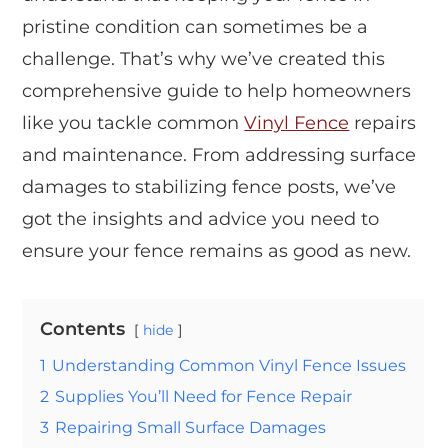
pristine condition can sometimes be a
challenge. That’s why we’ve created this
comprehensive guide to help homeowners
like you tackle common
Vinyl Fence
repairs
and maintenance. From addressing surface
damages to stabilizing fence posts, we’ve
got the insights and advice you need to
ensure your fence remains as good as new.
Contents
hide
1
Understanding Common Vinyl Fence Issues
2
Supplies You’ll Need for Fence Repair
3
Repairing Small Surface Damages