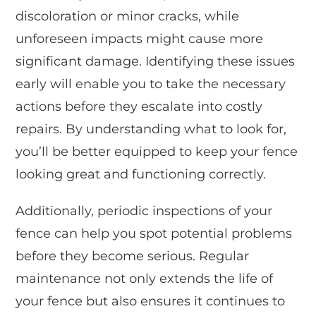
discoloration or minor cracks, while
unforeseen impacts might cause more
significant damage. Identifying these issues
early will enable you to take the necessary
actions before they escalate into costly
repairs. By understanding what to look for,
you’ll be better equipped to keep your fence
looking great and functioning correctly.
Additionally, periodic inspections of your
fence can help you spot potential problems
before they become serious. Regular
maintenance not only extends the life of
your fence but also ensures it continues to