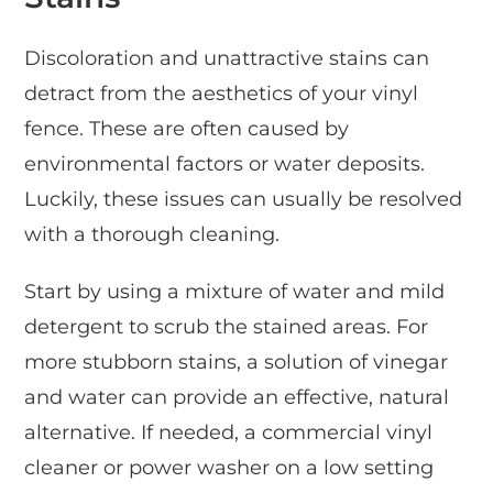
Discoloration and unattractive stains can
detract from the aesthetics of your vinyl
fence. These are often caused by
environmental factors or water deposits.
Luckily, these issues can usually be resolved
with a thorough cleaning.
Start by using a mixture of water and mild
detergent to scrub the stained areas. For
more stubborn stains, a solution of vinegar
and water can provide an effective, natural
alternative. If needed, a commercial vinyl
cleaner or power washer on a low setting