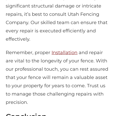
significant structural damage or intricate
repairs, it’s best to consult Utah Fencing
Company. Our skilled team can ensure that
every repair is executed efficiently and
effectively.
Remember, proper
Installation
and repair
are vital to the longevity of your fence. With
our professional touch, you can rest assured
that your fence will remain a valuable asset
to your property for years to come. Trust us
to manage those challenging repairs with
precision.