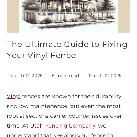
The Ultimate Guide to Fixing
Your Vinyl Fence
March 17, 2025
5 mins read
March 17, 2025
Vinyl
fences are known for their durability
and low maintenance, but even the most
robust sections can encounter issues over
time. At
Utah Fencing Company
, we
understand that keeping your fence in