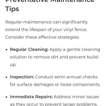
Tips
Regular maintenance can significantly
extend the lifespan of your vinyl fence.
Consider these effective strategies:
Regular Cleaning:
Apply a gentle cleaning
solution to remove dirt and prevent build-
up.
Inspection:
Conduct semi-annual checks
for surface damages or loose components.
Immediate Repairs:
Address minor issues
as they occur to prevent larger problems.