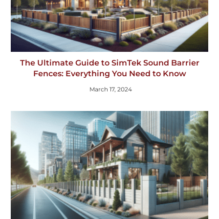
The Ultimate Guide to SimTek Sound Barrier
Fences: Everything You Need to Know
March 17, 2024