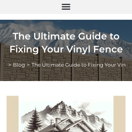
The Ultimate Guide to
Fixing Your Vinyl Fence
>
Blog
>
The Ultimate Guide to Fixing Your Vinyl