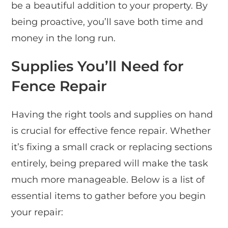
be a beautiful addition to your property. By
being proactive, you’ll save both time and
money in the long run.
Supplies You’ll Need for
Fence Repair
Having the right tools and supplies on hand
is crucial for effective fence repair. Whether
it’s fixing a small crack or replacing sections
entirely, being prepared will make the task
much more manageable. Below is a list of
essential items to gather before you begin
your repair: