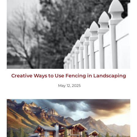
Creative Ways to Use Fencing in Landscaping
May 12, 2025