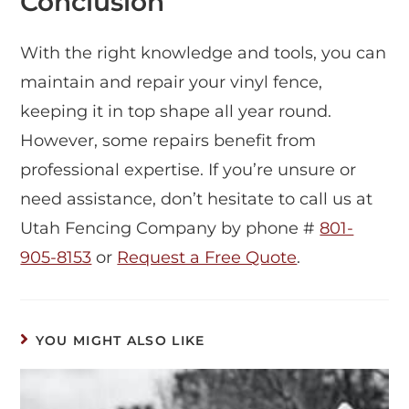
Conclusion
With the right knowledge and tools, you can
maintain and repair your vinyl fence,
keeping it in top shape all year round.
However, some repairs benefit from
professional expertise. If you’re unsure or
need assistance, don’t hesitate to call us at
Utah Fencing Company by phone #
801-
905-8153
or
Request a Free Quote
.
YOU MIGHT ALSO LIKE