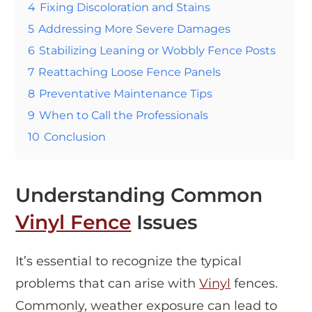
4
Fixing Discoloration and Stains
5
Addressing More Severe Damages
6
Stabilizing Leaning or Wobbly Fence Posts
7
Reattaching Loose Fence Panels
8
Preventative Maintenance Tips
9
When to Call the Professionals
10
Conclusion
Understanding Common
Vinyl Fence
Issues
It’s essential to recognize the typical
problems that can arise with
Vinyl
fences.
Commonly, weather exposure can lead to