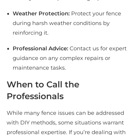
Weather Protection:
Protect your fence
during harsh weather conditions by
reinforcing it.
Professional Advice:
Contact us for expert
guidance on any complex repairs or
maintenance tasks.
When to Call the
Professionals
While many fence issues can be addressed
with DIY methods, some situations warrant
professional expertise. If you’re dealing with