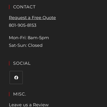
CONTACT
Request a Free Quote
801-905-8153
Mon-Fri: 8am-5pm
Sat-Sun: Closed
SOCIAL
MISC.
Leave us a Review