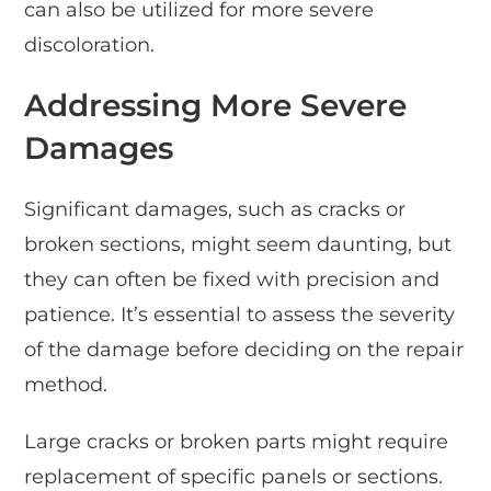
can also be utilized for more severe
discoloration.
Addressing More Severe
Damages
Significant damages, such as cracks or
broken sections, might seem daunting, but
they can often be fixed with precision and
patience. It’s essential to assess the severity
of the damage before deciding on the repair
method.
Large cracks or broken parts might require
replacement of specific panels or sections.