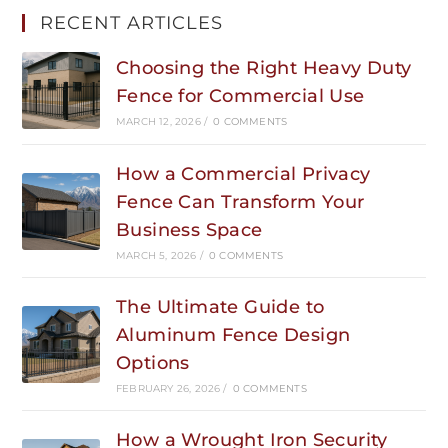
RECENT ARTICLES
Choosing the Right Heavy Duty
Fence for Commercial Use
MARCH 12, 2026
/
0 COMMENTS
How a Commercial Privacy
Fence Can Transform Your
Business Space
MARCH 5, 2026
/
0 COMMENTS
The Ultimate Guide to
Aluminum Fence Design
Options
FEBRUARY 26, 2026
/
0 COMMENTS
How a Wrought Iron Security