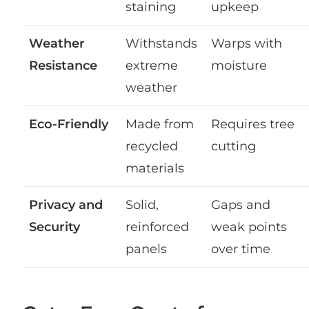
staining
upkeep
Weather
Withstands
Warps with
Resistance
extreme
moisture
weather
Eco-Friendly
Made from
Requires tree
recycled
cutting
materials
Privacy and
Solid,
Gaps and
Security
reinforced
weak points
panels
over time