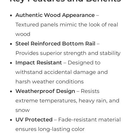
Authentic Wood Appearance
–
Textured panels mimic the look of real
wood
Steel Reinforced Bottom Rail
–
Provides superior strength and stability
Impact Resistant
– Designed to
withstand accidental damage and
harsh weather conditions
Weatherproof Design
– Resists
extreme temperatures, heavy rain, and
snow
UV Protected
– Fade-resistant material
ensures long-lasting color