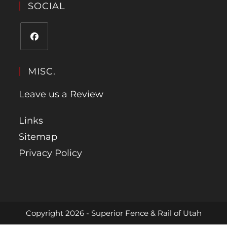
SOCIAL
MISC.
Leave us a Review
Links
Sitemap
Privacy Policy
Copyright 2026 - Superior Fence & Rail of Utah