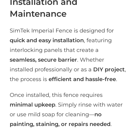
Installation and
Maintenance
SimTek Imperial Fence is designed for
quick and easy installation
, featuring
interlocking panels that create a
seamless, secure barrier
. Whether
installed professionally or as a
DIY project
,
the process is
efficient and hassle-free
.
Once installed, this fence requires
minimal upkeep
. Simply rinse with water
or use mild soap for cleaning—
no
painting, staining, or repairs needed
.