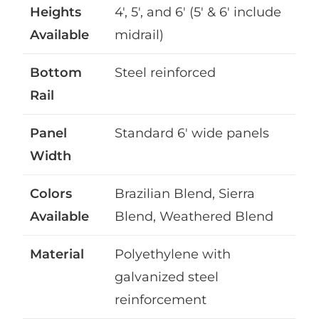
Heights
4′, 5′, and 6′ (5′ & 6′ include
Available
midrail)
Bottom
Steel reinforced
Rail
Panel
Standard 6′ wide panels
Width
Colors
Brazilian Blend, Sierra
Available
Blend, Weathered Blend
Material
Polyethylene with
galvanized steel
reinforcement