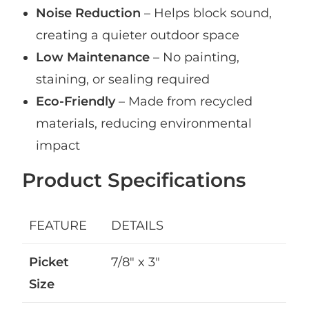
Noise Reduction
– Helps block sound,
creating a quieter outdoor space
Low Maintenance
– No painting,
staining, or sealing required
Eco-Friendly
– Made from recycled
materials, reducing environmental
impact
Product Specifications
FEATURE
DETAILS
Picket
7/8″ x 3″
Size