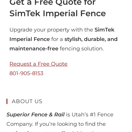
Get a Free Quote for
SimTek Imperial Fence
Upgrade your property with the
SimTek
Imperial Fence
for a
stylish, durable, and
maintenance-free
fencing solution.
Request a Free Quote
801-905-8153
ABOUT US
Superior Fence & Rail
is Utah’s #1 Fence
Company. If you’re looking to find the