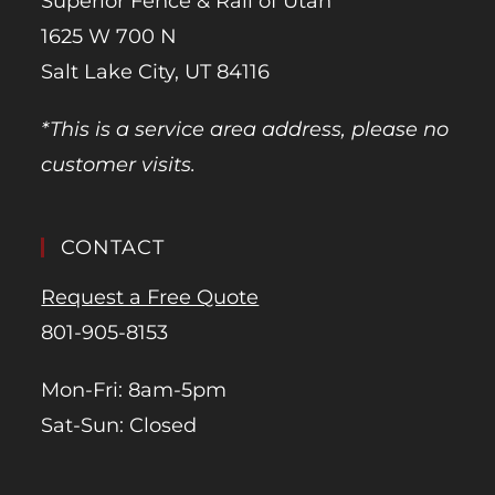
Superior Fence & Rail of Utah
1625 W 700 N
Salt Lake City, UT 84116
*This is a service area address, please no
customer visits.
CONTACT
Request a Free Quote
801-905-8153
Mon-Fri: 8am-5pm
Sat-Sun: Closed