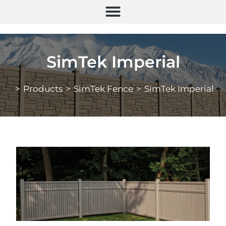
SimTek Imperial
>
Products
>
SimTek Fence
>
SimTek Imperial