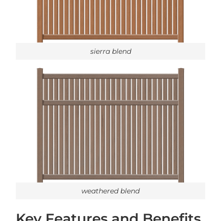
sierra blend
weathered blend
Key Features and Benefits