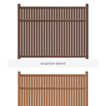
brazilian blend