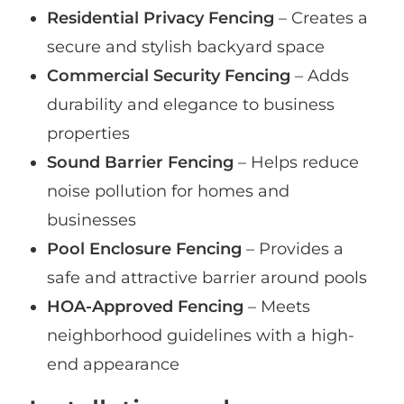
Residential Privacy Fencing
– Creates a
secure and stylish backyard space
Commercial Security Fencing
– Adds
durability and elegance to business
properties
Sound Barrier Fencing
– Helps reduce
noise pollution for homes and
businesses
Pool Enclosure Fencing
– Provides a
safe and attractive barrier around pools
HOA-Approved Fencing
– Meets
neighborhood guidelines with a high-
end appearance