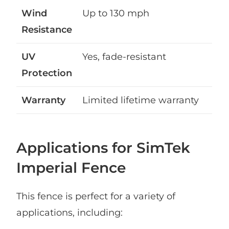
Wind
Up to 130 mph
Resistance
UV
Yes, fade-resistant
Protection
Warranty
Limited lifetime warranty
Applications for SimTek
Imperial Fence
This fence is perfect for a variety of
applications, including: