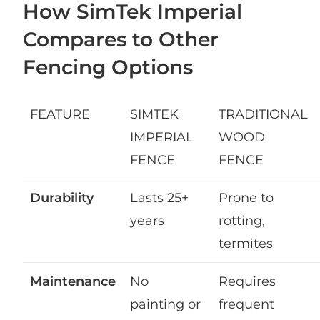
How SimTek Imperial
Compares to Other
Fencing Options
FEATURE
SIMTEK
TRADITIONAL
IMPERIAL
WOOD
FENCE
FENCE
Durability
Lasts 25+
Prone to
years
rotting,
termites
Maintenance
No
Requires
painting or
frequent