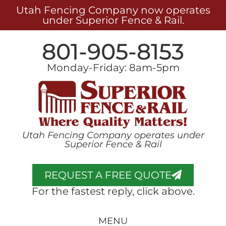
Utah Fencing Company now operates
under Superior Fence & Rail.
801-905-8153
Monday-Friday: 8am-5pm
Utah Fencing Company operates under
Superior Fence & Rail
REQUEST A FREE QUOTE
For the fastest reply, click above.
MENU