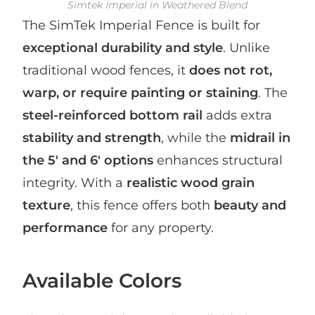
Simtek Imperial in Weathered Blend
The SimTek Imperial Fence is built for
exceptional durability and style
. Unlike
traditional wood fences, it
does not rot,
warp, or require painting or staining
. The
steel-reinforced bottom rail
adds extra
stability and strength
, while the
midrail in
the 5′ and 6′ options
enhances structural
integrity. With a
realistic wood grain
texture
, this fence offers both
beauty and
performance
for any property.
Available Colors