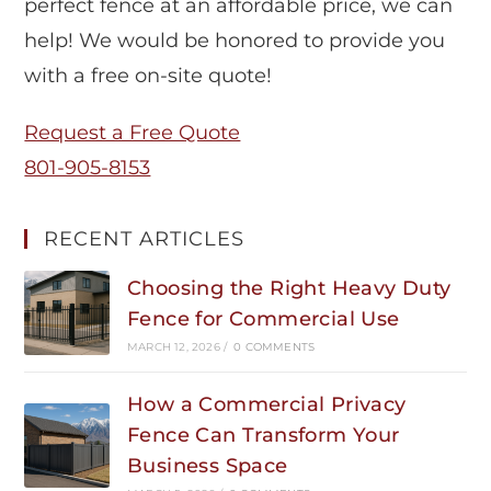
perfect fence at an affordable price, we can
help! We would be honored to provide you
with a free on-site quote!
Request a Free Quote
801-905-8153
RECENT ARTICLES
Choosing the Right Heavy Duty
Fence for Commercial Use
MARCH 12, 2026
/
0 COMMENTS
How a Commercial Privacy
Fence Can Transform Your
Business Space