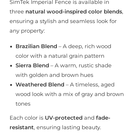
SimTek Imperial Fence is available in
three
natural wood-inspired color blends
,
ensuring a stylish and seamless look for
any property:
Brazilian Blend
– A deep, rich wood
color with a natural grain pattern
Sierra Blend
– A warm, rustic shade
with golden and brown hues
Weathered Blend
– A timeless, aged
wood look with a mix of gray and brown
tones
Each color is
UV-protected
and
fade-
resistant
, ensuring lasting beauty.