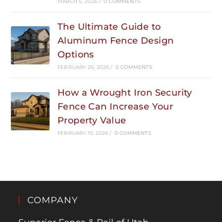
MARCH 5, 2026
/
0 COMMENTS
The Ultimate Guide to
Aluminum Fence Design
Options
FEBRUARY 26, 2026
/
0 COMMENTS
How a Wrought Iron Security
Fence Can Increase Your
Property Value
FEBRUARY 19, 2026
/
0 COMMENTS
COMPANY