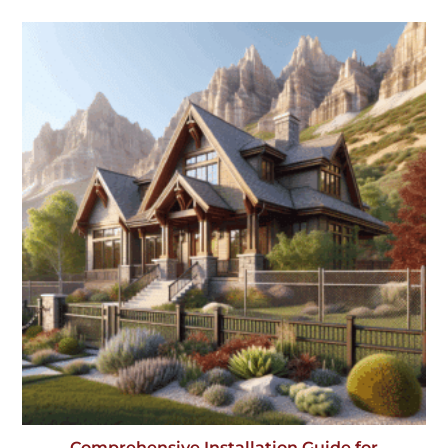
Comprehensive Installation Guide for