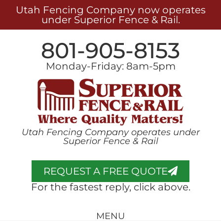
Utah Fencing Company now operates
under Superior Fence & Rail.
801-905-8153
Monday-Friday: 8am-5pm
Utah Fencing Company operates under
Superior Fence & Rail
REQUEST A FREE QUOTE
For the fastest reply, click above.
MENU