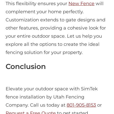
This flexibility ensures your
New Fence
will
complement your home perfectly.
Customization extends to gate designs and
other features, providing a cohesive look for
your entire outdoor space. Let us help you
explore all the options to create the ideal
fencing solution for your property.
Conclusion
Elevate your outdoor space with SimTek
fence installation by Utah Fencing
Company. Call us today at
801-905-8153
or
Request a Free Quote
to get started.