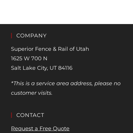
COMPANY
Superior Fence & Rail of Utah
1625 W 700 N
Salt Lake City, UT 84116
*This is a service area address, please no
customer visits.
CONTACT
Request a Free Quote