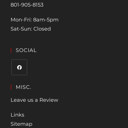
801-905-8153
Mon-Fri: 8am-5pm
Sat-Sun: Closed
SOCIAL
MISC.
Leave us a Review
Links
Sitemap