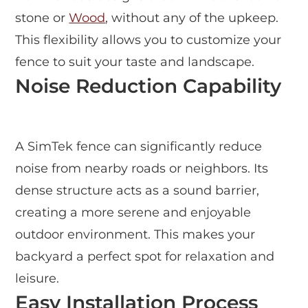
stone or
Wood
, without any of the upkeep.
This flexibility allows you to customize your
fence to suit your taste and landscape.
Noise Reduction Capability
A SimTek fence can significantly reduce
noise from nearby roads or neighbors. Its
dense structure acts as a sound barrier,
creating a more serene and enjoyable
outdoor environment. This makes your
backyard a perfect spot for relaxation and
leisure.
Easy Installation Process