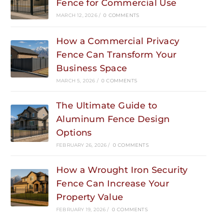
Fence for Commercial Use
MARCH 12, 2026
/
0 COMMENTS
How a Commercial Privacy
Fence Can Transform Your
Business Space
MARCH 5, 2026
/
0 COMMENTS
The Ultimate Guide to
Aluminum Fence Design
Options
FEBRUARY 26, 2026
/
0 COMMENTS
How a Wrought Iron Security
Fence Can Increase Your
Property Value
FEBRUARY 19, 2026
/
0 COMMENTS