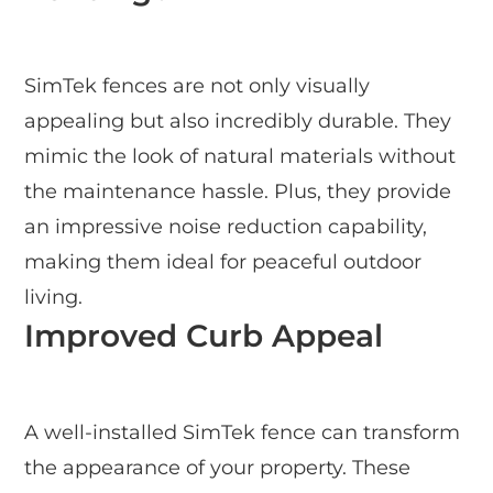
SimTek fences are not only visually
appealing but also incredibly durable. They
mimic the look of natural materials without
the maintenance hassle. Plus, they provide
an impressive noise reduction capability,
making them ideal for peaceful outdoor
living.
Improved Curb Appeal
A well-installed SimTek fence can transform
the appearance of your property. These