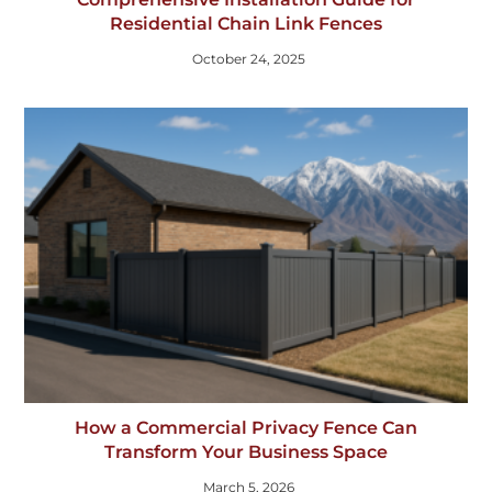
Residential Chain Link Fences
October 24, 2025
How a Commercial Privacy Fence Can
Transform Your Business Space
March 5, 2026