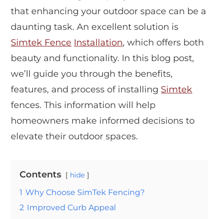
that enhancing your outdoor space can be a
daunting task. An excellent solution is
Simtek Fence
Installation
, which offers both
beauty and functionality. In this blog post,
we’ll guide you through the benefits,
features, and process of installing
Simtek
fences. This information will help
homeowners make informed decisions to
elevate their outdoor spaces.
Contents
hide
1
Why Choose SimTek Fencing?
2
Improved Curb Appeal