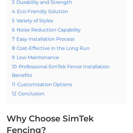
3
Durability and Strength
4
Eco-Friendly Solution
5
Variety of Styles
6
Noise Reduction Capability
7
Easy Installation Process
8
Cost-Effective in the Long Run
9
Low Maintenance
10
Professional SimTek Fence Installation
Benefits
11
Customization Options
12
Conclusion
Why Choose SimTek
Fencing?