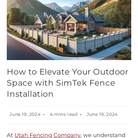
How to Elevate Your Outdoor
Space with SimTek Fence
Installation
June 19, 2024
4 mins read
June 19, 2024
At
Utah Fencing Company
, we understand