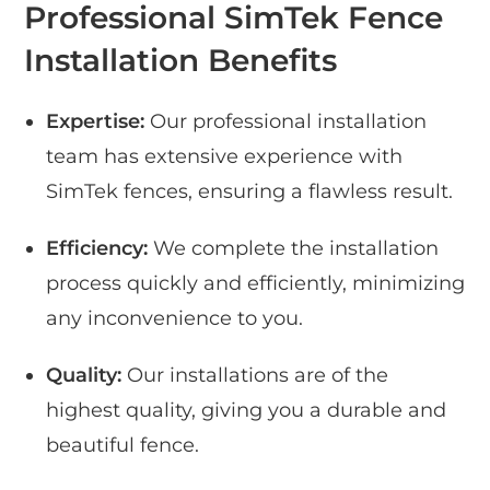
Professional SimTek Fence
Installation Benefits
Expertise:
Our professional installation
team has extensive experience with
SimTek fences, ensuring a flawless result.
Efficiency:
We complete the installation
process quickly and efficiently, minimizing
any inconvenience to you.
Quality:
Our installations are of the
highest quality, giving you a durable and
beautiful fence.