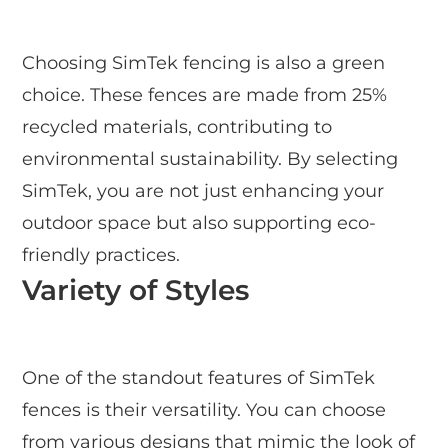
Choosing SimTek fencing is also a green
choice. These fences are made from 25%
recycled materials, contributing to
environmental sustainability. By selecting
SimTek, you are not just enhancing your
outdoor space but also supporting eco-
friendly practices.
Variety of Styles
One of the standout features of SimTek
fences is their versatility. You can choose
from various designs that mimic the look of