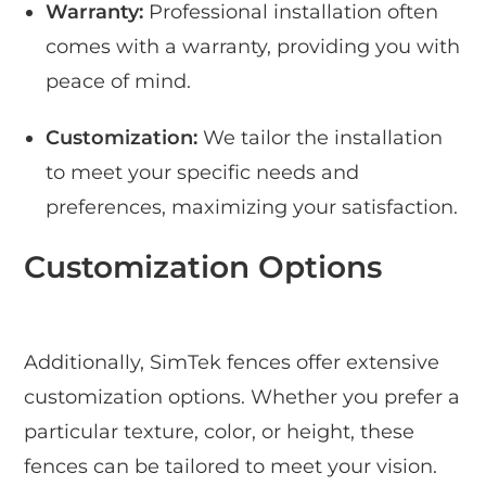
Warranty:
Professional installation often
comes with a warranty, providing you with
peace of mind.
Customization:
We tailor the installation
to meet your specific needs and
preferences, maximizing your satisfaction.
Customization Options
Additionally, SimTek fences offer extensive
customization options. Whether you prefer a
particular texture, color, or height, these
fences can be tailored to meet your vision.