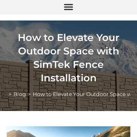
How to Elevate Your
Outdoor Space with
SimTek Fence
Installation
>
Blog
>
How to Elevate Your Outdoor Space with