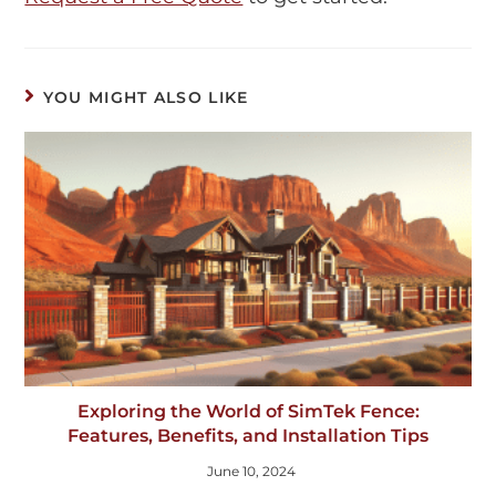
YOU MIGHT ALSO LIKE
Exploring the World of SimTek Fence:
Features, Benefits, and Installation Tips
June 10, 2024