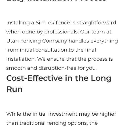
Installing a SimTek fence is straightforward
when done by professionals. Our team at
Utah Fencing Company handles everything
from initial consultation to the final
installation. We ensure that the process is
smooth and disruption-free for you.
Cost-Effective in the Long
Run
While the initial investment may be higher
than traditional fencing options, the