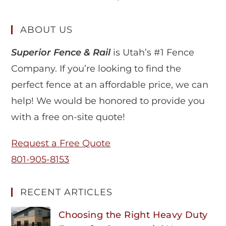
ABOUT US
Superior Fence & Rail
is Utah’s #1 Fence
Company. If you’re looking to find the
perfect fence at an affordable price, we can
help! We would be honored to provide you
with a free on-site quote!
Request a Free Quote
801-905-8153
RECENT ARTICLES
Choosing the Right Heavy Duty