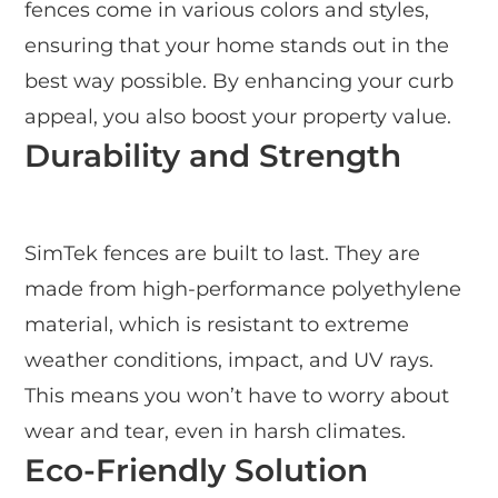
fences come in various colors and styles,
ensuring that your home stands out in the
best way possible. By enhancing your curb
appeal, you also boost your property value.
Durability and Strength
SimTek fences are built to last. They are
made from high-performance polyethylene
material, which is resistant to extreme
weather conditions, impact, and UV rays.
This means you won’t have to worry about
wear and tear, even in harsh climates.
Eco-Friendly Solution