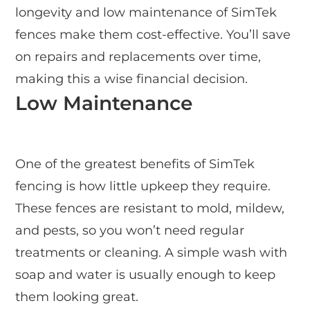
longevity and low maintenance of SimTek
fences make them cost-effective. You’ll save
on repairs and replacements over time,
making this a wise financial decision.
Low Maintenance
One of the greatest benefits of SimTek
fencing is how little upkeep they require.
These fences are resistant to mold, mildew,
and pests, so you won’t need regular
treatments or cleaning. A simple wash with
soap and water is usually enough to keep
them looking great.