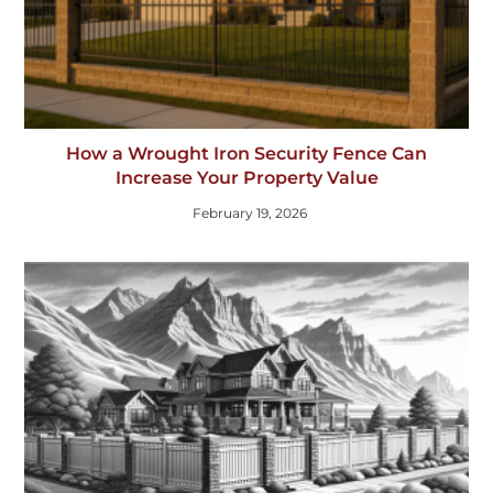
How a Wrought Iron Security Fence Can
Increase Your Property Value
February 19, 2026