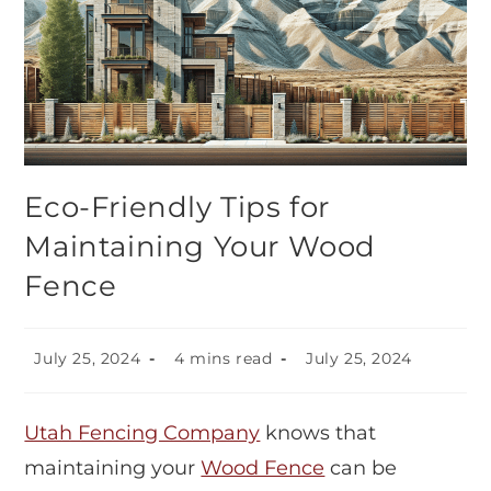
Eco-Friendly Tips for
Maintaining Your Wood
Fence
July 25, 2024
4 mins read
July 25, 2024
Utah Fencing Company
knows that
maintaining your
Wood Fence
can be