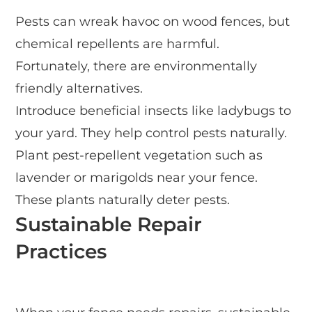
Pests can wreak havoc on wood fences, but
chemical repellents are harmful.
Fortunately, there are environmentally
friendly alternatives.
Introduce beneficial insects like ladybugs to
your yard. They help control pests naturally.
Plant pest-repellent vegetation such as
lavender or marigolds near your fence.
These plants naturally deter pests.
Sustainable Repair
Practices