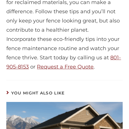
for reclaimed materials, you can make a
difference. Follow these tips and you’ll not
only keep your fence looking great, but also
contribute to a healthier planet.
Incorporate these eco-friendly tips into your
fence maintenance routine and watch your
fence thrive. Start today by calling us at
801-
905-8153
or
Request a Free Quote
.
YOU MIGHT ALSO LIKE