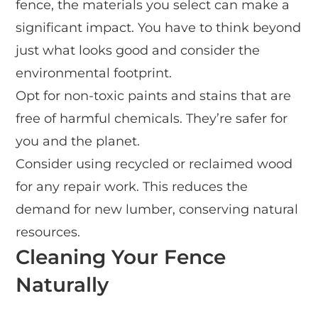
fence, the materials you select can make a
significant impact. You have to think beyond
just what looks good and consider the
environmental footprint.
Opt for non-toxic paints and stains that are
free of harmful chemicals. They’re safer for
you and the planet.
Consider using recycled or reclaimed wood
for any repair work. This reduces the
demand for new lumber, conserving natural
resources.
Cleaning Your Fence
Naturally