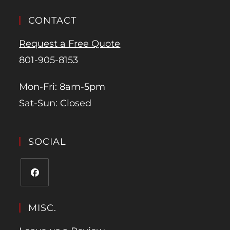
CONTACT
Request a Free Quote
801-905-8153
Mon-Fri: 8am-5pm
Sat-Sun: Closed
SOCIAL
MISC.