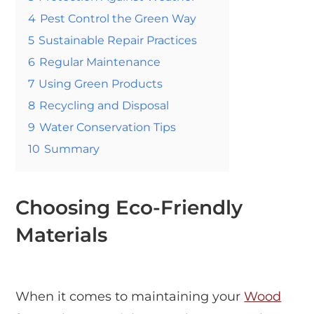
4
Pest Control the Green Way
5
Sustainable Repair Practices
6
Regular Maintenance
7
Using Green Products
8
Recycling and Disposal
9
Water Conservation Tips
10
Summary
Choosing Eco-Friendly
Materials
When it comes to maintaining your
Wood