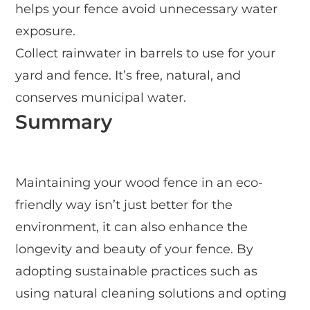
helps your fence avoid unnecessary water
exposure.
Collect rainwater in barrels to use for your
yard and fence. It’s free, natural, and
conserves municipal water.
Summary
Maintaining your wood fence in an eco-
friendly way isn’t just better for the
environment, it can also enhance the
longevity and beauty of your fence. By
adopting sustainable practices such as
using natural cleaning solutions and opting