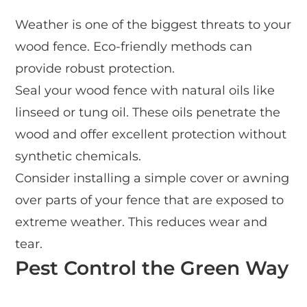
Weather is one of the biggest threats to your
wood fence. Eco-friendly methods can
provide robust protection.
Seal your wood fence with natural oils like
linseed or tung oil. These oils penetrate the
wood and offer excellent protection without
synthetic chemicals.
Consider installing a simple cover or awning
over parts of your fence that are exposed to
extreme weather. This reduces wear and
tear.
Pest Control the Green Way