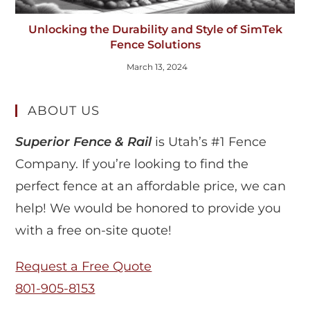
Unlocking the Durability and Style of SimTek
Fence Solutions
March 13, 2024
ABOUT US
Superior Fence & Rail
is Utah’s #1 Fence
Company. If you’re looking to find the
perfect fence at an affordable price, we can
help! We would be honored to provide you
with a free on-site quote!
Request a Free Quote
801-905-8153