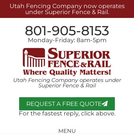
Utah Fencing Company now operates
under Superior Fence & Rail.
801-905-8153
Monday-Friday: 8am-5pm
Utah Fencing Company operates under
Superior Fence & Rail
REQUEST A FREE QUOTE
For the fastest reply, click above.
MENU