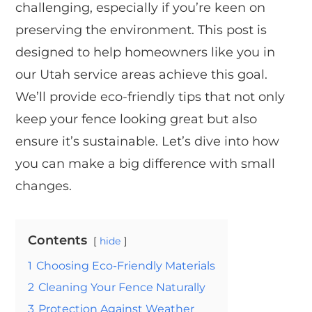
challenging, especially if you’re keen on
preserving the environment. This post is
designed to help homeowners like you in
our Utah service areas achieve this goal.
We’ll provide eco-friendly tips that not only
keep your fence looking great but also
ensure it’s sustainable. Let’s dive into how
you can make a big difference with small
changes.
Contents
hide
1
Choosing Eco-Friendly Materials
2
Cleaning Your Fence Naturally
3
Protection Against Weather