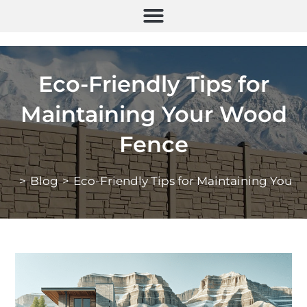
Eco-Friendly Tips for
Maintaining Your Wood
Fence
>
Blog
>
Eco-Friendly Tips for Maintaining Your