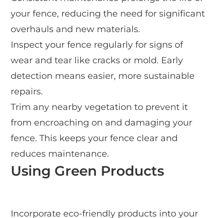
your fence, reducing the need for significant
overhauls and new materials.
Inspect your fence regularly for signs of
wear and tear like cracks or mold. Early
detection means easier, more sustainable
repairs.
Trim any nearby vegetation to prevent it
from encroaching on and damaging your
fence. This keeps your fence clear and
reduces maintenance.
Using Green Products
Incorporate eco-friendly products into your