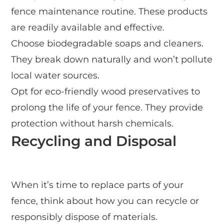
fence maintenance routine. These products
are readily available and effective.
Choose biodegradable soaps and cleaners.
They break down naturally and won’t pollute
local water sources.
Opt for eco-friendly wood preservatives to
prolong the life of your fence. They provide
protection without harsh chemicals.
Recycling and Disposal
When it’s time to replace parts of your
fence, think about how you can recycle or
responsibly dispose of materials.