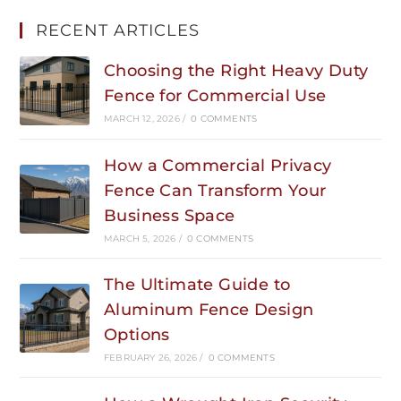
RECENT ARTICLES
Choosing the Right Heavy Duty
Fence for Commercial Use
MARCH 12, 2026
/
0 COMMENTS
How a Commercial Privacy
Fence Can Transform Your
Business Space
MARCH 5, 2026
/
0 COMMENTS
The Ultimate Guide to
Aluminum Fence Design
Options
FEBRUARY 26, 2026
/
0 COMMENTS