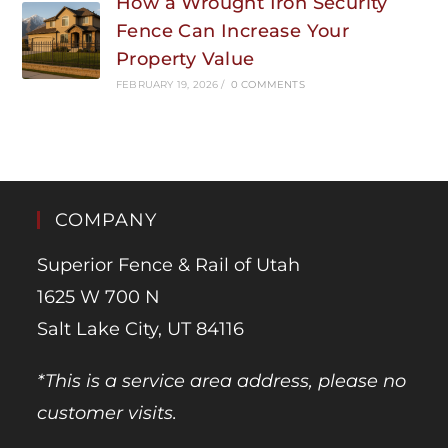
How a Wrought Iron Security
Fence Can Increase Your
Property Value
FEBRUARY 19, 2026
/
0 COMMENTS
COMPANY
Superior Fence & Rail of Utah
1625 W 700 N
Salt Lake City, UT 84116
*This is a service area address, please no
customer visits.