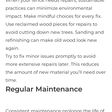
When your fence needs repairs, sustainable
practices can minimize environmental
impact. Make mindful choices for every fix.
Use reclaimed wood pieces for repairs to
avoid cutting down new trees. Sanding and
refinishing can make old wood look new
again.
Try to fix minor issues promptly to avoid
more extensive repairs later. This reduces
the amount of new material you’ll need over
time.
Regular Maintenance
Consistent maintenance prolongs the life of