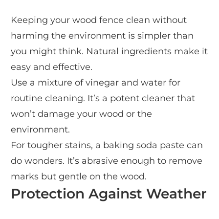
Keeping your wood fence clean without
harming the environment is simpler than
you might think. Natural ingredients make it
easy and effective.
Use a mixture of vinegar and water for
routine cleaning. It’s a potent cleaner that
won’t damage your wood or the
environment.
For tougher stains, a baking soda paste can
do wonders. It’s abrasive enough to remove
marks but gentle on the wood.
Protection Against Weather