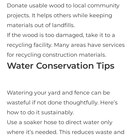
Donate usable wood to local community
projects. It helps others while keeping
materials out of landfills.
If the wood is too damaged, take it to a
recycling facility. Many areas have services
for recycling construction materials.
Water Conservation Tips
Watering your yard and fence can be
wasteful if not done thoughtfully. Here’s
how to do it sustainably.
Use a soaker hose to direct water only
where it’s needed. This reduces waste and