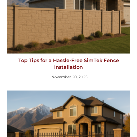
Top Tips for a Hassle-Free SimTek Fence
Installation
November 20, 2025