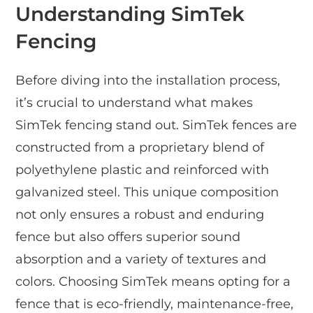
Understanding SimTek
Fencing
Before diving into the installation process,
it’s crucial to understand what makes
SimTek fencing stand out. SimTek fences are
constructed from a proprietary blend of
polyethylene plastic and reinforced with
galvanized steel. This unique composition
not only ensures a robust and enduring
fence but also offers superior sound
absorption and a variety of textures and
colors. Choosing SimTek means opting for a
fence that is eco-friendly, maintenance-free,