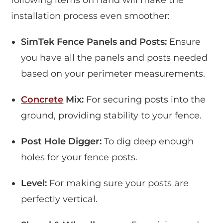
following items on hand will make the
installation process even smoother:
SimTek Fence Panels and Posts:
Ensure
you have all the panels and posts needed
based on your perimeter measurements.
Concrete
Mix:
For securing posts into the
ground, providing stability to your fence.
Post Hole Digger:
To dig deep enough
holes for your fence posts.
Level:
For making sure your posts are
perfectly vertical.