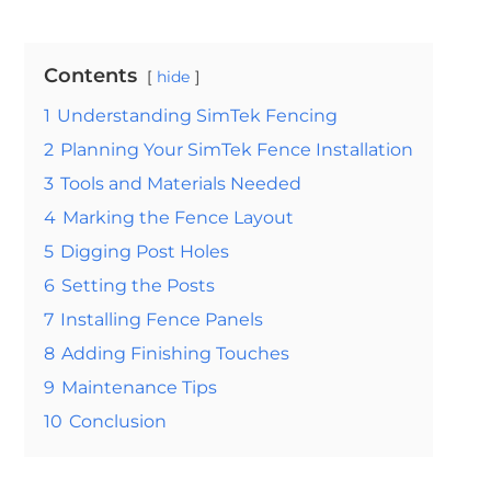
Contents
hide
1
Understanding SimTek Fencing
2
Planning Your SimTek Fence Installation
3
Tools and Materials Needed
4
Marking the Fence Layout
5
Digging Post Holes
6
Setting the Posts
7
Installing Fence Panels
8
Adding Finishing Touches
9
Maintenance Tips
10
Conclusion