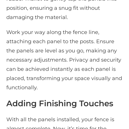
position, ensuring a snug fit without
damaging the material.
Work your way along the fence line,
attaching each panel to the posts. Ensure
the panels are level as you go, making any
necessary adjustments. Privacy and security
can be achieved instantly as each panel is
placed, transforming your space visually and
functionally.
Adding Finishing Touches
With all the panels installed, your fence is
almost complete. Now, it’s time for the