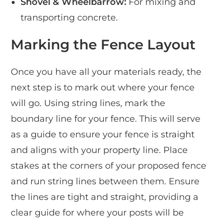
Shovel & Wheelbarrow:
For mixing and
transporting concrete.
Marking the Fence Layout
Once you have all your materials ready, the
next step is to mark out where your fence
will go. Using string lines, mark the
boundary line for your fence. This will serve
as a guide to ensure your fence is straight
and aligns with your property line. Place
stakes at the corners of your proposed fence
and run string lines between them. Ensure
the lines are tight and straight, providing a
clear guide for where your posts will be