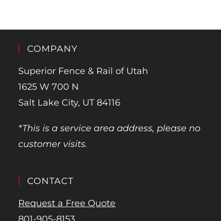
COMPANY
Superior Fence & Rail of Utah
1625 W 700 N
Salt Lake City, UT 84116
*This is a service area address, please no
customer visits.
CONTACT
Request a Free Quote
801-905-8153