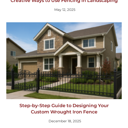
Creative Ways to Use Fencing in Landscaping
May 12, 2025
Step-by-Step Guide to Designing Your
Custom Wrought Iron Fence
December 18, 2025