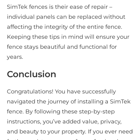
SimTek fences is their ease of repair –
individual panels can be replaced without
affecting the integrity of the entire fence.
Keeping these tips in mind will ensure your
fence stays beautiful and functional for
years.
Conclusion
Congratulations! You have successfully
navigated the journey of installing a SimTek
fence. By following these step-by-step
instructions, you’ve added value, privacy,
and beauty to your property. If you ever need