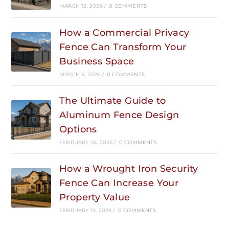
MARCH 12, 2026
/
0 COMMENTS
How a Commercial Privacy
Fence Can Transform Your
Business Space
MARCH 5, 2026
/
0 COMMENTS
The Ultimate Guide to
Aluminum Fence Design
Options
FEBRUARY 26, 2026
/
0 COMMENTS
How a Wrought Iron Security
Fence Can Increase Your
Property Value
FEBRUARY 19, 2026
/
0 COMMENTS