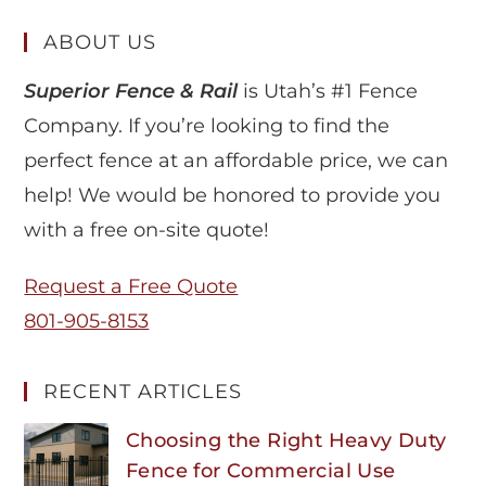
ABOUT US
Superior Fence & Rail
is Utah’s #1 Fence
Company. If you’re looking to find the
perfect fence at an affordable price, we can
help! We would be honored to provide you
with a free on-site quote!
Request a Free Quote
801-905-8153
RECENT ARTICLES
Choosing the Right Heavy Duty
Fence for Commercial Use