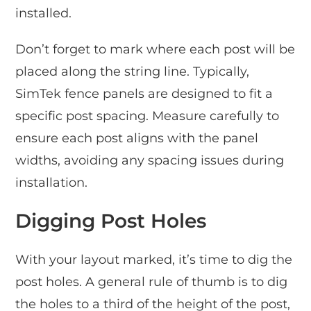
installed.
Don’t forget to mark where each post will be
placed along the string line. Typically,
SimTek fence panels are designed to fit a
specific post spacing. Measure carefully to
ensure each post aligns with the panel
widths, avoiding any spacing issues during
installation.
Digging Post Holes
With your layout marked, it’s time to dig the
post holes. A general rule of thumb is to dig
the holes to a third of the height of the post,