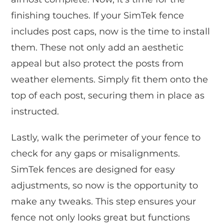
finishing touches. If your SimTek fence
includes post caps, now is the time to install
them. These not only add an aesthetic
appeal but also protect the posts from
weather elements. Simply fit them onto the
top of each post, securing them in place as
instructed.
Lastly, walk the perimeter of your fence to
check for any gaps or misalignments.
SimTek fences are designed for easy
adjustments, so now is the opportunity to
make any tweaks. This step ensures your
fence not only looks great but functions