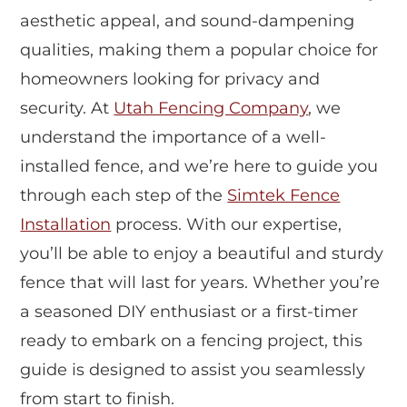
aesthetic appeal, and sound-dampening
qualities, making them a popular choice for
homeowners looking for privacy and
security. At
Utah Fencing Company
, we
understand the importance of a well-
installed fence, and we’re here to guide you
through each step of the
Simtek Fence
Installation
process. With our expertise,
you’ll be able to enjoy a beautiful and sturdy
fence that will last for years. Whether you’re
a seasoned DIY enthusiast or a first-timer
ready to embark on a fencing project, this
guide is designed to assist you seamlessly
from start to finish.