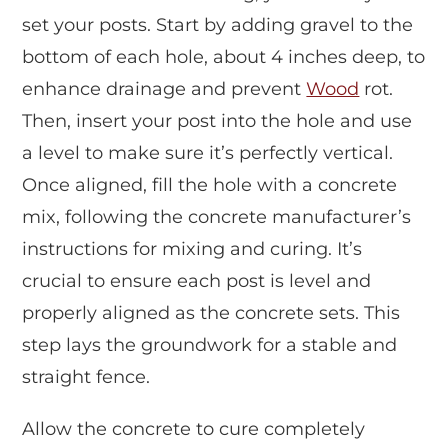
set your posts. Start by adding gravel to the
bottom of each hole, about 4 inches deep, to
enhance drainage and prevent
Wood
rot.
Then, insert your post into the hole and use
a level to make sure it’s perfectly vertical.
Once aligned, fill the hole with a concrete
mix, following the concrete manufacturer’s
instructions for mixing and curing. It’s
crucial to ensure each post is level and
properly aligned as the concrete sets. This
step lays the groundwork for a stable and
straight fence.
Allow the concrete to cure completely