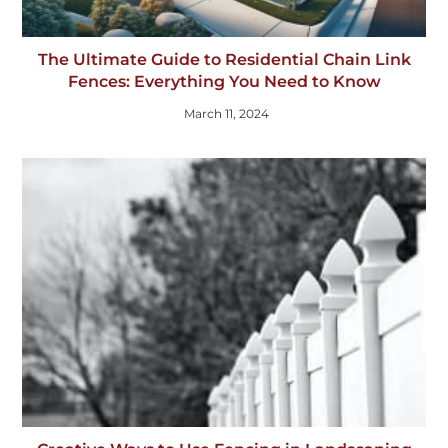
The Ultimate Guide to Residential Chain Link
Fences: Everything You Need to Know
March 11, 2024