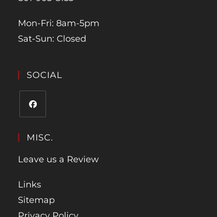
Mon-Fri: 8am-5pm
Sat-Sun: Closed
SOCIAL
MISC.
Leave us a Review
Links
Sitemap
Privacy Policy