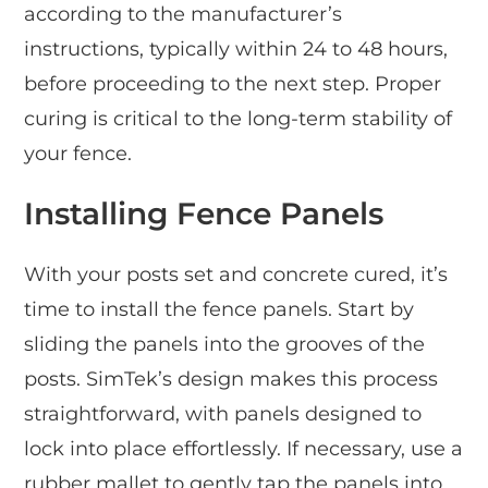
according to the manufacturer’s
instructions, typically within 24 to 48 hours,
before proceeding to the next step. Proper
curing is critical to the long-term stability of
your fence.
Installing Fence Panels
With your posts set and concrete cured, it’s
time to install the fence panels. Start by
sliding the panels into the grooves of the
posts. SimTek’s design makes this process
straightforward, with panels designed to
lock into place effortlessly. If necessary, use a
rubber mallet to gently tap the panels into