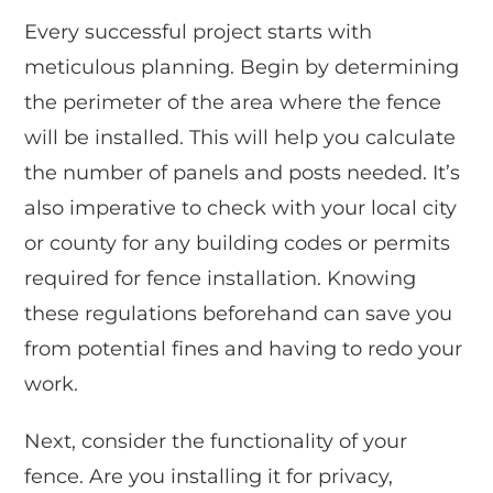
Every successful project starts with
meticulous planning. Begin by determining
the perimeter of the area where the fence
will be installed. This will help you calculate
the number of panels and posts needed. It’s
also imperative to check with your local city
or county for any building codes or permits
required for fence installation. Knowing
these regulations beforehand can save you
from potential fines and having to redo your
work.
Next, consider the functionality of your
fence. Are you installing it for privacy,