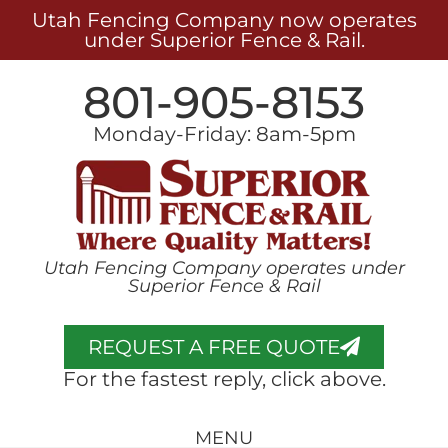
Utah Fencing Company now operates
under Superior Fence & Rail.
801-905-8153
Monday-Friday: 8am-5pm
Utah Fencing Company operates under
Superior Fence & Rail
REQUEST A FREE QUOTE
For the fastest reply, click above.
MENU