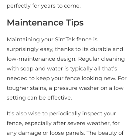
perfectly for years to come.
Maintenance Tips
Maintaining your SimTek fence is
surprisingly easy, thanks to its durable and
low-maintenance design. Regular cleaning
with soap and water is typically all that’s
needed to keep your fence looking new. For
tougher stains, a pressure washer on a low
setting can be effective.
It’s also wise to periodically inspect your
fence, especially after severe weather, for
any damage or loose panels. The beauty of