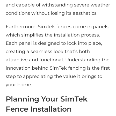
and capable of withstanding severe weather
conditions without losing its aesthetics.
Furthermore, SimTek fences come in panels,
which simplifies the installation process.
Each panel is designed to lock into place,
creating a seamless look that’s both
attractive and functional. Understanding the
innovation behind SimTek fencing is the first
step to appreciating the value it brings to
your home.
Planning Your SimTek
Fence Installation