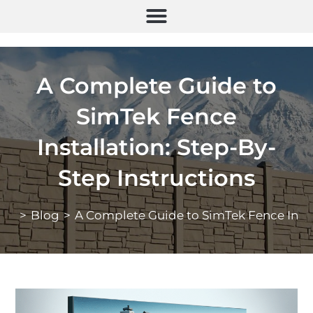
A Complete Guide to
SimTek Fence
Installation: Step-By-
Step Instructions
>
Blog
>
A Complete Guide to SimTek Fence Instal