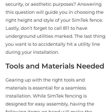
security, or aesthetic purposes? Answering
this question will guide you in choosing the
right height and style of your SimTek fence.
Lastly, don’t forget to call 811 to have
underground utilities marked. The last thing
you want is to accidentally hit a utility line
during your installation.
Tools and Materials Needed
Gearing up with the right tools and
materials is essential for a seamless
installation. While SimTek fencing is
designed for easy assembly, having the