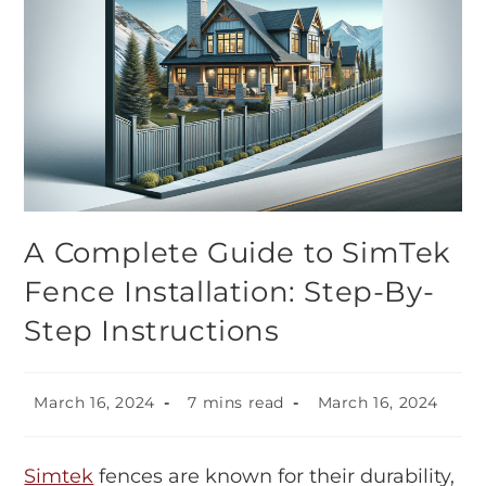
A Complete Guide to SimTek
Fence Installation: Step-By-
Step Instructions
March 16, 2024
7 mins read
March 16, 2024
Simtek
fences are known for their durability,