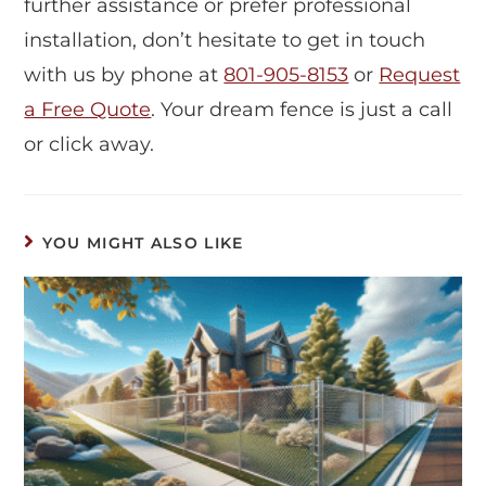
further assistance or prefer professional
installation, don’t hesitate to get in touch
with us by phone at
801-905-8153
or
Request
a Free Quote
. Your dream fence is just a call
or click away.
YOU MIGHT ALSO LIKE