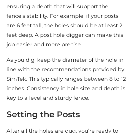
ensuring a depth that will support the
fence’s stability. For example, if your posts
are 6 feet tall, the holes should be at least 2
feet deep. A post hole digger can make this
job easier and more precise.
As you dig, keep the diameter of the hole in
line with the recommendations provided by
SimTek. This typically ranges between 8 to 12
inches. Consistency in hole size and depth is
key to a level and sturdy fence.
Setting the Posts
After all the holes are dug, you’re ready to