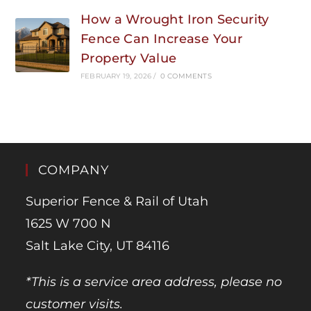
How a Wrought Iron Security
Fence Can Increase Your
Property Value
FEBRUARY 19, 2026
/
0 COMMENTS
COMPANY
Superior Fence & Rail of Utah
1625 W 700 N
Salt Lake City, UT 84116
*This is a service area address, please no
customer visits.