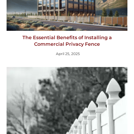
The Essential Benefits of Installing a
Commercial Privacy Fence
April 25, 2025