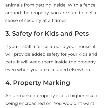
animals from getting inside. With a fence
around the property, you are sure to feel a
sense of security at all times.
3.
Safety for Kids and Pets
If you install a fence around your house, it
will provide added safety for your kids and
pets. It will keep them inside the property
even when you are occupied elsewhere.
4.
Property Marking
An unmarked property is at a higher risk of
being encroached on. You wouldn’t want