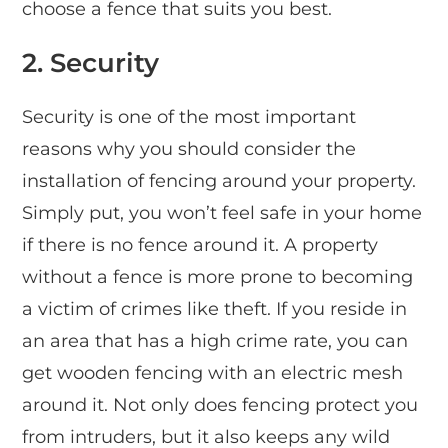
choose a fence that suits you best.
2.
Security
Security is one of the most important
reasons why you should consider the
installation of fencing around your property.
Simply put, you won’t feel safe in your home
if there is no fence around it. A property
without a fence is more prone to becoming
a victim of crimes like theft. If you reside in
an area that has a high crime rate, you can
get wooden fencing with an electric mesh
around it. Not only does fencing protect you
from intruders, but it also keeps any wild