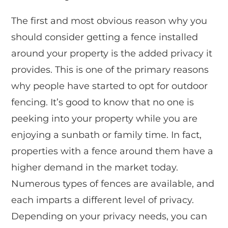
The first and most obvious reason why you
should consider getting a fence installed
around your property is the added privacy it
provides. This is one of the primary reasons
why people have started to opt for outdoor
fencing. It’s good to know that no one is
peeking into your property while you are
enjoying a sunbath or family time. In fact,
properties with a fence around them have a
higher demand in the market today.
Numerous types of fences are available, and
each imparts a different level of privacy.
Depending on your privacy needs, you can