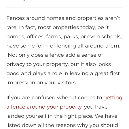
Fences around homes and properties aren’t
rare. In fact, most properties today, be it
homes, offices, farms, parks, or even schools,
have some form of fencing all around them.
Not only does a fence add a sense of
privacy to your property, but it also looks
good and plays a role in leaving a great first
impression on your visitors.
If you are confused when it comes to
getting
a fence around your property
, you have
landed yourself in the right place. We have
listed down all the reasons why you should