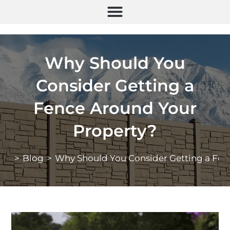
Why Should You
Consider Getting a
Fence Around Your
Property?
>
Blog
>
Why Should You Consider Getting a Fen