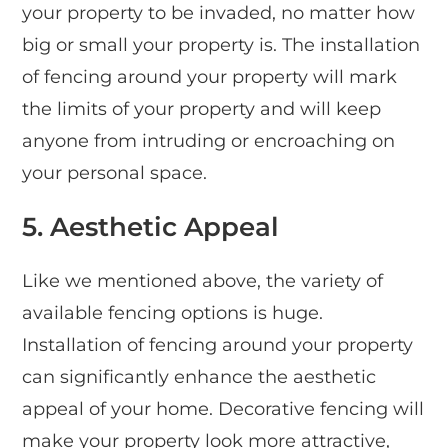
your property to be invaded, no matter how
big or small your property is. The installation
of fencing around your property will mark
the limits of your property and will keep
anyone from intruding or encroaching on
your personal space.
5.
Aesthetic Appeal
Like we mentioned above, the variety of
available fencing options is huge.
Installation of fencing around your property
can significantly enhance the aesthetic
appeal of your home. Decorative fencing will
make your property look more attractive,