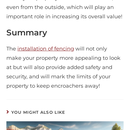
even from the outside, which will play an
important role in increasing its overall value!
Summary
The
installation of fencing
will not only
make your property more appealing to look
at but will also provide added safety and
security, and will mark the limits of your
property to keep encroachers away!
YOU MIGHT ALSO LIKE