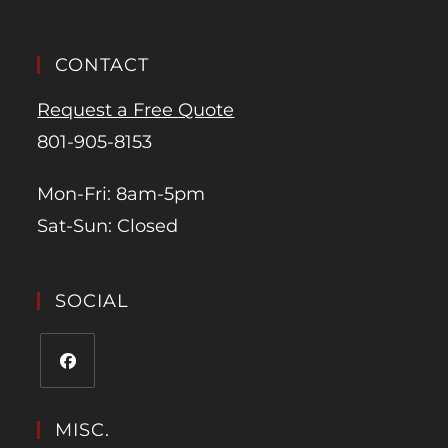
CONTACT
Request a Free Quote
801-905-8153
Mon-Fri: 8am-5pm
Sat-Sun: Closed
SOCIAL
MISC.