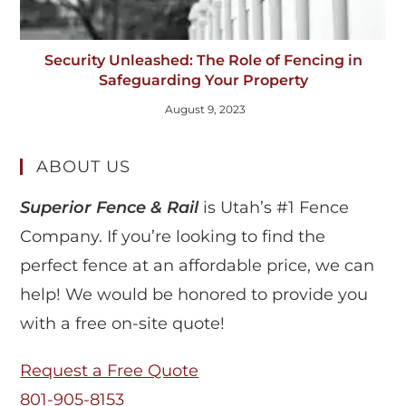
Security Unleashed: The Role of Fencing in
Safeguarding Your Property
August 9, 2023
ABOUT US
Superior Fence & Rail
is Utah’s #1 Fence
Company. If you’re looking to find the
perfect fence at an affordable price, we can
help! We would be honored to provide you
with a free on-site quote!
Request a Free Quote
801-905-8153