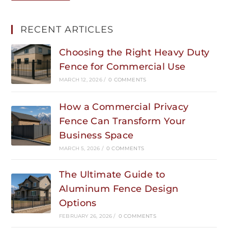
RECENT ARTICLES
Choosing the Right Heavy Duty
Fence for Commercial Use
MARCH 12, 2026
/
0 COMMENTS
How a Commercial Privacy
Fence Can Transform Your
Business Space
MARCH 5, 2026
/
0 COMMENTS
The Ultimate Guide to
Aluminum Fence Design
Options
FEBRUARY 26, 2026
/
0 COMMENTS