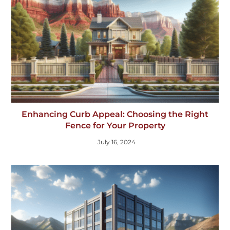
Enhancing Curb Appeal: Choosing the Right
Fence for Your Property
July 16, 2024