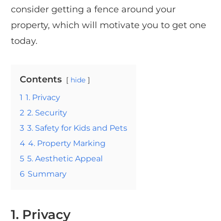
consider getting a fence around your
property, which will motivate you to get one
today.
Contents
hide
1
1. Privacy
2
2. Security
3
3. Safety for Kids and Pets
4
4. Property Marking
5
5. Aesthetic Appeal
6
Summary
1.
Privacy