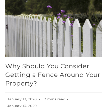
Why Should You Consider
Getting a Fence Around Your
Property?
January 13, 2020
3 mins read
January 13, 2020