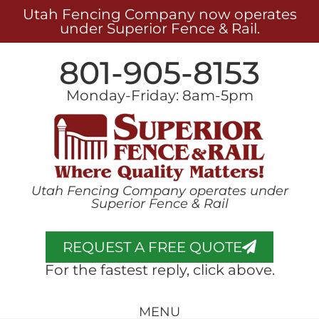
Utah Fencing Company now operates
under Superior Fence & Rail.
801-905-8153
Monday-Friday: 8am-5pm
Utah Fencing Company operates under
Superior Fence & Rail
REQUEST A FREE QUOTE
For the fastest reply, click above.
MENU