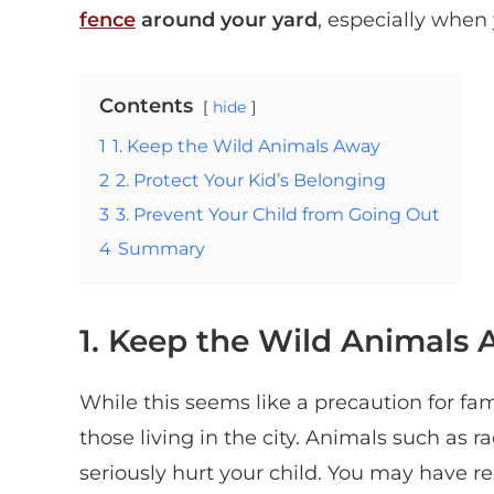
fence
around your yard
,
especially when 
Contents
hide
1
1. Keep the Wild Animals Away
2
2. Protect Your Kid’s Belonging
3
3. Prevent Your Child from Going Out
4
Summary
1. Keep the Wild Animals
While this seems like a precaution for famil
those living in the city. Animals such as 
seriously hurt your child. You may have re