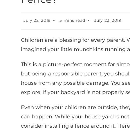
July 22, 2019
3 mins read
July 22, 2019
Children are a blessing for every parent.
imagined your little munchkins running ar
This is a picture-perfect moment for almo
but being a responsible parent, you should
house from any possible damage. You see,
explore. If your backyard is not properly s
Even when your children are outside, the
can happen. While your house yard is not
consider installing a fence around it. He