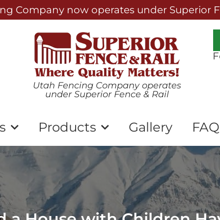
ng Company now operates under Superior Fe
F
Utah Fencing Company operates
under Superior Fence & Rail
s
Products
Gallery
FAQ
 a House with Children Ha