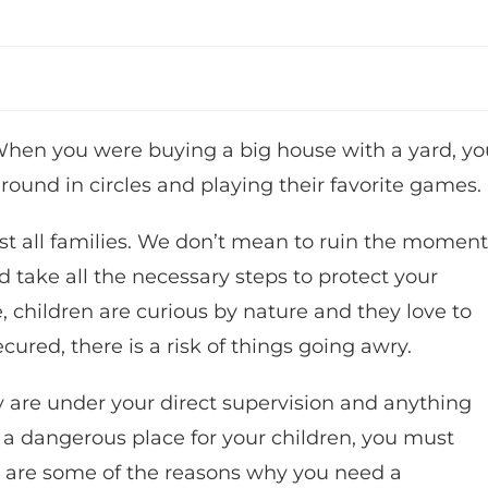
 When you were buying a big house with a yard, yo
ound in circles and playing their favorite games.
st all families. We don’t mean to ruin the moment
 take all the necessary steps to protect your
 children are curious by nature and they love to
ecured, there is a risk of things going awry.
y are under your direct supervision and anything
 a dangerous place for your children, you must
re are some of the reasons why you need a