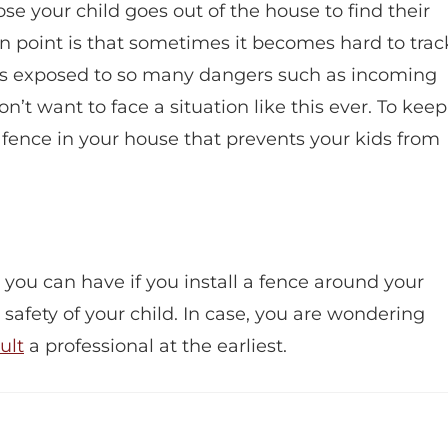
 your child goes out of the house to find their
ain point is that sometimes it becomes hard to trac
d is exposed to so many dangers such as incoming
on’t want to face a situation like this ever. To keep
a fence in your house that prevents your kids from
you can have if you install a fence around your
 safety of your child. In case, you are wondering
ult
a professional at the earliest.