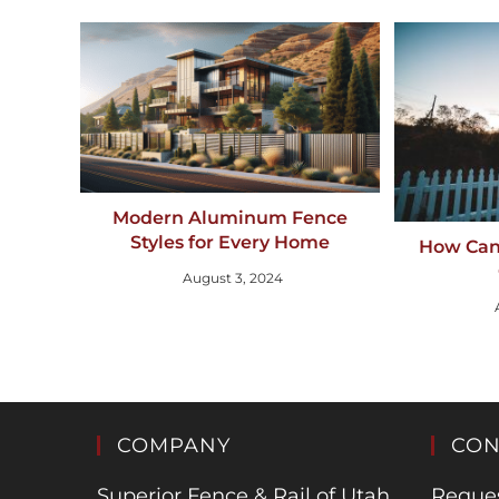
Modern Aluminum Fence
Styles for Every Home
How Can
August 3, 2024
COMPANY
CON
Superior Fence & Rail of Utah
Reques