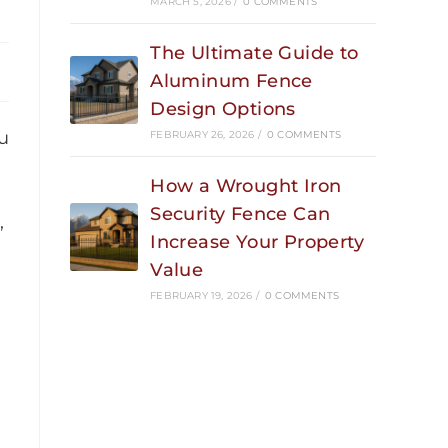
MARCH 5, 2026
/
0 COMMENTS
The Ultimate Guide to
Aluminum Fence
Design Options
u
FEBRUARY 26, 2026
/
0 COMMENTS
How a Wrought Iron
Security Fence Can
,
Increase Your Property
Value
FEBRUARY 19, 2026
/
0 COMMENTS