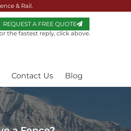
nce & Rail.
REQUEST A FREE QUOTE
or the fastest reply, click above.
Contact Us
Blog
ve a Fence?