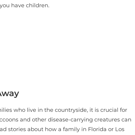
you have children.
 Away
ies who live in the countryside, it is crucial for
raccoons and other disease-carrying creatures can
ad stories about how a family in Florida or Los