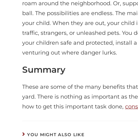
roam around the neighborhood. Or, suppose
ball. The possibilities are endless. The m
your child. When they are out, your chil
traffic, strangers, or unleashed pets. You d
your children safe and protected, install 
venturing out where danger lurks.
Summary
These are some of the many benefits that 
yard. There is nothing as important as the
how to get this important task done,
cons
YOU MIGHT ALSO LIKE