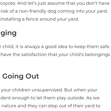
 coyote. And let’s just assume that you don’t have
risk of a non-friendly dog coming into your yard.
y installing a fence around your yard.
nging
 child, it is always a good idea to keep them safe.
l have the satisfaction that your child’s belongings
m Going Out
ve your children unsupervised. But when your
fident enough to let them play outside. As we
 nature and they can step out of their yard to