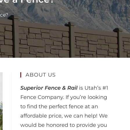
nce?
ABOUT US
Superior Fence & Rail
is Utah’s #1
Fence Company. If you’re looking
to find the perfect fence at an
affordable price, we can help! We
would be honored to provide you