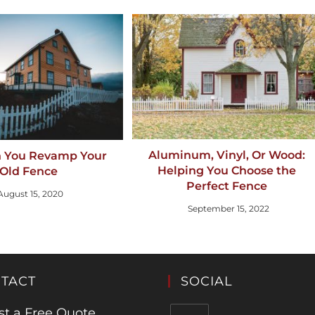
Aluminum, Vinyl, Or Wood:
 You Revamp Your
Helping You Choose the
Old Fence
Perfect Fence
August 15, 2020
September 15, 2022
TACT
SOCIAL
t a Free Quote