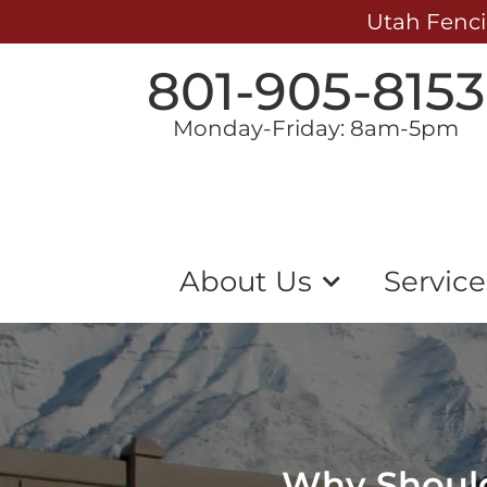
Utah Fenci
801-905-8153
Monday-Friday: 8am-5pm
About Us
Service
Why Should