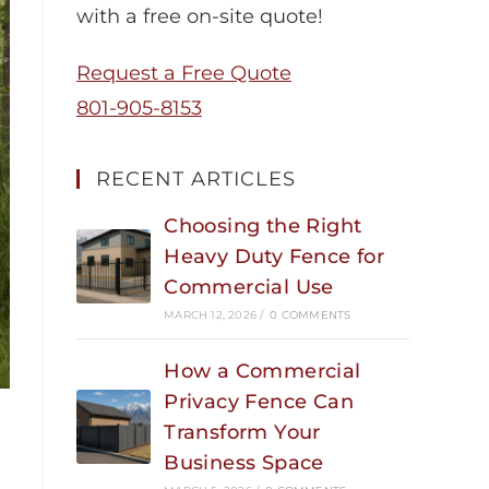
with a free on-site quote!
Request a Free Quote
801-905-8153
RECENT ARTICLES
Choosing the Right
Heavy Duty Fence for
Commercial Use
MARCH 12, 2026
/
0 COMMENTS
How a Commercial
Privacy Fence Can
Transform Your
Business Space