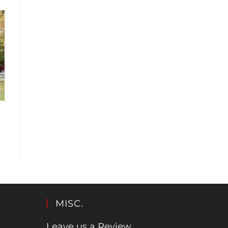
MISC.
Leave us a Review