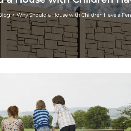
Blog
>
Why Should a House with Children Have a Fe