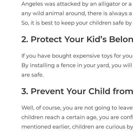
Angeles was attacked by an alligator or a
any wild animal around, there is always a 
So, it is best to keep your children safe b
2. Protect Your Kid’s Belo
If you have bought expensive toys for your
By installing a fence in your yard, you wil
are safe.
3. Prevent Your Child fro
Well, of course, you are not going to lea
children reach a certain age, you are con
mentioned earlier, children are curious by