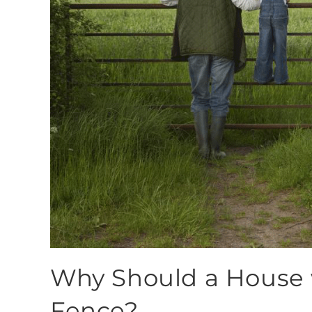
Why Should a House 
Fence?