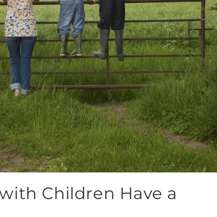
with Children Have a