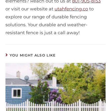
elements? Reach out to us at
801-905-8153
or visit our website at
utahfencing.co
to
explore our range of durable fencing
solutions. Your durable and weather-
resistant fence is just a call away!
YOU MIGHT ALSO LIKE