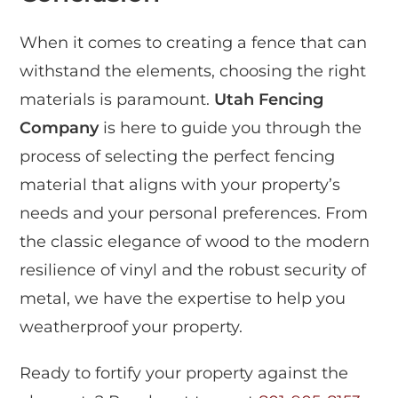
When it comes to creating a fence that can
withstand the elements, choosing the right
materials is paramount.
Utah Fencing
Company
is here to guide you through the
process of selecting the perfect fencing
material that aligns with your property’s
needs and your personal preferences. From
the classic elegance of wood to the modern
resilience of vinyl and the robust security of
metal, we have the expertise to help you
weatherproof your property.
Ready to fortify your property against the