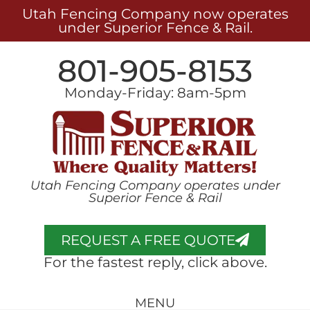
Utah Fencing Company now operates
under Superior Fence & Rail.
801-905-8153
Monday-Friday: 8am-5pm
Utah Fencing Company operates under
Superior Fence & Rail
REQUEST A FREE QUOTE
For the fastest reply, click above.
MENU