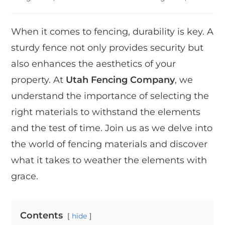
When it comes to fencing, durability is key. A
sturdy fence not only provides security but
also enhances the aesthetics of your
property. At
Utah Fencing Company
, we
understand the importance of selecting the
right materials to withstand the elements
and the test of time. Join us as we delve into
the world of fencing materials and discover
what it takes to weather the elements with
grace.
Contents
hide