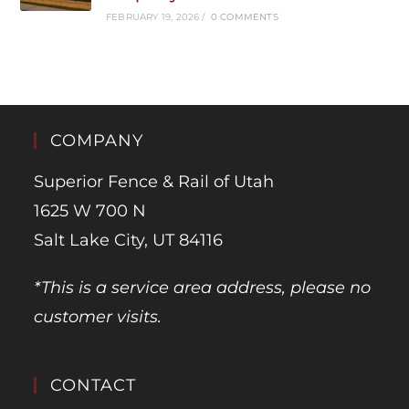
FEBRUARY 19, 2026
/
0 COMMENTS
COMPANY
Superior Fence & Rail of Utah
1625 W 700 N
Salt Lake City, UT 84116
*This is a service area address, please no
customer visits.
CONTACT