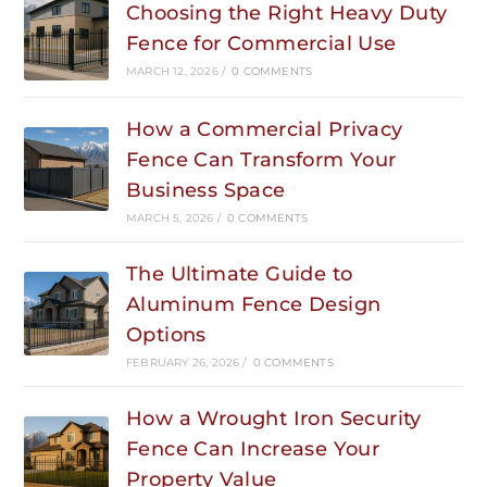
Choosing the Right Heavy Duty
Fence for Commercial Use
MARCH 12, 2026
/
0 COMMENTS
How a Commercial Privacy
Fence Can Transform Your
Business Space
MARCH 5, 2026
/
0 COMMENTS
The Ultimate Guide to
Aluminum Fence Design
Options
FEBRUARY 26, 2026
/
0 COMMENTS
How a Wrought Iron Security
Fence Can Increase Your
Property Value