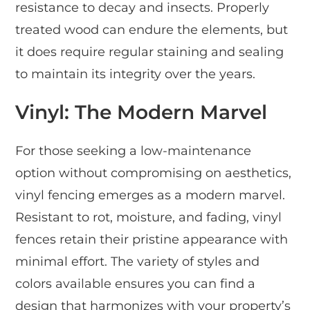
resistance to decay and insects. Properly
treated wood can endure the elements, but
it does require regular staining and sealing
to maintain its integrity over the years.
Vinyl: The Modern Marvel
For those seeking a low-maintenance
option without compromising on aesthetics,
vinyl fencing emerges as a modern marvel.
Resistant to rot, moisture, and fading, vinyl
fences retain their pristine appearance with
minimal effort. The variety of styles and
colors available ensures you can find a
design that harmonizes with your property’s