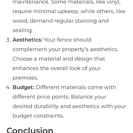
maintenance. Some materials, like vinyl,
require minimal upkeep, while others, like
wood, demand regular staining and
sealing.
Aesthetics:
Your fence should
complement your property’s aesthetics.
Choose a material and design that
enhances the overall look of your
premises.
Budget:
Different materials come with
different price points. Balance your
desired durability and aesthetics with your
budget constraints.
Conclusion