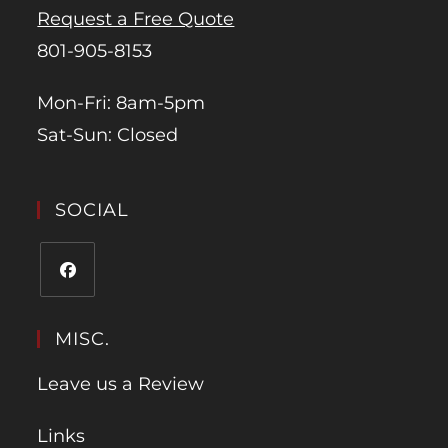
Request a Free Quote
801-905-8153
Mon-Fri: 8am-5pm
Sat-Sun: Closed
SOCIAL
MISC.
Leave us a Review
Links