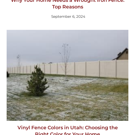
Why Your Home Needs a Wrought Iron Fence:
Top Reasons
September 6, 2024
Vinyl Fence Colors in Utah: Choosing the
Right Color for Your Home