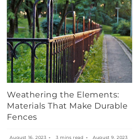
Weathering the Elements:
Materials That Make Durable
Fences
August 16, 2023
3 mins read
August 9, 2023