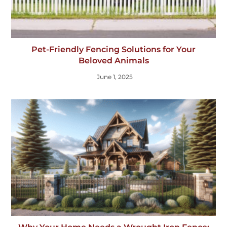
Pet-Friendly Fencing Solutions for Your
Beloved Animals
June 1, 2025