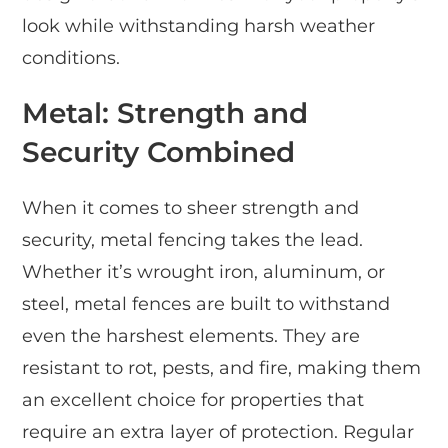
look while withstanding harsh weather
conditions.
Metal: Strength and
Security Combined
When it comes to sheer strength and
security, metal fencing takes the lead.
Whether it’s wrought iron, aluminum, or
steel, metal fences are built to withstand
even the harshest elements. They are
resistant to rot, pests, and fire, making them
an excellent choice for properties that
require an extra layer of protection. Regular