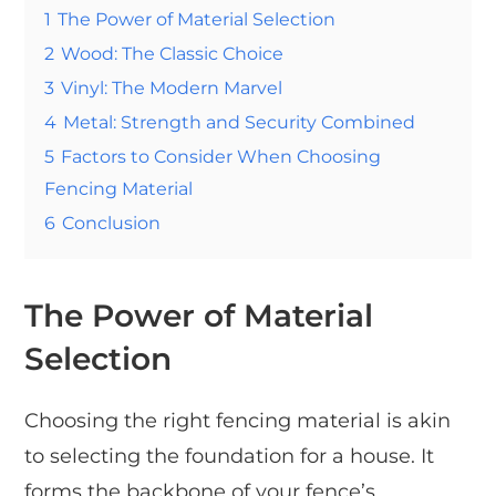
1
The Power of Material Selection
2
Wood: The Classic Choice
3
Vinyl: The Modern Marvel
4
Metal: Strength and Security Combined
5
Factors to Consider When Choosing
Fencing Material
6
Conclusion
The Power of Material
Selection
Choosing the right fencing material is akin
to selecting the foundation for a house. It
forms the backbone of your fence’s