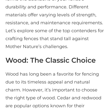
durability and performance. Different
materials offer varying levels of strength,
resistance, and maintenance requirements.
Let’s explore some of the top contenders for
crafting fences that stand tall against
Mother Nature’s challenges.
Wood: The Classic Choice
Wood has long been a favorite for fencing
due to its timeless appeal and natural
charm. However, it’s important to choose
the right type of wood. Cedar and redwood
are popular options known for their