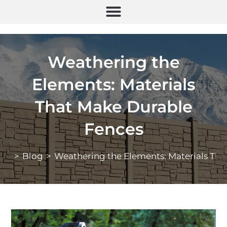
Weathering the
Elements: Materials
That Make Durable
Fences
>
Blog
>
Weathering the Elements: Materials Th