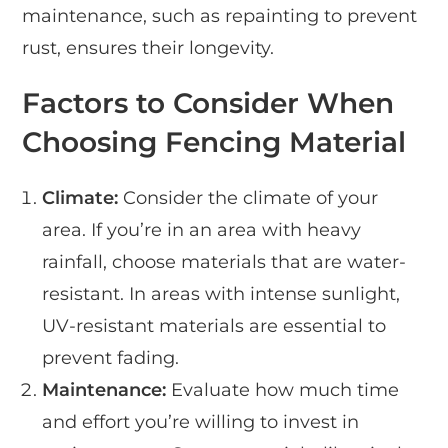
maintenance, such as repainting to prevent
rust, ensures their longevity.
Factors to Consider When
Choosing Fencing Material
Climate:
Consider the climate of your
area. If you’re in an area with heavy
rainfall, choose materials that are water-
resistant. In areas with intense sunlight,
UV-resistant materials are essential to
prevent fading.
Maintenance:
Evaluate how much time
and effort you’re willing to invest in