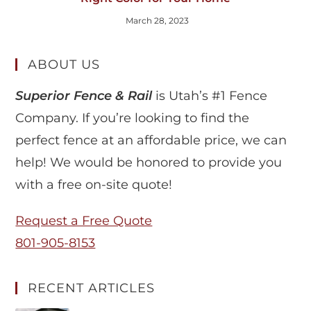
March 28, 2023
ABOUT US
Superior Fence & Rail
is Utah’s #1 Fence
Company. If you’re looking to find the
perfect fence at an affordable price, we can
help! We would be honored to provide you
with a free on-site quote!
Request a Free Quote
801-905-8153
RECENT ARTICLES