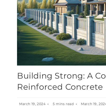
Building Strong: A C
Reinforced Concrete
March 19, 2024
5 mins read
March 19, 202