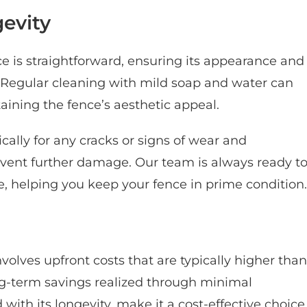
evity
e is straightforward, ensuring its appearance and
. Regular cleaning with mild soap and water can
ining the fence’s aesthetic appeal.
ically for any cracks or signs of wear and
vent further damage. Our team is always ready t
, helping you keep your fence in prime condition.
nvolves upfront costs that are typically higher than
ng-term savings realized through minimal
th its longevity, make it a cost-effective choice