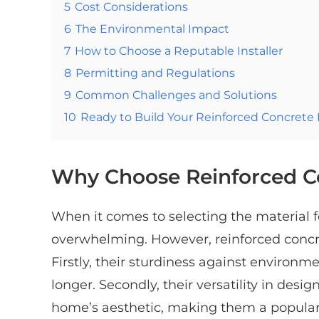
5
Cost Considerations
6
The Environmental Impact
7
How to Choose a Reputable Installer
8
Permitting and Regulations
9
Common Challenges and Solutions
10
Ready to Build Your Reinforced Concrete
Why Choose Reinforced C
When it comes to selecting the material 
overwhelming. However, reinforced concret
Firstly, their sturdiness against environ
longer. Secondly, their versatility in des
home’s aesthetic, making them a popul