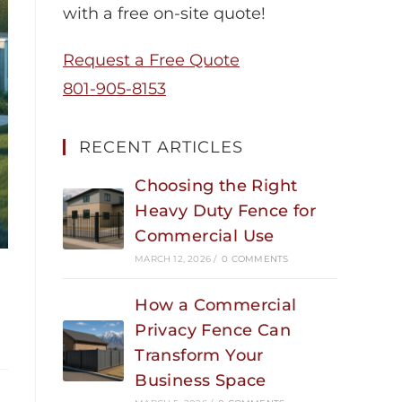
with a free on-site quote!
Request a Free Quote
801-905-8153
RECENT ARTICLES
Choosing the Right
Heavy Duty Fence for
Commercial Use
MARCH 12, 2026
/
0 COMMENTS
How a Commercial
Privacy Fence Can
Transform Your
Business Space