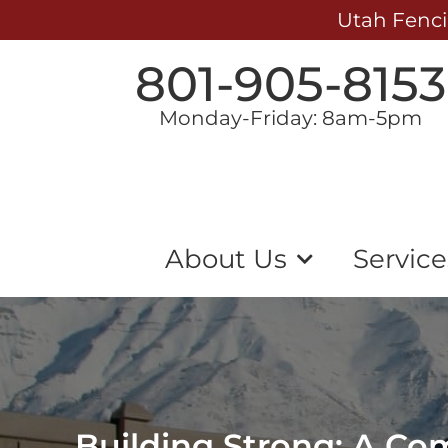
Utah Fenci
801-905-8153
Monday-Friday: 8am-5pm
About Us
Service
Building Strong: A Co