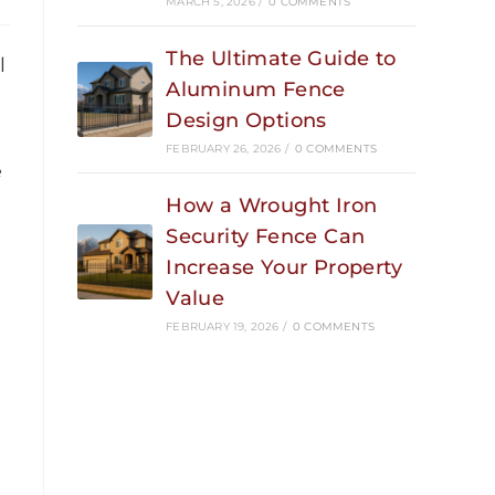
MARCH 5, 2026
/
0 COMMENTS
The Ultimate Guide to
l
Aluminum Fence
Design Options
FEBRUARY 26, 2026
/
0 COMMENTS
e
How a Wrought Iron
Security Fence Can
Increase Your Property
Value
FEBRUARY 19, 2026
/
0 COMMENTS