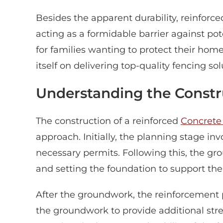
Besides the apparent durability, reinforc
acting as a formidable barrier against pot
for families wanting to protect their ho
itself on delivering top-quality fencing 
Understanding the Constr
The construction of a reinforced
Concrete
approach. Initially, the planning stage i
necessary permits. Following this, the g
and setting the foundation to support the
After the groundwork, the reinforcement 
the groundwork to provide additional stren