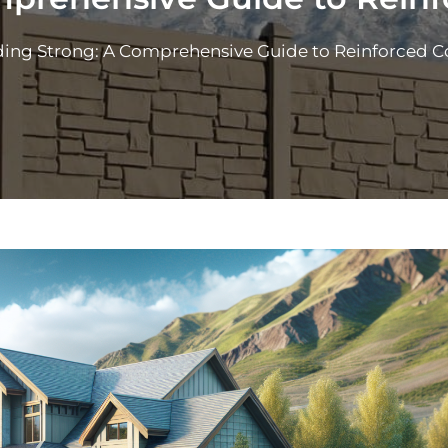
ding Strong: A Comprehensive Guide to Reinforced C