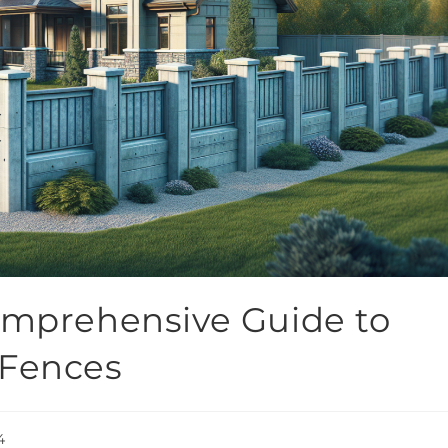
omprehensive Guide to
 Fences
4