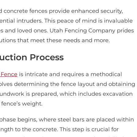
ed concrete fences provide enhanced security,
ential intruders. This peace of mind is invaluable
mes and loved ones. Utah Fencing Company prides
solutions that meet these needs and more.
uction Process
 Fence
is intricate and requires a methodical
nvolves determining the fence layout and obtaining
roundwork is prepared, which includes excavation
 fence’s weight.
phase begins, where steel bars are placed within
gth to the concrete. This step is crucial for