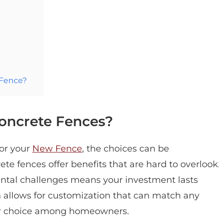
 Fence?
oncrete Fences?
for your
New Fence
, the choices can be
e fences offer benefits that are hard to overlook
mental challenges means your investment lasts
ign allows for customization that can match any
ar choice among homeowners.