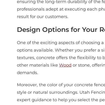
ensuring the long-term durability of the
professionals adept at executing each pha
result for our customers.
Design Options for Your 
One of the exciting aspects of choosing a 
options available. Whether you prefer a si
textures, concrete offers the flexibility to
other materials like
Wood
or stone, offer
demands.
Moreover, the color of your concrete fe
style or natural surroundings. Utah Fenc
expert guidance to help you select the per