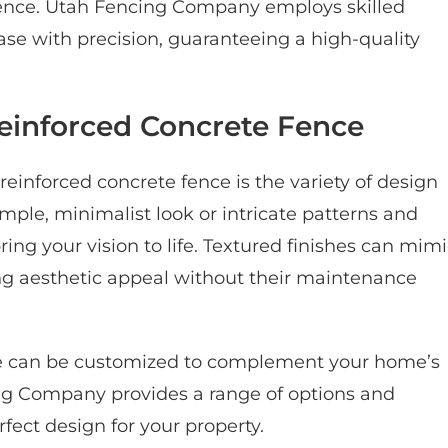
 fence. Utah Fencing Company employs skilled
se with precision, guaranteeing a high-quality
Reinforced Concrete Fence
reinforced concrete fence is the variety of design
mple, minimalist look or intricate patterns and
 bring your vision to life. Textured finishes can mim
ing aesthetic appeal without their maintenance
nce can be customized to complement your home’s
ing Company provides a range of options and
fect design for your property.