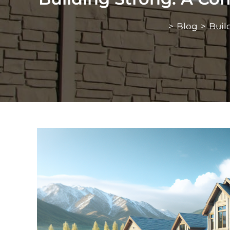
>
Blog
>
Buil