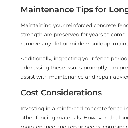
Maintenance Tips for Long
Maintaining your reinforced concrete fenc
strength are preserved for years to come
remove any dirt or mildew buildup, mainta
Additionally, inspecting your fence period
addressing these issues promptly can pre
assist with maintenance and repair advice
Cost Considerations
Investing in a reinforced concrete fence i
other fencing materials. However, the lo
maintenance and repair needs, combined wi