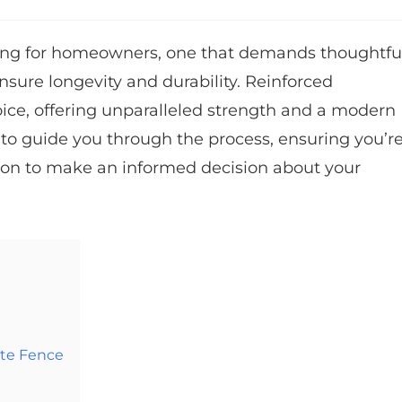
aking for homeowners, one that demands thoughtfu
nsure longevity and durability. Reinforced
ice, offering unparalleled strength and a modern
 to guide you through the process, ensuring you’r
ion to make an informed decision about your
ete Fence