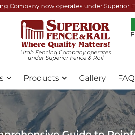
ng Company now operates under Superior Fe
F
Utah Fencing Company operates
under Superior Fence & Rail
s
Products
Gallery
FAQ
mprehensive Guide to Rein