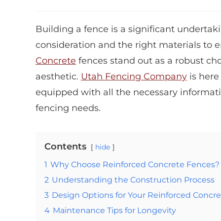
Building a fence is a significant undert
consideration and the right materials to e
Concrete
fences stand out as a robust cho
aesthetic.
Utah Fencing Company
is here
equipped with all the necessary informat
fencing needs.
Contents
hide
1
Why Choose Reinforced Concrete Fences?
2
Understanding the Construction Process
3
Design Options for Your Reinforced Concr
4
Maintenance Tips for Longevity