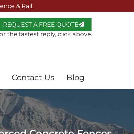
nce & Rail.
REQUEST A FREE QUOTE
or the fastest reply, click above.
Contact Us
Blog
forced Concrete Fences