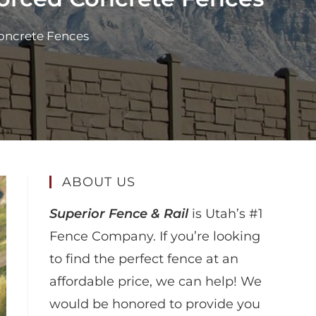
oncrete Fences
ABOUT US
Superior Fence & Rail
is Utah’s #1
Fence Company. If you’re looking
to find the perfect fence at an
affordable price, we can help! We
would be honored to provide you