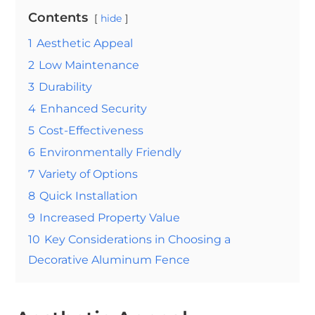
Contents
hide
1
Aesthetic Appeal
2
Low Maintenance
3
Durability
4
Enhanced Security
5
Cost-Effectiveness
6
Environmentally Friendly
7
Variety of Options
8
Quick Installation
9
Increased Property Value
10
Key Considerations in Choosing a
Decorative Aluminum Fence