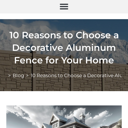
10 Reasons to Choose a
Decorative Aluminum
Fence for Your Home
>
Blog
>
10 Reasons to Choose a Decorative Alu