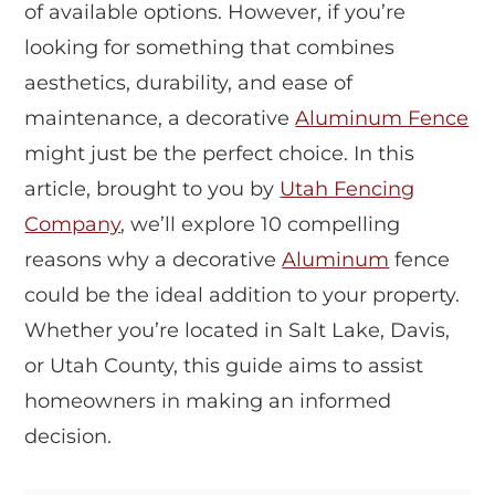
of available options. However, if you’re
looking for something that combines
aesthetics, durability, and ease of
maintenance, a decorative
Aluminum Fence
might just be the perfect choice. In this
article, brought to you by
Utah Fencing
Company
, we’ll explore 10 compelling
reasons why a decorative
Aluminum
fence
could be the ideal addition to your property.
Whether you’re located in Salt Lake, Davis,
or Utah County, this guide aims to assist
homeowners in making an informed
decision.