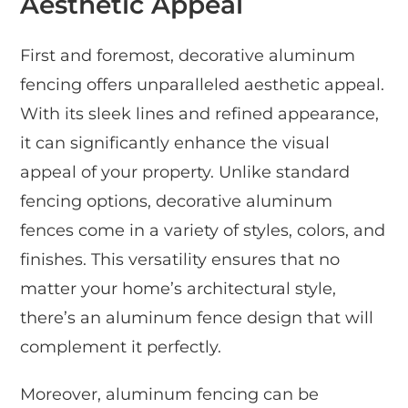
Aesthetic Appeal
First and foremost, decorative aluminum
fencing offers unparalleled aesthetic appeal.
With its sleek lines and refined appearance,
it can significantly enhance the visual
appeal of your property. Unlike standard
fencing options, decorative aluminum
fences come in a variety of styles, colors, and
finishes. This versatility ensures that no
matter your home’s architectural style,
there’s an aluminum fence design that will
complement it perfectly.
Moreover, aluminum fencing can be