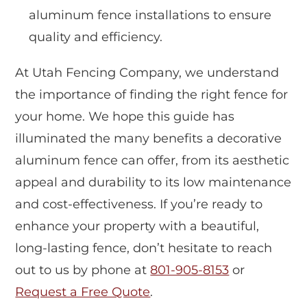
aluminum fence installations to ensure
quality and efficiency.
At Utah Fencing Company, we understand
the importance of finding the right fence for
your home. We hope this guide has
illuminated the many benefits a decorative
aluminum fence can offer, from its aesthetic
appeal and durability to its low maintenance
and cost-effectiveness. If you’re ready to
enhance your property with a beautiful,
long-lasting fence, don’t hesitate to reach
out to us by phone at
801-905-8153
or
Request a Free Quote
.