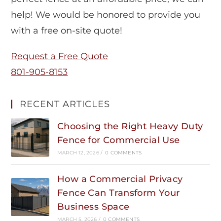
help! We would be honored to provide you
with a free on-site quote!
Request a Free Quote
801-905-8153
RECENT ARTICLES
Choosing the Right Heavy Duty
Fence for Commercial Use
MARCH 12, 2026
/
0 COMMENTS
How a Commercial Privacy
Fence Can Transform Your
Business Space
MARCH 5, 2026
/
0 COMMENTS