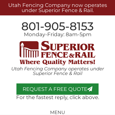
Utah Fencing Company now operates
under Superior Fence & Rail.
801-905-8153
Monday-Friday: 8am-5pm
Utah Fencing Company operates under
Superior Fence & Rail
REQUEST A FREE QUOTE
For the fastest reply, click above.
MENU