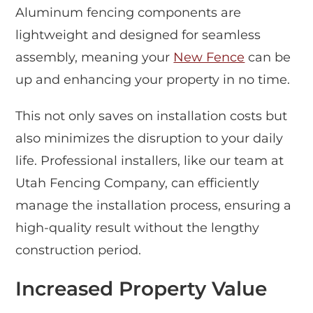
Aluminum fencing components are
lightweight and designed for seamless
assembly, meaning your
New Fence
can be
up and enhancing your property in no time.
This not only saves on installation costs but
also minimizes the disruption to your daily
life. Professional installers, like our team at
Utah Fencing Company, can efficiently
manage the installation process, ensuring a
high-quality result without the lengthy
construction period.
Increased Property Value