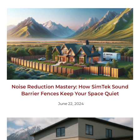
Noise Reduction Mastery: How SimTek Sound
Barrier Fences Keep Your Space Quiet
June 22, 2024