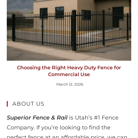
Choosing the Right Heavy Duty Fence for
Commercial Use
March 12, 2026
ABOUT US
Superior Fence & Rail
is Utah’s #1 Fence
Company. If you’re looking to find the
perfect fence at an affordable price, we can