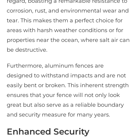
regard, boasting a remarkable resistance to
corrosion, rust, and environmental wear and
tear. This makes them a perfect choice for
areas with harsh weather conditions or for
properties near the ocean, where salt air can
be destructive.
Furthermore, aluminum fences are
designed to withstand impacts and are not
easily bent or broken. This inherent strength
ensures that your fence will not only look
great but also serve as a reliable boundary
and security measure for many years.
Enhanced Security