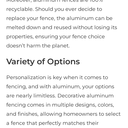
Moreover, aluminum fences are 100%
recyclable. Should you ever decide to
replace your fence, the aluminum can be
melted down and reused without losing its
properties, ensuring your fence choice
doesn’t harm the planet.
Variety of Options
Personalization is key when it comes to
fencing, and with aluminum, your options
are nearly limitless. Decorative aluminum
fencing comes in multiple designs, colors,
and finishes, allowing homeowners to select
a fence that perfectly matches their