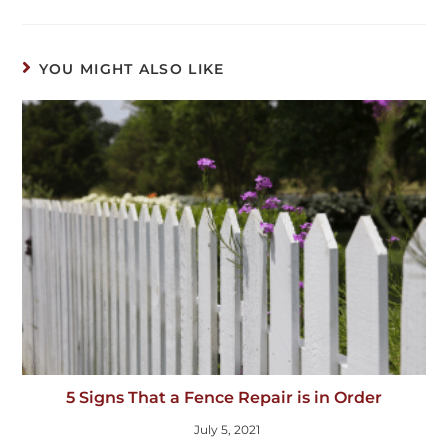
YOU MIGHT ALSO LIKE
5 Signs That a Fence Repair is in Order
July 5, 2021