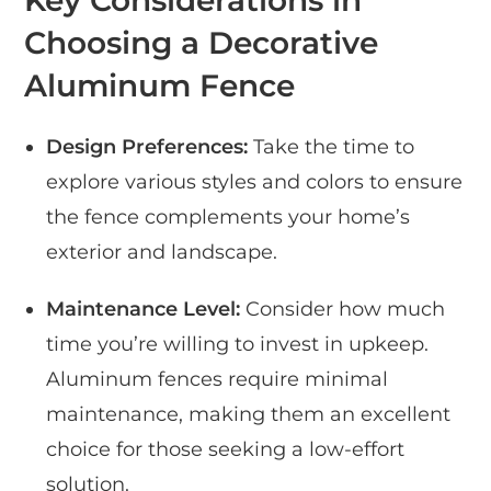
Key Considerations in
Choosing a Decorative
Aluminum Fence
Design Preferences:
Take the time to
explore various styles and colors to ensure
the fence complements your home’s
exterior and landscape.
Maintenance Level:
Consider how much
time you’re willing to invest in upkeep.
Aluminum fences require minimal
maintenance, making them an excellent
choice for those seeking a low-effort
solution.