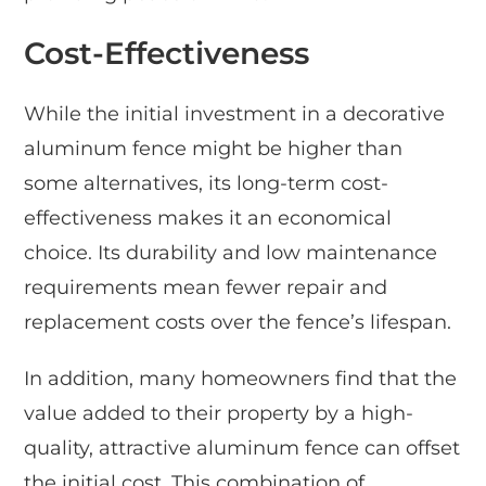
Cost-Effectiveness
While the initial investment in a decorative
aluminum fence might be higher than
some alternatives, its long-term cost-
effectiveness makes it an economical
choice. Its durability and low maintenance
requirements mean fewer repair and
replacement costs over the fence’s lifespan.
In addition, many homeowners find that the
value added to their property by a high-
quality, attractive aluminum fence can offset
the initial cost. This combination of