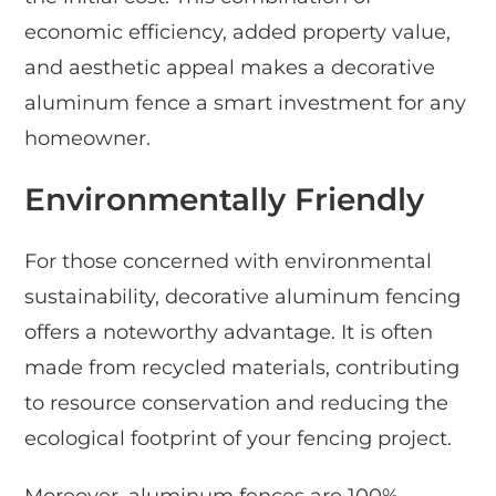
economic efficiency, added property value,
and aesthetic appeal makes a decorative
aluminum fence a smart investment for any
homeowner.
Environmentally Friendly
For those concerned with environmental
sustainability, decorative aluminum fencing
offers a noteworthy advantage. It is often
made from recycled materials, contributing
to resource conservation and reducing the
ecological footprint of your fencing project.