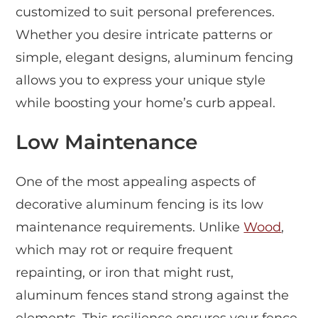
customized to suit personal preferences.
Whether you desire intricate patterns or
simple, elegant designs, aluminum fencing
allows you to express your unique style
while boosting your home’s curb appeal.
Low Maintenance
One of the most appealing aspects of
decorative aluminum fencing is its low
maintenance requirements. Unlike
Wood
,
which may rot or require frequent
repainting, or iron that might rust,
aluminum fences stand strong against the