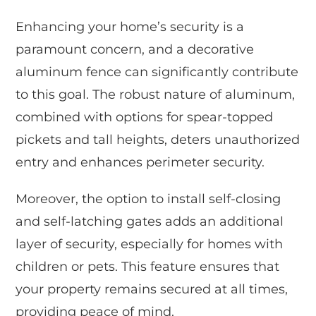
Enhancing your home’s security is a
paramount concern, and a decorative
aluminum fence can significantly contribute
to this goal. The robust nature of aluminum,
combined with options for spear-topped
pickets and tall heights, deters unauthorized
entry and enhances perimeter security.
Moreover, the option to install self-closing
and self-latching gates adds an additional
layer of security, especially for homes with
children or pets. This feature ensures that
your property remains secured at all times,
providing peace of mind.