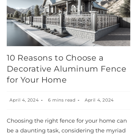
10 Reasons to Choose a
Decorative Aluminum Fence
for Your Home
April 4, 2024
6 mins read
April 4, 2024
Choosing the right fence for your home can
be a daunting task, considering the myriad