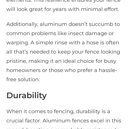
elements. This resilience ensures your fence
will look great for years with minimal effort.
Additionally, aluminum doesn’t succumb to
common problems like insect damage or
warping. A simple rinse with a hose is often
all that’s needed to keep your fence looking
pristine, making it an ideal choice for busy
homeowners or those who prefer a hassle-
free solution.
Durability
When it comes to fencing, durability is a
crucial factor. Aluminum fences excel in this