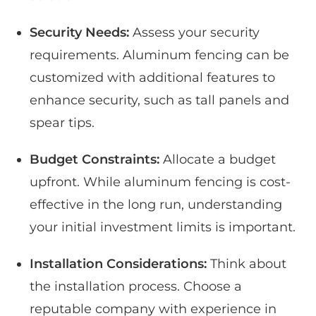
Security Needs:
Assess your security
requirements. Aluminum fencing can be
customized with additional features to
enhance security, such as tall panels and
spear tips.
Budget Constraints:
Allocate a budget
upfront. While aluminum fencing is cost-
effective in the long run, understanding
your initial investment limits is important.
Installation Considerations:
Think about
the installation process. Choose a
reputable company with experience in