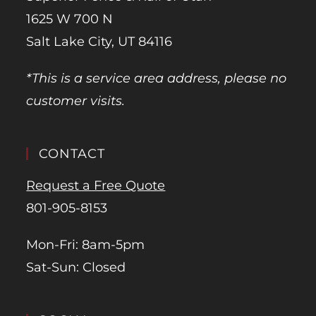
1625 W 700 N
Salt Lake City, UT 84116
*This is a service area address, please no
customer visits.
CONTACT
Request a Free Quote
801-905-8153
Mon-Fri: 8am-5pm
Sat-Sun: Closed