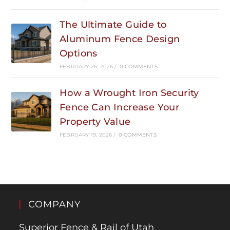
The Ultimate Guide to
Aluminum Fence Design
Options
FEBRUARY 26, 2026
/
0 COMMENTS
How a Wrought Iron Security
Fence Can Increase Your
Property Value
FEBRUARY 19, 2026
/
0 COMMENTS
COMPANY
Superior Fence & Rail of Utah