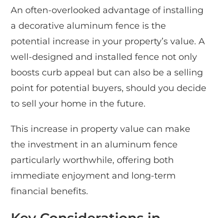
An often-overlooked advantage of installing
a decorative aluminum fence is the
potential increase in your property’s value. A
well-designed and installed fence not only
boosts curb appeal but can also be a selling
point for potential buyers, should you decide
to sell your home in the future.
This increase in property value can make
the investment in an aluminum fence
particularly worthwhile, offering both
immediate enjoyment and long-term
financial benefits.