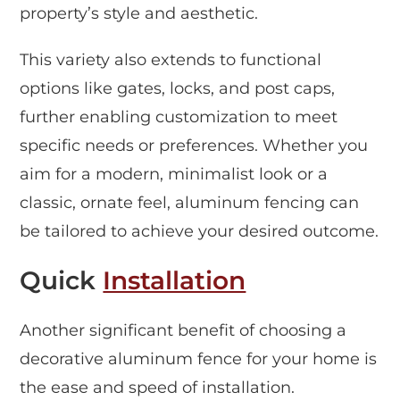
property’s style and aesthetic.
This variety also extends to functional
options like gates, locks, and post caps,
further enabling customization to meet
specific needs or preferences. Whether you
aim for a modern, minimalist look or a
classic, ornate feel, aluminum fencing can
be tailored to achieve your desired outcome.
Quick
Installation
Another significant benefit of choosing a
decorative aluminum fence for your home is
the ease and speed of installation.